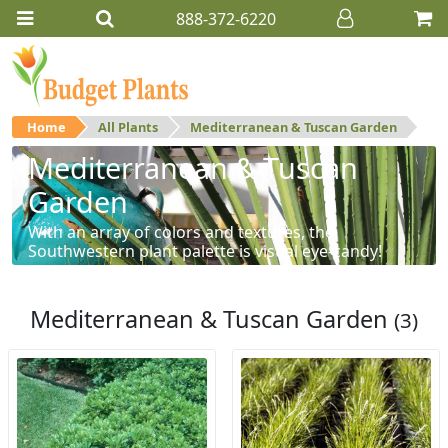
888-372-6220
Home
All Plants
Mediterranean & Tuscan Garden
Mediterranean & Tuscan
Garden
With an array of colors and textures, the
Southwestern plant palette is visual eye-candy!
Mediterranean & Tuscan Garden
(3)