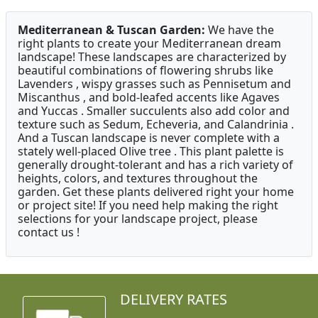
Mediterranean & Tuscan Garden:
We have the
right plants to create your Mediterranean dream
landscape! These landscapes are characterized by
beautiful combinations of flowering shrubs like
Lavenders , wispy grasses such as Pennisetum and
Miscanthus , and bold-leafed accents like Agaves
and Yuccas . Smaller succulents also add color and
texture such as Sedum, Echeveria, and Calandrinia .
And a Tuscan landscape is never complete with a
stately well-placed Olive tree . This plant palette is
generally drought-tolerant and has a rich variety of
heights, colors, and textures throughout the
garden. Get these plants delivered right your home
or project site! If you need help making the right
selections for your landscape project, please
contact us !
DELIVERY RATES