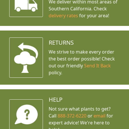
We deliver within most areas of
Southern California. Check
delivery rates
for your area!
RETURNS
We strive to make every order
the best order possible! Check
out our friendly
Send It Back
policy.
HELP
Not sure what plants to get?
Call
888-372-6220
or
email
for
expert advice!
We're here to