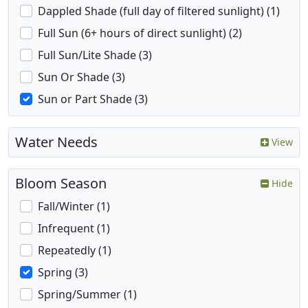
Dappled Shade (full day of filtered sunlight) (1)
Full Sun (6+ hours of direct sunlight) (2)
Full Sun/Lite Shade (3)
Sun Or Shade (3)
Sun or Part Shade (3)
Water Needs
View
Bloom Season
Hide
Fall/Winter (1)
Infrequent (1)
Repeatedly (1)
Spring (3)
Spring/Summer (1)