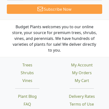
Subscribe Now
Budget Plants welcomes you to our online
store, your source for premium trees, shrubs,
vines, and perennials. We have hundreds of
varieties of plants for sale! We deliver directly
to you.
Trees
My Account
Shrubs
My Orders
Vines
My Cart
Plant Blog
Delivery Rates
FAQ
Terms of Use