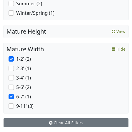
Summer (2)
Winter/Spring (1)
Mature Height
View
Mature Width
Hide
1-2' (2)
2-3' (1)
3-4' (1)
5-6' (2)
6-7' (1)
9-11' (3)
Clear All Filters