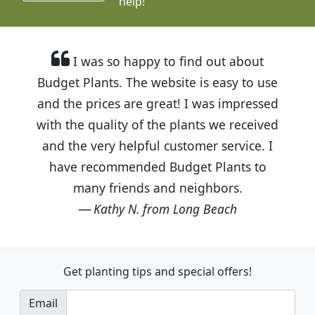
help!
I was so happy to find out about
Budget Plants. The website is easy to use
and the prices are great! I was impressed
with the quality of the plants we received
and the very helpful customer service. I
have recommended Budget Plants to
many friends and neighbors.
Kathy N. from Long Beach
Get planting tips
and special offers!
Email