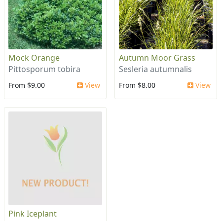
Mock Orange
Autumn Moor Grass
Pittosporum tobira
Sesleria autumnalis
From $9.00
View
From $8.00
View
Pink Iceplant