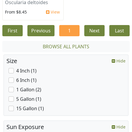
Oscularia deltoides
From $8.45
View
First
Previous
1
Next
Last
BROWSE ALL PLANTS
Size
Hide
4 Inch (1)
6 Inch (1)
1 Gallon (2)
5 Gallon (1)
15 Gallon (1)
Sun Exposure
Hide