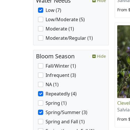
Water Needs
Salvi
Hide
From 
Low (7)
Low/Moderate (5)
Moderate (1)
Moderate/Regular (1)
Bloom Season
Hide
Fall/Winter (1)
Infrequent (3)
NA (1)
Repeatedly (4)
Cleve
Spring (1)
Salvia
Spring/Summer (3)
From 
Spring and Fall (1)