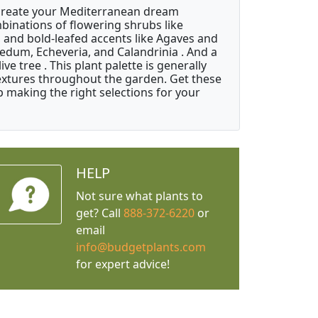
 create your Mediterranean dream
binations of flowering shrubs like
 and bold-leafed accents like Agaves and
Sedum, Echeveria, and Calandrinia . And a
e tree . This plant palette is generally
 textures throughout the garden. Get these
p making the right selections for your
HELP
Not sure what plants to
get? Call
888-372-6220
or
email
info@budgetplants.com
for expert advice!