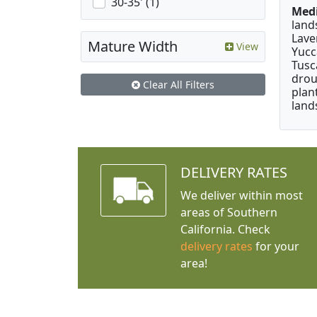
30-35' (1)
Medi
land
Lave
Mature Width
View
Yucc
Tusc
drou
Clear All Filters
plan
land
DELIVERY RATES
We deliver within most
areas of Southern
California. Check
delivery rates
for your
area!