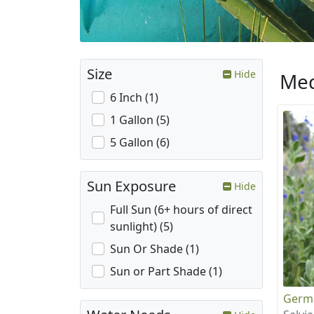
Size
Hide
Med
6 Inch (1)
1 Gallon (5)
5 Gallon (6)
Sun Exposure
Hide
Full Sun (6+ hours of direct
sunlight) (5)
Sun Or Shade (1)
Sun or Part Shade (1)
Germ