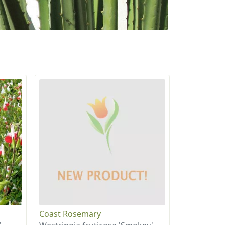
Coast Rosemary