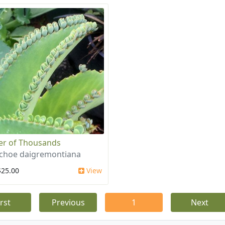
r of Thousands
choe daigremontiana
$25.00
View
irst
Previous
1
Next