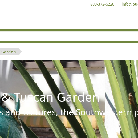
888-372-6220
info@bu
n Garden
 & Tuscan Garden
s and textures, the Southwestern pl