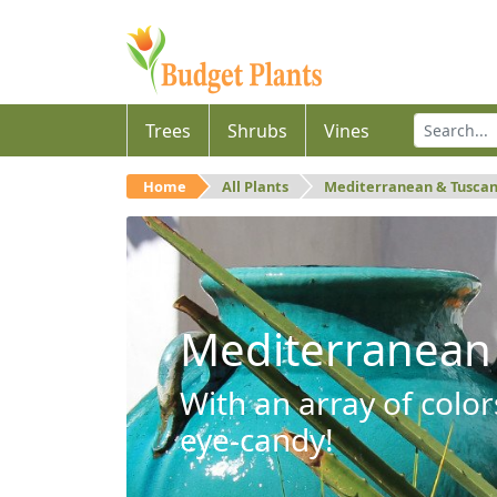
Trees
Shrubs
Vines
Home
All Plants
Mediterranean & Tusca
Mediterranean
With an array of color
eye-candy!