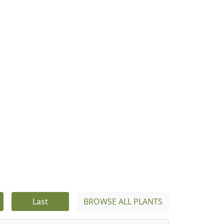
Last
BROWSE ALL PLANTS