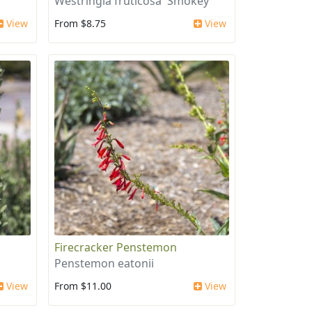
'
Westringia fruticosa 'Smokey'
View
From $8.75
View
Firecracker Penstemon
Penstemon eatonii
View
From $11.00
View