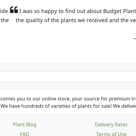
t Budget Plants. The website is easy to use and the pr
eived and the very helpful customer service. I have 
friends and neighbors.
Kathy N. from Long Beach
comes you to our online store, your source for premium tre
We have hundreds of varieties of plants for sale! We deliver
Plant Blog
Delivery Rates
FAQ
Terms of Use