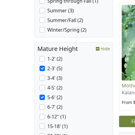
Spring through Fall (1)
Summer (3)
Summer/Fall (2)
Winter/Spring (2)
Mature Height
Hide
1-2' (2)
2-3' (5)
3-4' (3)
Mothe
4-5' (2)
Kalan
5-6' (2)
From 
6-7' (2)
6-12" (1)
F
15-18' (1)