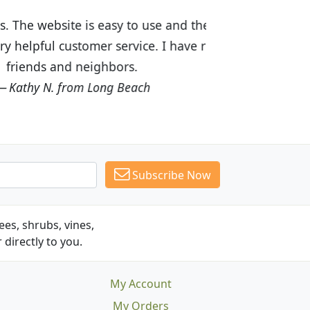
ices are great! I was impressed with
recommended Budget Plants to many
Subscribe Now
es, shrubs, vines,
 directly to you.
My Account
My Orders