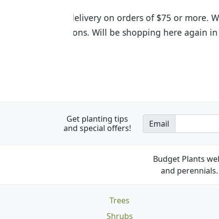
I was so happy to find out abou
the quality of the plants we rec
Get planting tips
Email
and special offers!
Budget Plants wel
and perennials. 
Trees
Shrubs