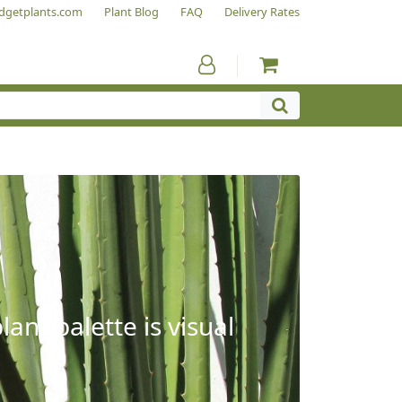
dgetplants.com
Plant Blog
FAQ
Delivery Rates
ant palette is visual