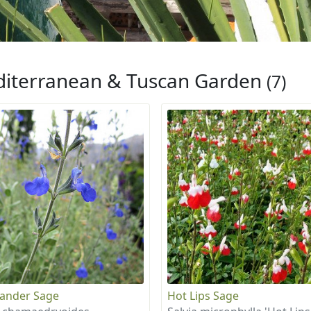
iterranean & Tuscan Garden
(7)
ander Sage
Hot Lips Sage