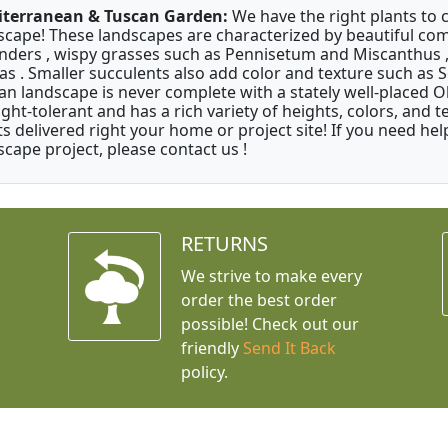
terranean & Tuscan Garden:
We have the right plants to
scape! These landscapes are characterized by beautiful com
nders , wispy grasses such as Pennisetum and Miscanthus ,
as . Smaller succulents also add color and texture such as 
an landscape is never complete with a stately well-placed Oliv
ght-tolerant and has a rich variety of heights, colors, and
ts delivered right your home or project site! If you need hel
scape project, please contact us !
RETURNS
We strive to make every
order the best order
possible! Check out our
friendly
Send It Back
policy.