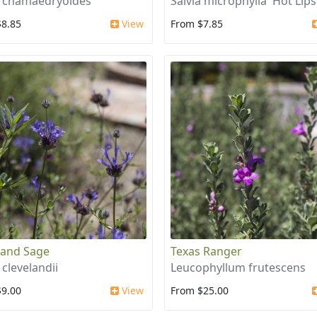
a chamaedryoides
Salvia microphylla 'Hot Lips
$8.85
View
From $7.85
land Sage
Texas Ranger
 clevelandii
Leucophyllum frutescens
$9.00
View
From $25.00