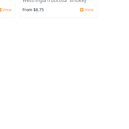
'
Westringia fruticosa 'Smokey'
View
From $8.75
View