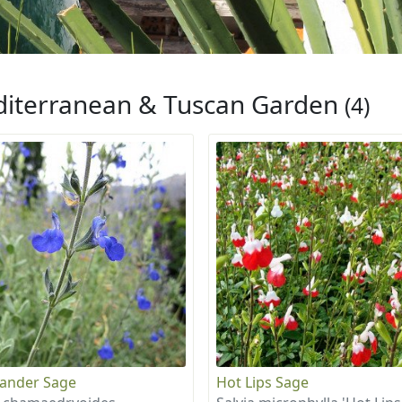
iterranean & Tuscan Garden
(4)
ander Sage
Hot Lips Sage