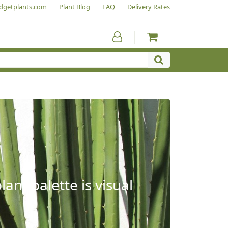
dgetplants.com
Plant Blog
FAQ
Delivery Rates
ant palette is visual