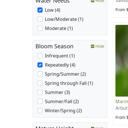
Water Needs
Salvi
Hide
From 
Low (4)
Low/Moderate (1)
Moderate (1)
Bloom Season
Hide
Infrequent (1)
Repeatedly (4)
Spring/Summer (2)
Spring through Fall (1)
Summer (3)
Marin
Summer/Fall (2)
Arbut
Winter/Spring (2)
From 