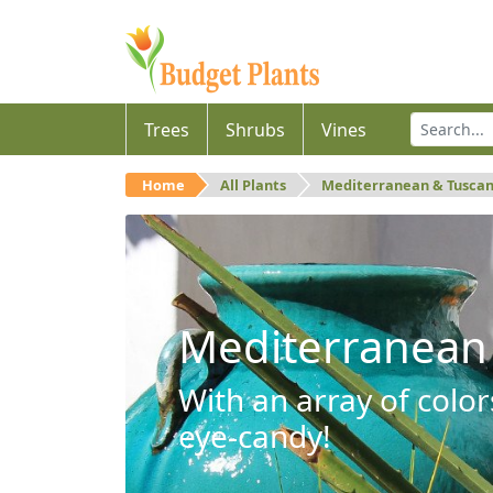
Trees
Shrubs
Vines
Home
All Plants
Mediterranean & Tusca
Mediterranean
With an array of color
eye-candy!