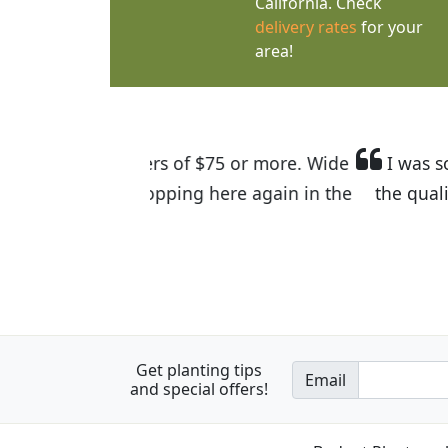
California. Check
delivery rates
for your
area!
I was so happy to find out abou
the quality of the plants we rec
Get planting tips
Email
and special offers!