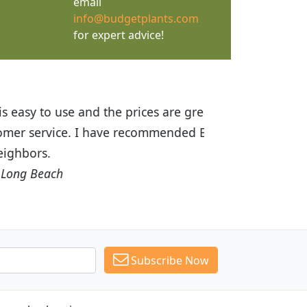
email
info@budgetplants.com
for expert advice!
ices are great! I was impressed with
recommended Budget Plants to many
Subscribe Now