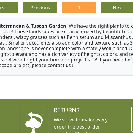
irst
Previous
1
Next
terranean & Tuscan Garden:
We have the right plants to
scape! These landscapes are characterized by beautiful com
nders , wispy grasses such as Pennisetum and Miscanthus ,
as . Smaller succulents also add color and texture such as 
an landscape is never complete with a stately well-placed Oliv
ght-tolerant and has a rich variety of heights, colors, and
ts delivered right your home or project site! If you need hel
scape project, please contact us !
RETURNS
We strive to make every
order the best order