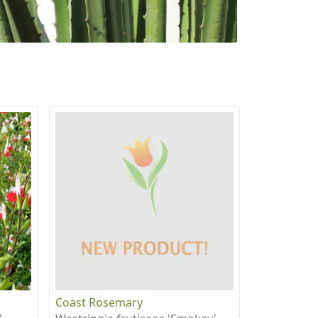
Coast Rosemary