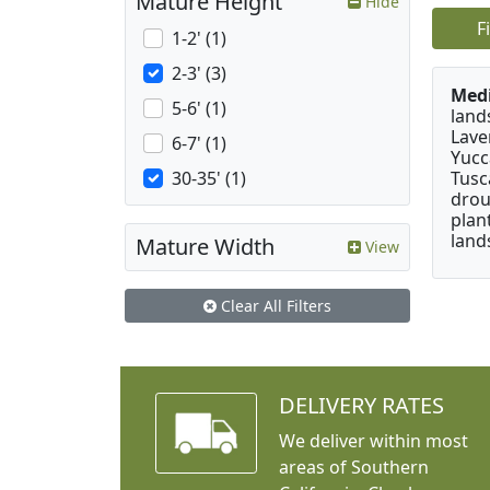
Mature Height
Hide
F
1-2' (1)
2-3' (3)
Medi
5-6' (1)
land
Lave
6-7' (1)
Yucc
Tusc
30-35' (1)
drou
plan
land
Mature Width
View
Clear All Filters
DELIVERY RATES
We deliver within most
areas of Southern