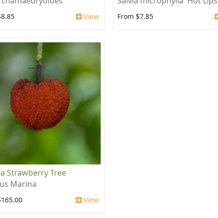
a chamaedryoides
Salvia microphylla 'Hot Lips
$8.85
View
From $7.85
a Strawberry Tree
us Marina
$165.00
View