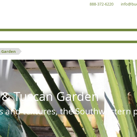
888-372-6220
info@bu
n Garden
 & Tuscan Garden
s and textures, the Southwestern pl