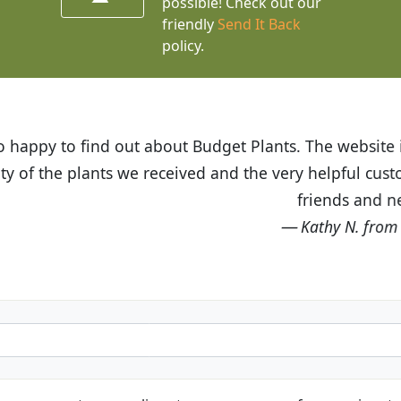
possible! Check out our
friendly
Send It Back
policy.
t Budget Plants. The website is easy to use and the pr
eived and the very helpful customer service. I have 
friends and neighbors.
Kathy N. from Long Beach