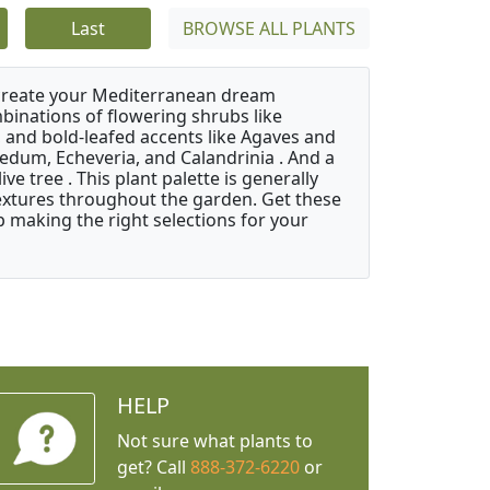
Last
BROWSE ALL PLANTS
 create your Mediterranean dream
binations of flowering shrubs like
 and bold-leafed accents like Agaves and
Sedum, Echeveria, and Calandrinia . And a
e tree . This plant palette is generally
 textures throughout the garden. Get these
p making the right selections for your
HELP
Not sure what plants to
get? Call
888-372-6220
or