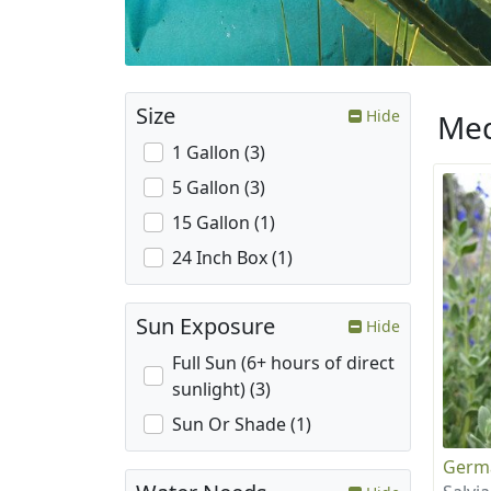
Size
Hide
Med
1 Gallon (3)
5 Gallon (3)
15 Gallon (1)
24 Inch Box (1)
Sun Exposure
Hide
Full Sun (6+ hours of direct
sunlight) (3)
Sun Or Shade (1)
Germ