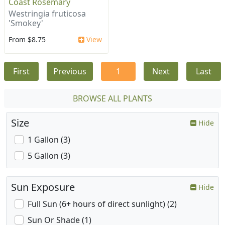
Coast Rosemary
Westringia fruticosa
'Smokey'
From $8.75
View
First
Previous
1
Next
Last
BROWSE ALL PLANTS
Size
Hide
1 Gallon (3)
5 Gallon (3)
Sun Exposure
Hide
Full Sun (6+ hours of direct sunlight) (2)
Sun Or Shade (1)