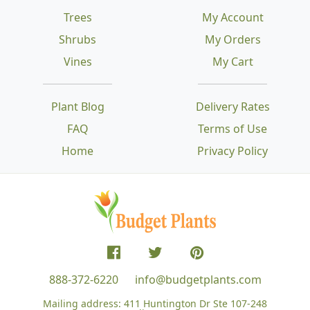
Trees
My Account
Shrubs
My Orders
Vines
My Cart
Plant Blog
Delivery Rates
FAQ
Terms of Use
Home
Privacy Policy
888-372-6220
info@budgetplants.com
Mailing address:
411 Huntington Dr Ste 107-248