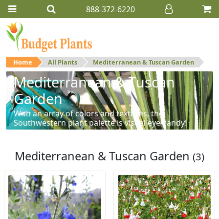
888-372-6220
Home
All Plants
Mediterranean & Tuscan Garden
Mediterranean & Tuscan
Garden
With an array of colors and textures, the
Southwestern plant palette is visual eye-candy!
Mediterranean & Tuscan Garden
(3)