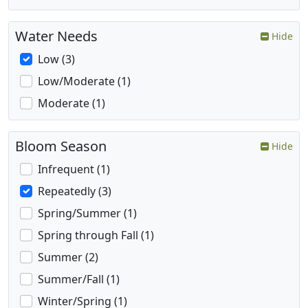
Water Needs
Hide
Low (3)
Low/Moderate (1)
Moderate (1)
Bloom Season
Hide
Infrequent (1)
Repeatedly (3)
Spring/Summer (1)
Spring through Fall (1)
Summer (2)
Summer/Fall (1)
Winter/Spring (1)