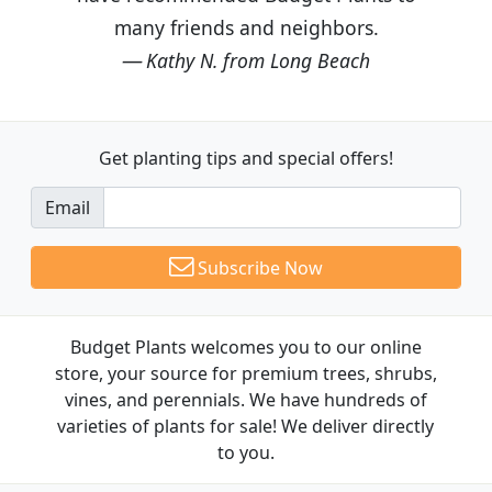
many friends and neighbors.
Kathy N. from Long Beach
Get planting tips
and special offers!
Email
Subscribe Now
Budget Plants welcomes you to our online
store, your source for premium trees, shrubs,
vines, and perennials. We have hundreds of
varieties of plants for sale! We deliver directly
to you.