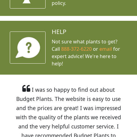
policy.
HELP
Not sure what plants to get?
Call
888-372-6220
or
email
for
expert advice!
We're here to
help!
I was so happy to find out about
Budget Plants. The website is easy to use
and the prices are great! I was impressed
with the quality of the plants we received
and the very helpful customer service. I
have recommended Budget Plants to