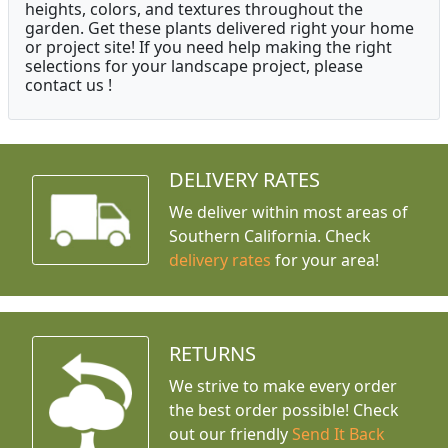
heights, colors, and textures throughout the
garden. Get these plants delivered right your home
or project site! If you need help making the right
selections for your landscape project, please
contact us !
DELIVERY RATES
We deliver within most areas of
Southern California. Check
delivery rates
for your area!
RETURNS
We strive to make every order
the best order possible! Check
out our friendly
Send It Back