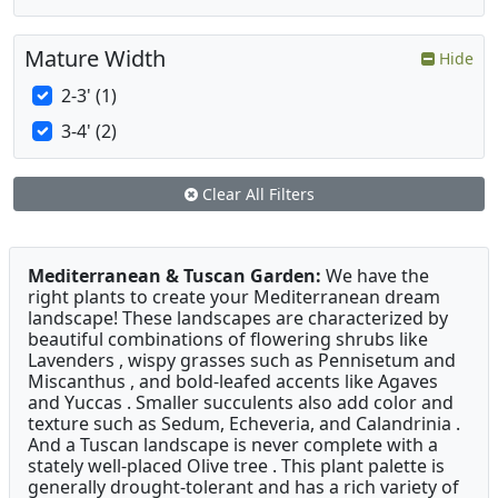
Mature Width
Hide
2-3' (1)
3-4' (2)
Clear All Filters
Mediterranean & Tuscan Garden:
We have the
right plants to create your Mediterranean dream
landscape! These landscapes are characterized by
beautiful combinations of flowering shrubs like
Lavenders , wispy grasses such as Pennisetum and
Miscanthus , and bold-leafed accents like Agaves
and Yuccas . Smaller succulents also add color and
texture such as Sedum, Echeveria, and Calandrinia .
And a Tuscan landscape is never complete with a
stately well-placed Olive tree . This plant palette is
generally drought-tolerant and has a rich variety of