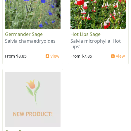
Germander Sage
Hot Lips Sage
Salvia chamaedryoides
Salvia microphylla 'Hot
Lips'
From $8.85
View
From $7.85
View