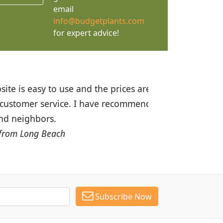
email
info@budgetplants.com
for expert advice!
ices are great! I was impressed with
recommended Budget Plants to many
Subscribe Now