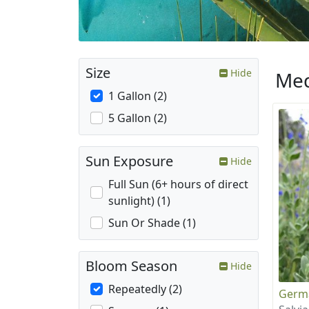
Size
Hide
Med
1 Gallon (2)
5 Gallon (2)
Sun Exposure
Hide
Full Sun (6+ hours of direct
sunlight) (1)
Sun Or Shade (1)
Bloom Season
Hide
Repeatedly (2)
Germ