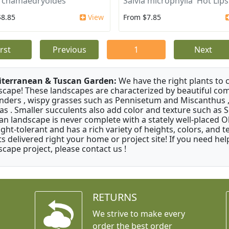
a chamaedryoides
Salvia microphylla 'Hot Lips
$8.85
View
From $7.85
irst
Previous
1
Next
terranean & Tuscan Garden:
We have the right plants to
scape! These landscapes are characterized by beautiful com
nders , wispy grasses such as Pennisetum and Miscanthus ,
as . Smaller succulents also add color and texture such as 
an landscape is never complete with a stately well-placed Oliv
ght-tolerant and has a rich variety of heights, colors, and
ts delivered right your home or project site! If you need hel
scape project, please contact us !
RETURNS
We strive to make every
order the best order