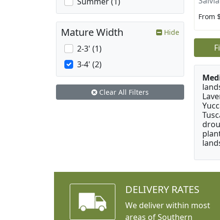
Salvi
Summer (1)
From 
Mature Width
Hide
F
2-3' (1)
3-4' (2)
Medi
land
Clear All Filters
Lave
Yucc
Tusc
drou
plan
land
DELIVERY RATES
We deliver within most
areas of Southern