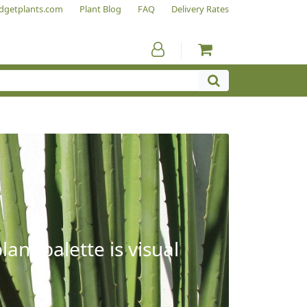
dgetplants.com
Plant Blog
FAQ
Delivery Rates
ant palette is visual