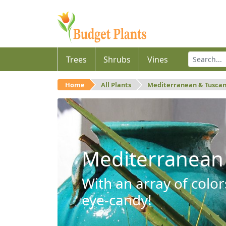
Trees
Shrubs
Vines
Home
All Plants
Mediterranean & Tusca
Mediterranean
With an array of color
eye-candy!