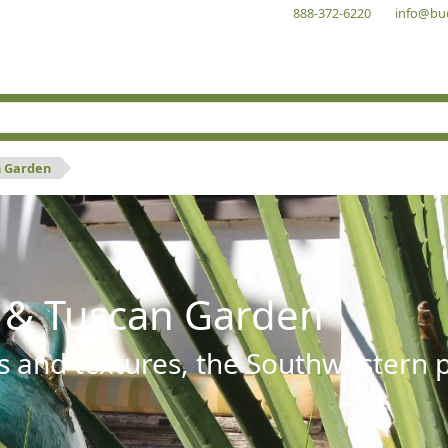
888-372-6220
info@bu
n Garden
 & Tuscan Garden
s and textures, the Southwestern pl