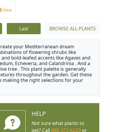
'
View
Last
BROWSE ALL PLANTS
 create your Mediterranean dream
binations of flowering shrubs like
 and bold-leafed accents like Agaves and
Sedum, Echeveria, and Calandrinia . And a
e tree . This plant palette is generally
 textures throughout the garden. Get these
p making the right selections for your
HELP
Not sure what plants to
get? Call
888-372-6220
or