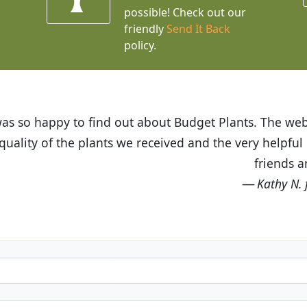
possible! Check out our
friendly
Send It Back
policy.
t Budget Plants. The website is easy to use and the pr
eived and the very helpful customer service. I have 
friends and neighbors.
Kathy N. from Long Beach