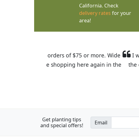
California. Check
delivery rates
for your
area!
I was so happy to find out abou
the quality of the plants we rec
Get planting tips
Email
and special offers!