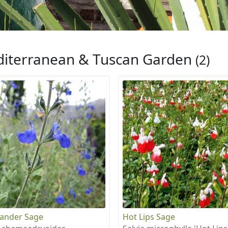
iterranean & Tuscan Garden
(2)
ander Sage
Hot Lips Sage