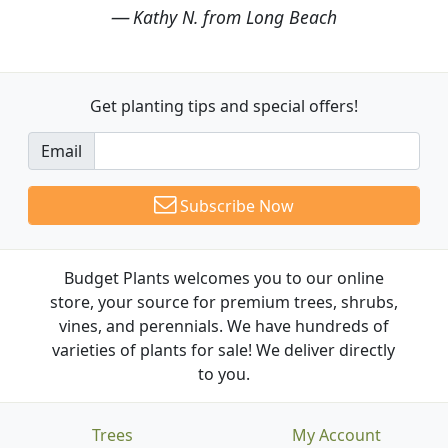
Kathy N. from Long Beach
Get planting tips
and special offers!
Email
Subscribe Now
Budget Plants welcomes you to our online
store, your source for premium trees, shrubs,
vines, and perennials. We have hundreds of
varieties of plants for sale! We deliver directly
to you.
Trees
My Account