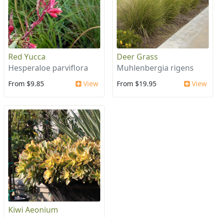
Red Yucca
Deer Grass
Hesperaloe parviflora
Muhlenbergia rigens
From $9.85
View
From $19.95
View
Kiwi Aeonium