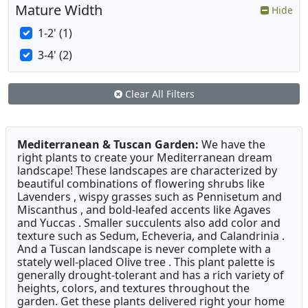
Mature Width
Hide
1-2' (1)
3-4' (2)
Clear All Filters
Mediterranean & Tuscan Garden:
We have the
right plants to create your Mediterranean dream
landscape! These landscapes are characterized by
beautiful combinations of flowering shrubs like
Lavenders , wispy grasses such as Pennisetum and
Miscanthus , and bold-leafed accents like Agaves
and Yuccas . Smaller succulents also add color and
texture such as Sedum, Echeveria, and Calandrinia .
And a Tuscan landscape is never complete with a
stately well-placed Olive tree . This plant palette is
generally drought-tolerant and has a rich variety of
heights, colors, and textures throughout the
garden. Get these plants delivered right your home