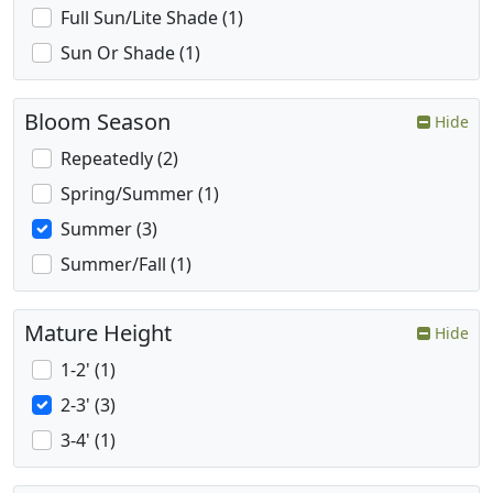
Full Sun/Lite Shade (1)
Sun Or Shade (1)
Bloom Season
Hide
Repeatedly (2)
Spring/Summer (1)
Summer (3)
Summer/Fall (1)
Mature Height
Hide
1-2' (1)
2-3' (3)
3-4' (1)