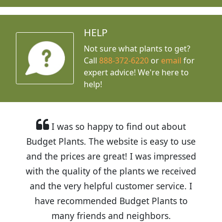
HELP
Not sure what plants to get?
Call
888-372-6220
or
email
for
expert advice!
We're here to
help!
I was so happy to find out about
Budget Plants. The website is easy to use
and the prices are great! I was impressed
with the quality of the plants we received
and the very helpful customer service. I
have recommended Budget Plants to
many friends and neighbors.