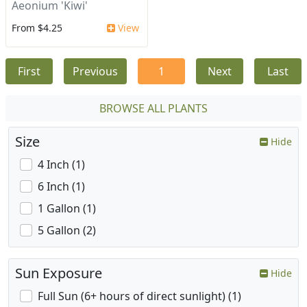
Aeonium 'Kiwi'
From $4.25
View
First
Previous
1
Next
Last
BROWSE ALL PLANTS
Size
Hide
4 Inch (1)
6 Inch (1)
1 Gallon (1)
5 Gallon (2)
Sun Exposure
Hide
Full Sun (6+ hours of direct sunlight) (1)