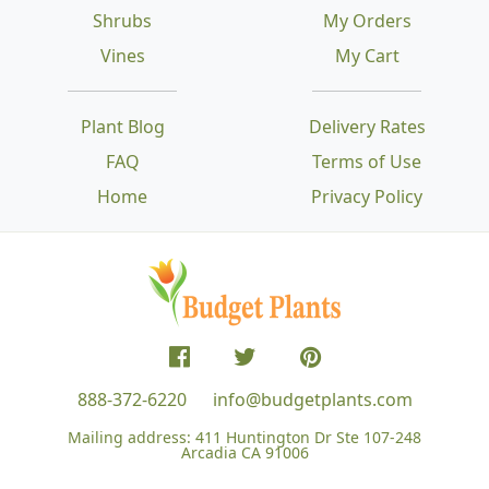
Shrubs
My Orders
Vines
My Cart
Plant Blog
Delivery Rates
FAQ
Terms of Use
Home
Privacy Policy
888-372-6220
info@budgetplants.com
Mailing address:
411 Huntington Dr Ste 107-248
Arcadia CA 91006