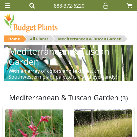
888-372-6220
Home
All Plants
Mediterranean & Tuscan Garden
Mediterranean & Tuscan
Garden
With an array of colors and textures, the
Southwestern plant palette is visual eye-candy!
Mediterranean & Tuscan Garden
(3)