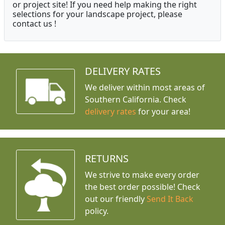
or project site! If you need help making the right
selections for your landscape project, please
contact us !
DELIVERY RATES
We deliver within most areas of
Southern California. Check
delivery rates
for your area!
RETURNS
We strive to make every order
the best order possible! Check
out our friendly
Send It Back
policy.