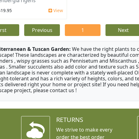
nbergia rigens
$19.95
View
irst
Previous
1
Next
terranean & Tuscan Garden:
We have the right plants to
scape! These landscapes are characterized by beautiful com
nders , wispy grasses such as Pennisetum and Miscanthus ,
as . Smaller succulents also add color and texture such as 
an landscape is never complete with a stately well-placed Oliv
ght-tolerant and has a rich variety of heights, colors, and
ts delivered right your home or project site! If you need hel
scape project, please contact us !
RETURNS
We strive to make every
order the best order