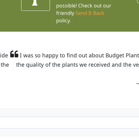
possible! Check out our
friendly
Send It Back
policy.
t Budget Plants. The website is easy to use and the pr
eived and the very helpful customer service. I have 
friends and neighbors.
Kathy N. from Long Beach