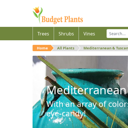
Trees
Shrubs
Vines
Home
All Plants
Mediterranean & Tusca
Mediterranean
With an array of color
eye-candy!