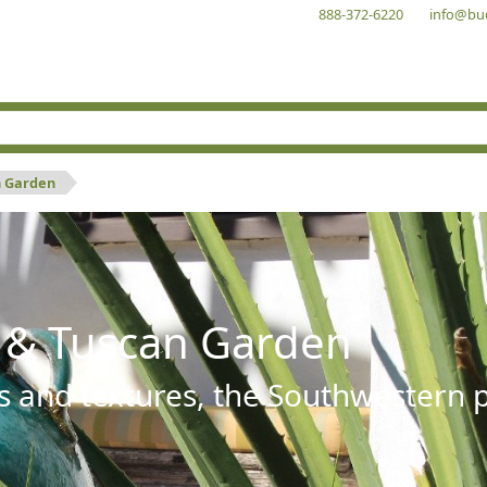
888-372-6220
info@bu
n Garden
 & Tuscan Garden
s and textures, the Southwestern pl