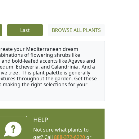
Last
BROWSE ALL PLANTS
 create your Mediterranean dream
binations of flowering shrubs like
 and bold-leafed accents like Agaves and
Sedum, Echeveria, and Calandrinia . And a
e tree . This plant palette is generally
 textures throughout the garden. Get these
p making the right selections for your
HELP
Not sure what plants to
get? Call
888-372-6220
or