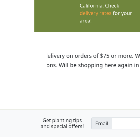
California. Check
delivery rates
for your
area!
I was so happy to find out abou
the quality of the plants we rec
Get planting tips
Email
and special offers!