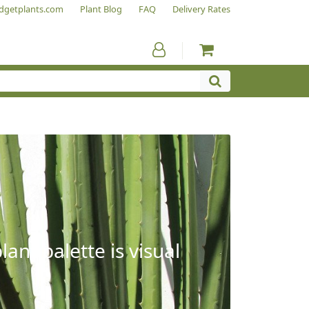
dgetplants.com
Plant Blog
FAQ
Delivery Rates
ant palette is visual