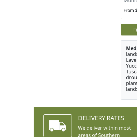
Muhle
From 
F
Medi
land
Lave
Yucc
Tusc
drou
plan
land
DELIVERY RATES
We deliver within most
areas of Southern