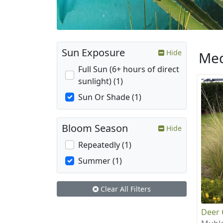
Sun Exposure
Hide
Med
Full Sun (6+ hours of direct
sunlight) (1)
Sun Or Shade (1)
Bloom Season
Hide
Repeatedly (1)
Summer (1)
Clear All Filters
Deer 