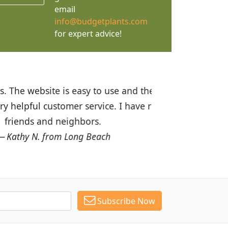
email
info@budgetplants.com
for expert advice!
ices are great! I was impressed with
recommended Budget Plants to many
Subscribe Now