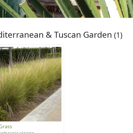
iterranean & Tuscan Garden
(1)
Grass