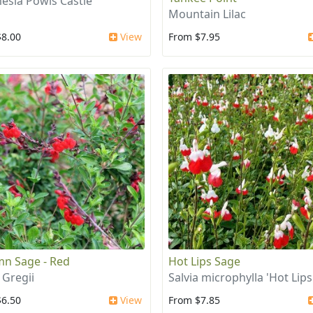
esia Powis Castle
Mountain Lilac
$8.00
View
From $7.95
n Sage - Red
Hot Lips Sage
 Gregii
Salvia microphylla 'Hot Lips
$6.50
View
From $7.85