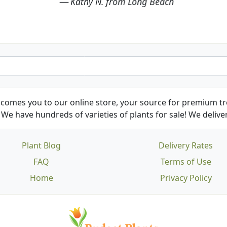
Kathy N. from Long Beach
comes you to our online store, your source for premium tre
We have hundreds of varieties of plants for sale! We deliver
Plant Blog
Delivery Rates
FAQ
Terms of Use
Home
Privacy Policy