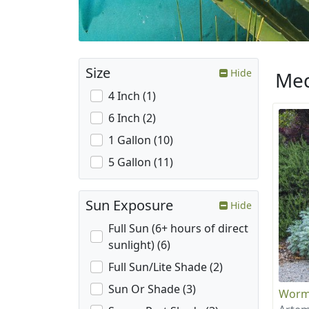
Size
Hide
Med
4 Inch (1)
6 Inch (2)
1 Gallon (10)
5 Gallon (11)
Sun Exposure
Hide
Full Sun (6+ hours of direct
sunlight) (6)
Full Sun/Lite Shade (2)
Sun Or Shade (3)
Wor