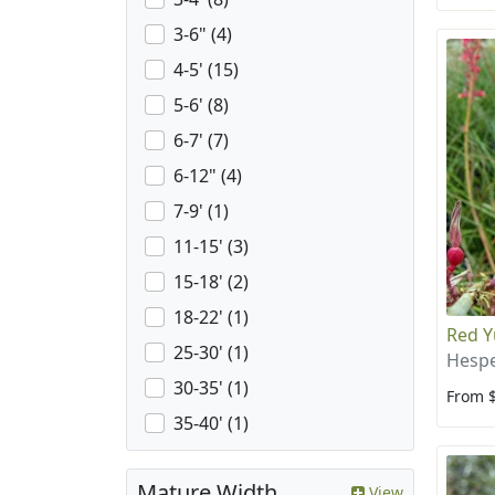
3-6" (4)
4-5' (15)
5-6' (8)
6-7' (7)
6-12" (4)
7-9' (1)
11-15' (3)
15-18' (2)
18-22' (1)
Red Y
25-30' (1)
Hespe
30-35' (1)
From 
35-40' (1)
Mature Width
View