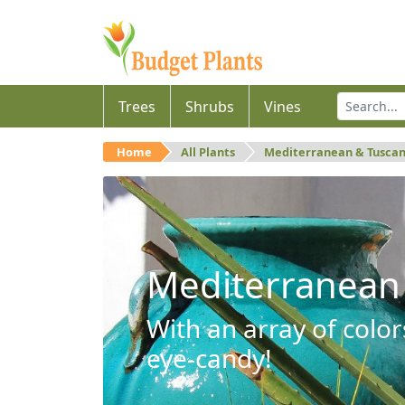
Trees
Shrubs
Vines
Home
All Plants
Mediterranean & Tusca
Mediterranean
With an array of color
eye-candy!