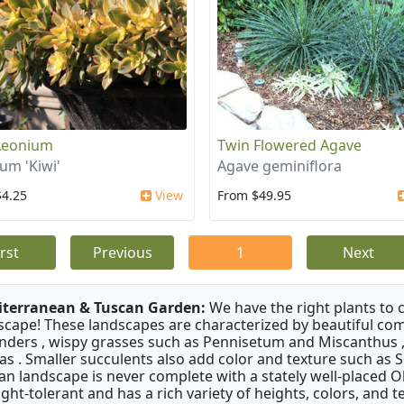
Aeonium
Twin Flowered Agave
um 'Kiwi'
Agave geminiflora
$4.25
View
From $49.95
irst
Previous
1
Next
terranean & Tuscan Garden:
We have the right plants to
scape! These landscapes are characterized by beautiful com
nders , wispy grasses such as Pennisetum and Miscanthus ,
as . Smaller succulents also add color and texture such as 
an landscape is never complete with a stately well-placed Oliv
ght-tolerant and has a rich variety of heights, colors, and