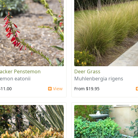
racker Penstemon
Deer Grass
emon eatonii
Muhlenbergia rigens
$11.00
View
From $19.95