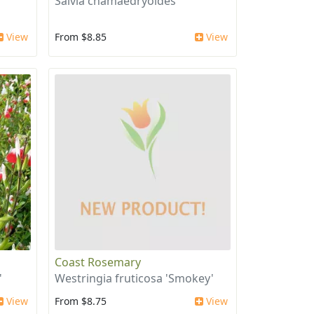
Salvia chamaedryoides
View
From $8.85
View
Coast Rosemary
'
Westringia fruticosa 'Smokey'
View
From $8.75
View