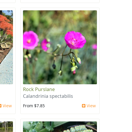
Rock Purslane
Calandrinia spectabilis
View
From $7.85
View