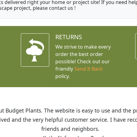
ts delivered right your home or project site! If you need hel
scape project, please contact us !
RETURNS
We strive to make every
order the best order
possible! Check out our
friendly
Send It Back
policy.
t Budget Plants. The website is easy to use and the pr
eived and the very helpful customer service. I have 
friends and neighbors.