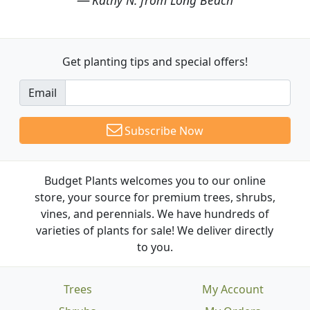
Get planting tips
and special offers!
Email
Subscribe Now
Budget Plants welcomes you to our online
store, your source for premium trees, shrubs,
vines, and perennials. We have hundreds of
varieties of plants for sale! We deliver directly
to you.
Trees
My Account