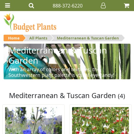
888-372-6220
Home
All Plants
Mediterranean & Tuscan Garden
Mediterranean & Tuscan
Garden
With an array of colors and textures, the
Southwestern plant palette is visual eye-candy!
Mediterranean & Tuscan Garden
(4)