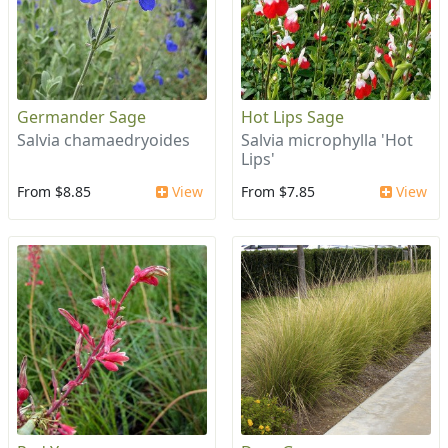
Germander Sage
Hot Lips Sage
Salvia chamaedryoides
Salvia microphylla 'Hot
Lips'
From $8.85
View
From $7.85
View