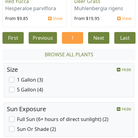
Red Yucca
Deer Grass
Hesperaloe parviflora
Muhlenbergia rigens
From $9.85
View
From $19.95
View
First
Previous
1
Next
Last
BROWSE ALL PLANTS
Size
Hide
1 Gallon (3)
5 Gallon (4)
Sun Exposure
Hide
Full Sun (6+ hours of direct sunlight) (2)
Sun Or Shade (2)