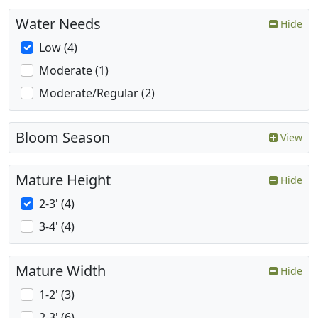
Water Needs
Hide
Low (4)
Moderate (1)
Moderate/Regular (2)
Bloom Season
View
Mature Height
Hide
2-3' (4)
3-4' (4)
Mature Width
Hide
1-2' (3)
2-3' (6)