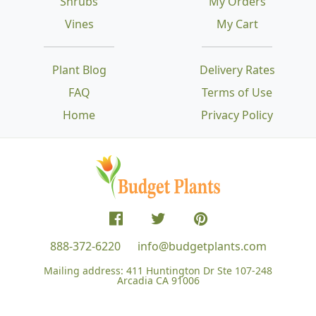
Shrubs
My Orders
Vines
My Cart
Plant Blog
Delivery Rates
FAQ
Terms of Use
Home
Privacy Policy
888-372-6220
info@budgetplants.com
Mailing address:
411 Huntington Dr Ste 107-248
Arcadia CA 91006