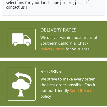
selections for your landscape project, please
contact us !
DELIVERY RATES
We deliver within most areas of
Southern California. Check
delivery rates
for your area!
RETURNS
We strive to make every order
the best order possible! Check
out our friendly
Send It Back
policy.