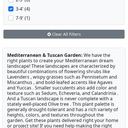
3-4' (4)
7-9' (1)
Clear All Filters
Mediterranean & Tuscan Garden:
We have the
right plants to create your Mediterranean dream
landscape! These landscapes are characterized by
beautiful combinations of flowering shrubs like
Lavenders , wispy grasses such as Pennisetum and
Miscanthus , and bold-leafed accents like Agaves
and Yuccas . Smaller succulents also add color and
texture such as Sedum, Echeveria, and Calandrinia .
And a Tuscan landscape is never complete with a
stately well-placed Olive tree . This plant palette is
generally drought-tolerant and has a rich variety of
heights, colors, and textures throughout the
garden. Get these plants delivered right your home
or project site! If you need help making the right