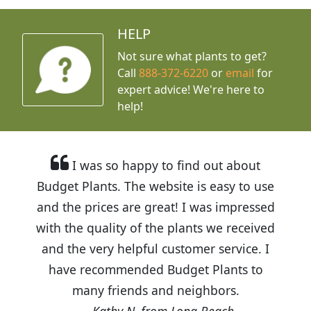
HELP
Not sure what plants to get?
Call
888-372-6220
or
email
for
expert advice!
We're here to
help!
I was so happy to find out about
Budget Plants. The website is easy to use
and the prices are great! I was impressed
with the quality of the plants we received
and the very helpful customer service. I
have recommended Budget Plants to
many friends and neighbors.
Kathy N. from Long Beach