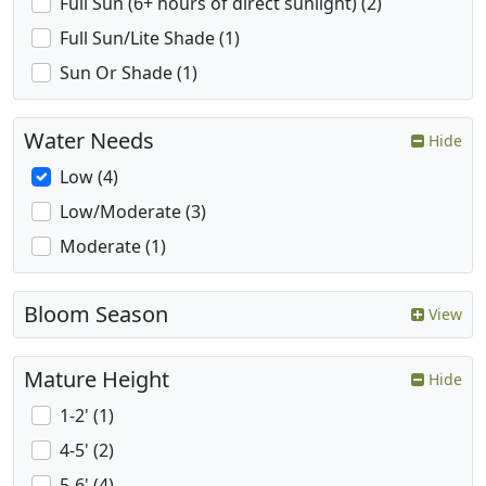
Full Sun (6+ hours of direct sunlight) (2)
Full Sun/Lite Shade (1)
Sun Or Shade (1)
Water Needs
Hide
Low (4)
Low/Moderate (3)
Moderate (1)
Bloom Season
View
Mature Height
Hide
1-2' (1)
4-5' (2)
5-6' (4)