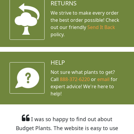
RETURNS
We strive to make every order
the best order possible! Check
out our friendly
Send It Back
policy.
HELP
Not sure what plants to get?
Call
888-372-6220
or
email
for
expert advice!
We're here to
help!
I was so happy to find out about
Budget Plants. The website is easy to use