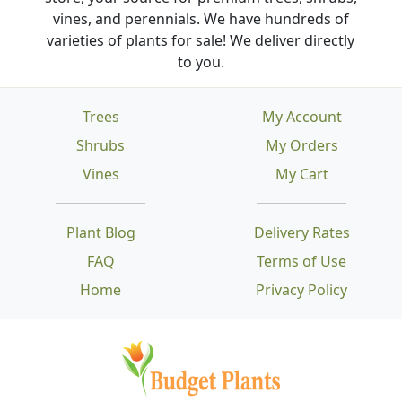
vines, and perennials. We have hundreds of
varieties of plants for sale! We deliver directly
to you.
Trees
My Account
Shrubs
My Orders
Vines
My Cart
Plant Blog
Delivery Rates
FAQ
Terms of Use
Home
Privacy Policy