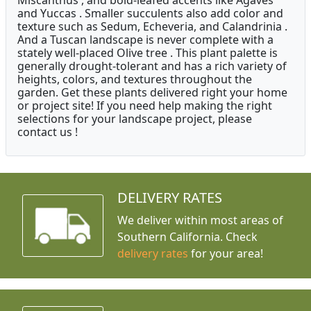
Miscanthus , and bold-leafed accents like Agaves
and Yuccas . Smaller succulents also add color and
texture such as Sedum, Echeveria, and Calandrinia .
And a Tuscan landscape is never complete with a
stately well-placed Olive tree . This plant palette is
generally drought-tolerant and has a rich variety of
heights, colors, and textures throughout the
garden. Get these plants delivered right your home
or project site! If you need help making the right
selections for your landscape project, please
contact us !
DELIVERY RATES
We deliver within most areas of
Southern California. Check
delivery rates
for your area!