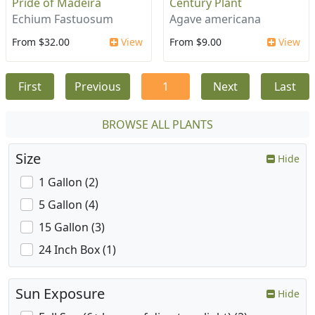
Pride of Madeira
Century Plant
Echium Fastuosum
Agave americana
From $32.00
View
From $9.00
View
First
Previous
1
Next
Last
BROWSE ALL PLANTS
Size
Hide
1 Gallon (2)
5 Gallon (4)
15 Gallon (3)
24 Inch Box (1)
Sun Exposure
Hide