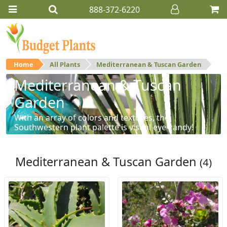
888-372-6220
Home
All Plants
Mediterranean & Tuscan Garden
Mediterranean & Tuscan
Garden
With an array of colors and textures, the
Southwestern plant palette is visual eye-candy!
Mediterranean & Tuscan Garden
(4)