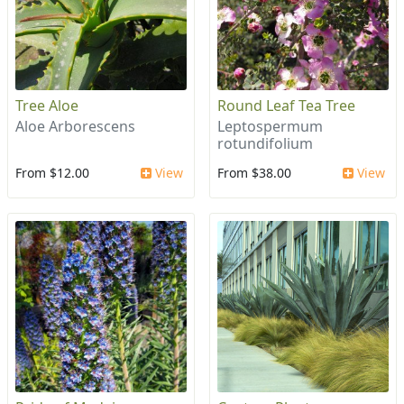
Tree Aloe
Round Leaf Tea Tree
Aloe Arborescens
Leptospermum
rotundifolium
From $12.00
View
From $38.00
View