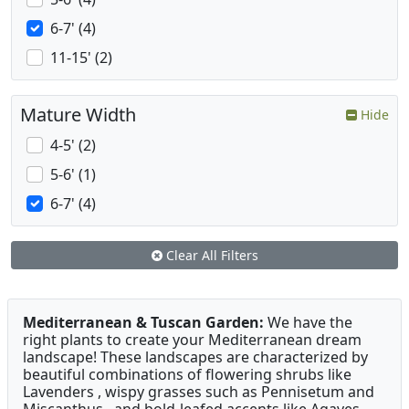
6-7' (4)
11-15' (2)
Mature Width
Hide
4-5' (2)
5-6' (1)
6-7' (4)
Clear All Filters
Mediterranean & Tuscan Garden:
We have the
right plants to create your Mediterranean dream
landscape! These landscapes are characterized by
beautiful combinations of flowering shrubs like
Lavenders , wispy grasses such as Pennisetum and