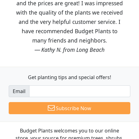
and the prices are great! I was impressed
with the quality of the plants we received
and the very helpful customer service. I
have recommended Budget Plants to
many friends and neighbors.
Kathy N. from Long Beach
Get planting tips
and special offers!
Email
Subscribe Now
Budget Plants welcomes you to our online
store, your source for premium trees, shrubs,