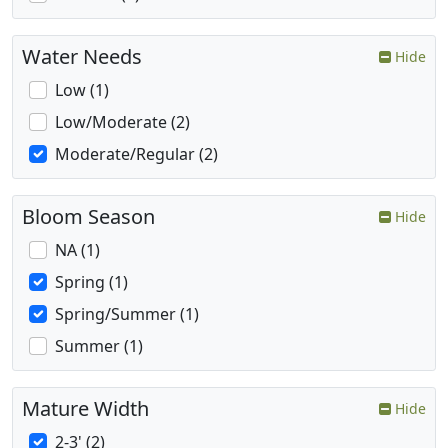
Water Needs
Hide
Low (1)
Low/Moderate (2)
Moderate/Regular (2)
Bloom Season
Hide
NA (1)
Spring (1)
Spring/Summer (1)
Summer (1)
Mature Width
Hide
2-3' (2)