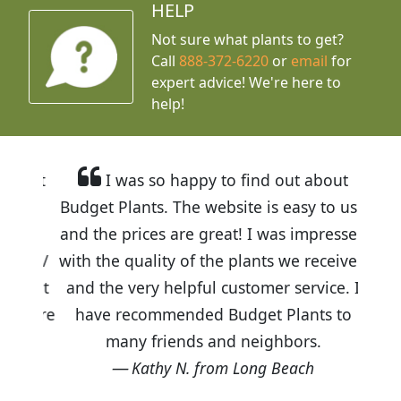
HELP
Not sure what plants to get?
Call
888-372-6220
or
email
for
expert advice!
We're here to
help!
I was so happy to find out about
Budget Plants. The website is easy to use
and the prices are great! I was impressed
with the quality of the plants we received
and the very helpful customer service. I
have recommended Budget Plants to
many friends and neighbors.
Kathy N. from Long Beach