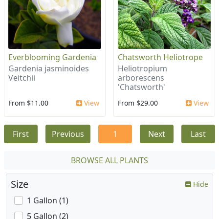
Everblooming Gardenia
Chatsworth Heliotrope
Gardenia jasminoides
Heliotropium
Veitchii
arborescens
'Chatsworth'
From $11.00
View
From $29.00
View
First
Previous
1
Next
Last
BROWSE ALL PLANTS
Size
Hide
1 Gallon (1)
5 Gallon (2)