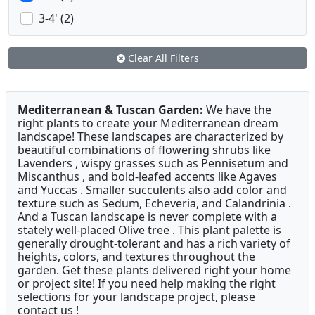
3-4' (2)
Clear All Filters
Mediterranean & Tuscan Garden:
We have the
right plants to create your Mediterranean dream
landscape! These landscapes are characterized by
beautiful combinations of flowering shrubs like
Lavenders , wispy grasses such as Pennisetum and
Miscanthus , and bold-leafed accents like Agaves
and Yuccas . Smaller succulents also add color and
texture such as Sedum, Echeveria, and Calandrinia .
And a Tuscan landscape is never complete with a
stately well-placed Olive tree . This plant palette is
generally drought-tolerant and has a rich variety of
heights, colors, and textures throughout the
garden. Get these plants delivered right your home
or project site! If you need help making the right
selections for your landscape project, please
contact us !