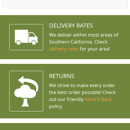
DELIVERY RATES
We deliver within most areas of
Southern California. Check
delivery rates
for your area!
RETURNS
We strive to make every order
the best order possible! Check
out our friendly
Send It Back
policy.