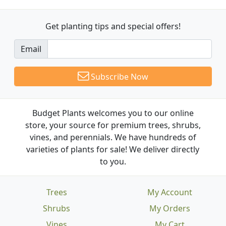
Get planting tips
and special offers!
Email
Subscribe Now
Budget Plants welcomes you to our online
store, your source for premium trees, shrubs,
vines, and perennials. We have hundreds of
varieties of plants for sale! We deliver directly
to you.
Trees
My Account
Shrubs
My Orders
Vines
My Cart