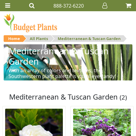
888-372-6220
Home
All Plants
Mediterranean & Tuscan Garden
Mediterranean & Tuscan
Garden
With an array of colors and textures, the
Southwestern plant palette is visual eye-candy!
Mediterranean & Tuscan Garden
(2)