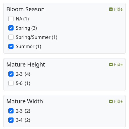
Bloom Season
Hide
NA (1)
Spring (3)
Spring/Summer (1)
Summer (1)
Mature Height
Hide
2-3' (4)
5-6' (1)
Mature Width
Hide
2-3' (2)
3-4' (2)