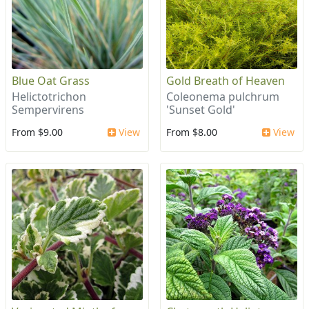
Blue Oat Grass
Gold Breath of Heaven
Helictotrichon
Coleonema pulchrum
Sempervirens
'Sunset Gold'
From $9.00
View
From $8.00
View