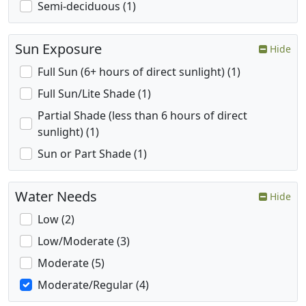
Semi-deciduous (1)
Sun Exposure
Hide
Full Sun (6+ hours of direct sunlight) (1)
Full Sun/Lite Shade (1)
Partial Shade (less than 6 hours of direct
sunlight) (1)
Sun or Part Shade (1)
Water Needs
Hide
Low (2)
Low/Moderate (3)
Moderate (5)
Moderate/Regular (4)