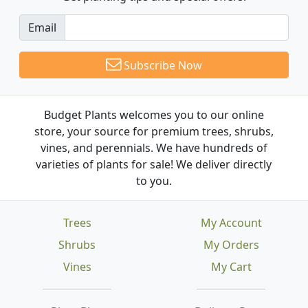
Email
Subscribe Now
Budget Plants welcomes you to our online
store, your source for premium trees, shrubs,
vines, and perennials. We have hundreds of
varieties of plants for sale! We deliver directly
to you.
Trees
My Account
Shrubs
My Orders
Vines
My Cart