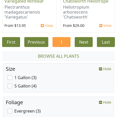
Variegated Mintleaf
Chatsworth Heliotrope
Plectranthus
Heliotropium
madagascariensis
arborescens
'Variegatus'
'Chatsworth'
From $13.95
View
From $29.00
View
First
Previous
1
Next
Last
BROWSE ALL PLANTS
Size
Hide
1 Gallon (3)
5 Gallon (4)
Foliage
Hide
Evergreen (3)