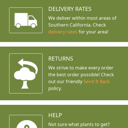
DELIVERY RATES
We deliver within most areas of
Southern California. Check
delivery rates
for your area!
RETURNS
We strive to make every order
the best order possible! Check
out our friendly
Send It Back
policy.
HELP
Not sure what plants to get?