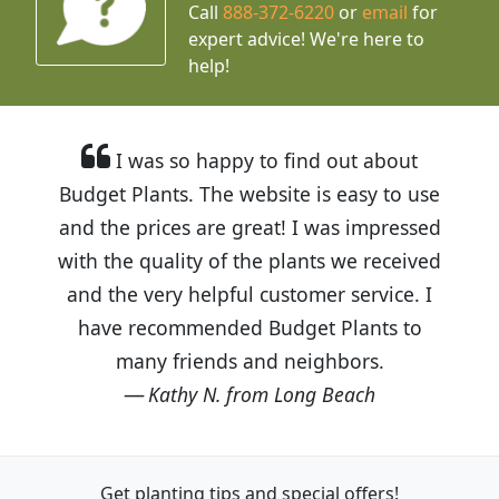
Call
888-372-6220
or
email
for
expert advice!
We're here to
help!
I was so happy to find out about
Budget Plants. The website is easy to use
and the prices are great! I was impressed
with the quality of the plants we received
and the very helpful customer service. I
have recommended Budget Plants to
many friends and neighbors.
Kathy N. from Long Beach
Get planting tips
and special offers!