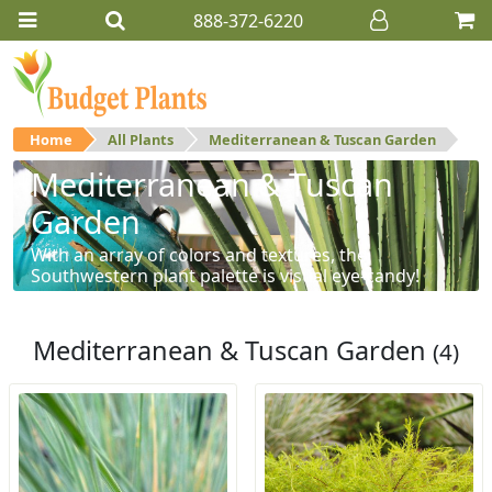
888-372-6220
Home
All Plants
Mediterranean & Tuscan Garden
Mediterranean & Tuscan
Garden
With an array of colors and textures, the
Southwestern plant palette is visual eye-candy!
Mediterranean & Tuscan Garden
(4)