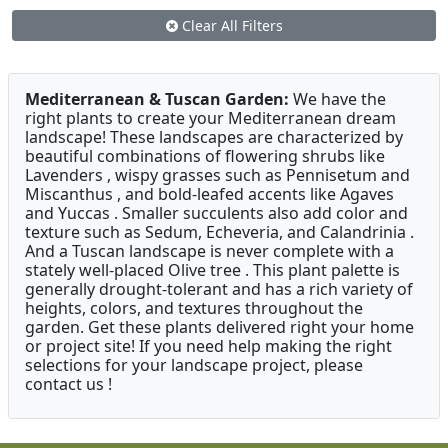
Clear All Filters
Mediterranean & Tuscan Garden:
We have the
right plants to create your Mediterranean dream
landscape! These landscapes are characterized by
beautiful combinations of flowering shrubs like
Lavenders , wispy grasses such as Pennisetum and
Miscanthus , and bold-leafed accents like Agaves
and Yuccas . Smaller succulents also add color and
texture such as Sedum, Echeveria, and Calandrinia .
And a Tuscan landscape is never complete with a
stately well-placed Olive tree . This plant palette is
generally drought-tolerant and has a rich variety of
heights, colors, and textures throughout the
garden. Get these plants delivered right your home
or project site! If you need help making the right
selections for your landscape project, please
contact us !