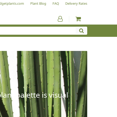
dgetplants.com
Plant Blog
FAQ
Delivery Rates
ant palette is visual