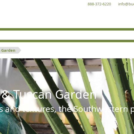
888-372-6220
info@bu
n Garden
 & Tuscan Garden
s and textures, the Southwestern pl