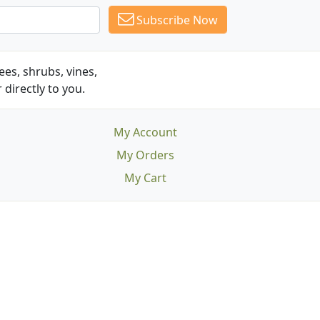
Subscribe Now
es, shrubs, vines,
 directly to you.
My Account
My Orders
My Cart