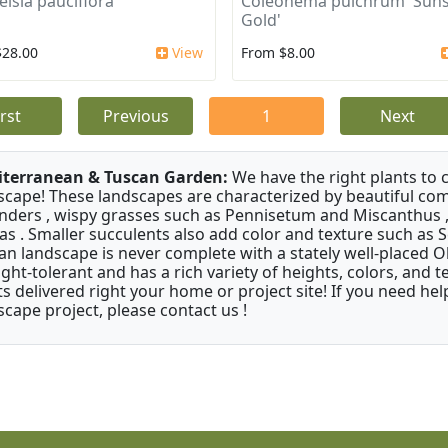
elsia pauciflora
Coleonema pulchrum 'Suns
Gold'
$28.00
View
From $8.00
irst
Previous
1
Next
terranean & Tuscan Garden:
We have the right plants to
scape! These landscapes are characterized by beautiful com
nders , wispy grasses such as Pennisetum and Miscanthus ,
as . Smaller succulents also add color and texture such as 
an landscape is never complete with a stately well-placed Oliv
ght-tolerant and has a rich variety of heights, colors, and
ts delivered right your home or project site! If you need hel
scape project, please contact us !