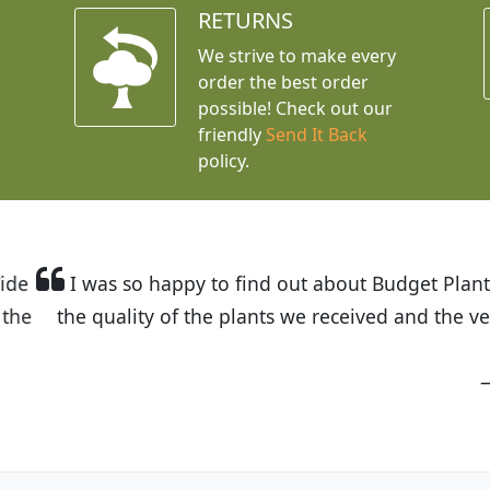
RETURNS
We strive to make every
order the best order
possible! Check out our
friendly
Send It Back
policy.
t Budget Plants. The website is easy to use and the pr
eived and the very helpful customer service. I have 
friends and neighbors.
Kathy N. from Long Beach