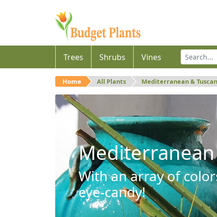
Trees
Shrubs
Vines
Home
All Plants
Mediterranean & Tusca
Mediterranean
With an array of color
eye-candy!