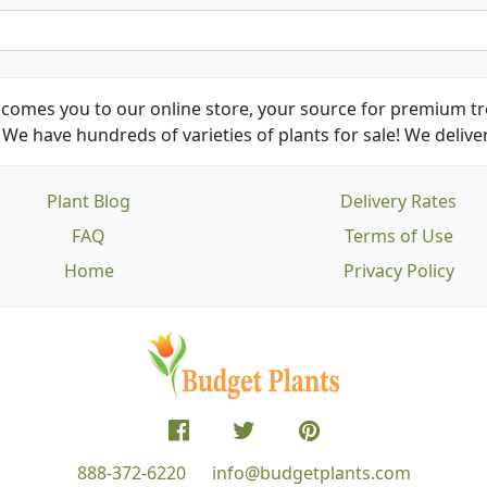
comes you to our online store, your source for premium tre
We have hundreds of varieties of plants for sale! We deliver
Plant Blog
Delivery Rates
FAQ
Terms of Use
Home
Privacy Policy
888-372-6220
info@budgetplants.com