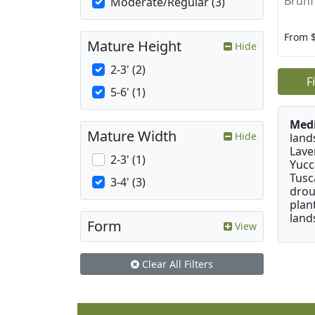
Brunf
Moderate/Regular (3)
From 
Mature Height
Hide
2-3' (2)
F
5-6' (1)
Medi
Mature Width
Hide
land
Lave
2-3' (1)
Yucc
Tusc
3-4' (3)
drou
plan
land
Form
View
Clear All Filters