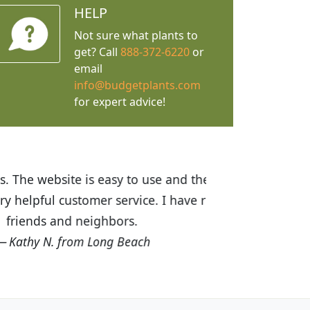
HELP
Not sure what plants to
get? Call
888-372-6220
or
email
info@budgetplants.com
for expert advice!
ices are great! I was impressed with
recommended Budget Plants to many