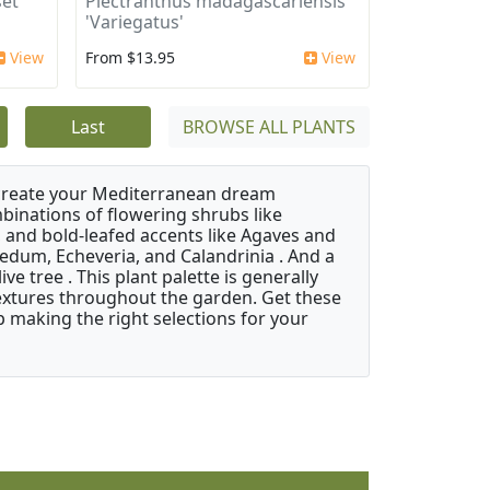
et
Plectranthus madagascariensis
'Variegatus'
View
From $13.95
View
Last
BROWSE ALL PLANTS
 create your Mediterranean dream
binations of flowering shrubs like
 and bold-leafed accents like Agaves and
Sedum, Echeveria, and Calandrinia . And a
e tree . This plant palette is generally
 textures throughout the garden. Get these
p making the right selections for your