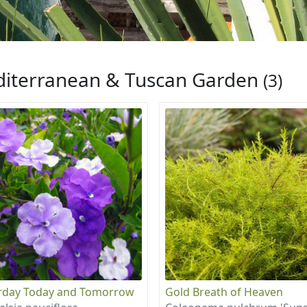
iterranean & Tuscan Garden
(3)
rday Today and Tomorrow
Gold Breath of Heaven