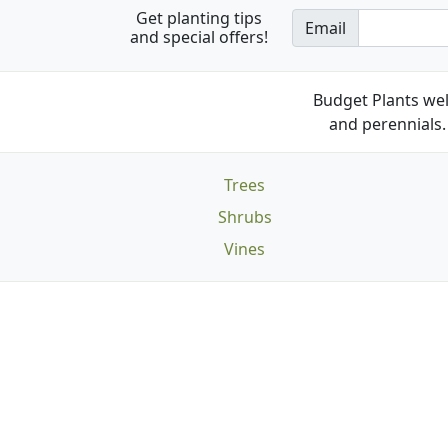
Get planting tips
Email
and special offers!
Budget Plants wel
and perennials. 
Trees
Shrubs
Vines