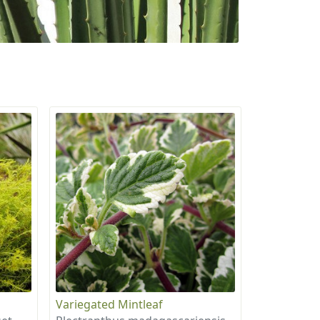
Variegated Mintleaf