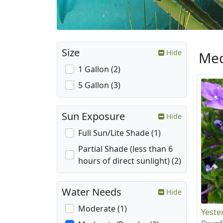
Size
Hide
Med
1 Gallon (2)
5 Gallon (3)
Sun Exposure
Hide
Full Sun/Lite Shade (1)
Partial Shade (less than 6
hours of direct sunlight) (2)
Water Needs
Hide
Moderate (1)
Yeste