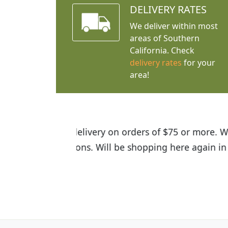
DELIVERY RATES
We deliver within most
areas of Southern
California. Check
delivery rates
for your
area!
I was so happy to find out abou
the quality of the plants we rec