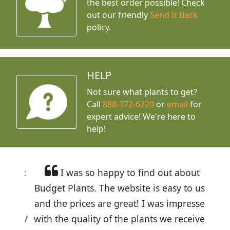
the best order possible! Check
out our friendly
Send It Back
policy.
HELP
Not sure what plants to get?
Call
888-372-6220
or
email
for
expert advice!
We're here to
help!
I was so happy to find out about
Budget Plants. The website is easy to use
and the prices are great! I was impressed
with the quality of the plants we received