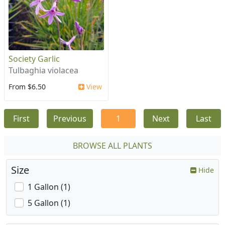
Society Garlic
Tulbaghia violacea
From $6.50
View
First
Previous
1
Next
Last
BROWSE ALL PLANTS
Size
Hide
1 Gallon (1)
5 Gallon (1)