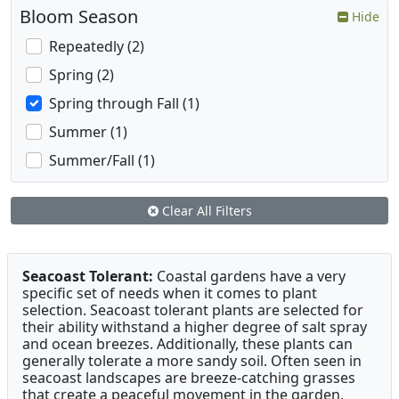
Bloom Season
Hide
Repeatedly (2)
Spring (2)
Spring through Fall (1)
Summer (1)
Summer/Fall (1)
Clear All Filters
Seacoast Tolerant:
Coastal gardens have a very
specific set of needs when it comes to plant
selection. Seacoast tolerant plants are selected for
their ability withstand a higher degree of salt spray
and ocean breezes. Additionally, these plants can
generally tolerate a more sandy soil. Often seen in
seacoast landscapes are breeze-catching grasses
that create a peaceful movement in the garden,