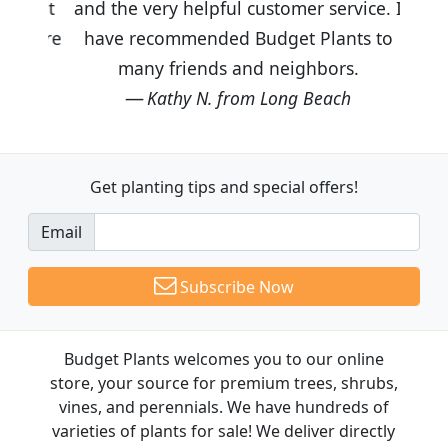
and the very helpful customer service. I
have recommended Budget Plants to
many friends and neighbors.
Kathy N. from Long Beach
Get planting tips
and special offers!
Email
Subscribe Now
Budget Plants welcomes you to our online
store, your source for premium trees, shrubs,
vines, and perennials. We have hundreds of
varieties of plants for sale! We deliver directly