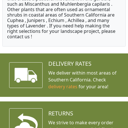
such as Miscanthus and Muhlenbergia capilaris .
Other plants that are often used as ornamental
shrubs in coastal areas of Southern California are
Cuphea , Junipers , Echium , Achillea , and many
types of Lavender . If you need help making the
right selections for your landscape project, please
contact us !
DELIVERY RATES
We deliver within most areas of
Southern California. Check
delivery rates
for your area!
RETURNS
We strive to make every order