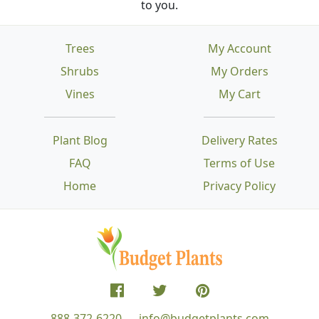
to you.
Trees
My Account
Shrubs
My Orders
Vines
My Cart
Plant Blog
Delivery Rates
FAQ
Terms of Use
Home
Privacy Policy
888-372-6220
info@budgetplants.com