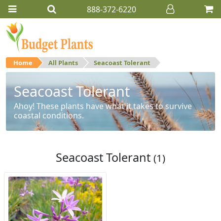
888-372-6220
Home
All Plants
Seacoast Tolerant
Seacoast Tolerant
Ahoy! These plants have what it takes to survive
coastal conditions.
Seacoast Tolerant
(1)