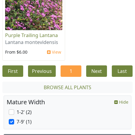
Purple Trailing Lantana
Lantana montevidensis
From $6.00
View
First
Previous
1
Next
Last
BROWSE ALL PLANTS
Mature Width
Hide
1-2' (2)
7-9' (1)