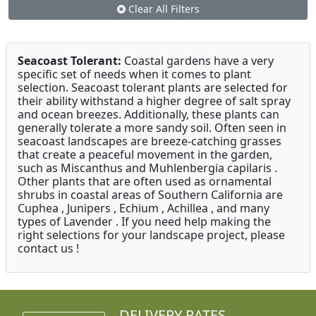
Clear All Filters
Seacoast Tolerant:
Coastal gardens have a very
specific set of needs when it comes to plant
selection. Seacoast tolerant plants are selected for
their ability withstand a higher degree of salt spray
and ocean breezes. Additionally, these plants can
generally tolerate a more sandy soil. Often seen in
seacoast landscapes are breeze-catching grasses
that create a peaceful movement in the garden,
such as Miscanthus and Muhlenbergia capilaris .
Other plants that are often used as ornamental
shrubs in coastal areas of Southern California are
Cuphea , Junipers , Echium , Achillea , and many
types of Lavender . If you need help making the
right selections for your landscape project, please
contact us !
DELIVERY RATES