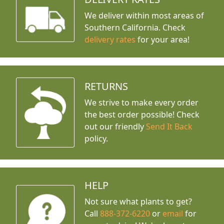
We deliver within most areas of
Southern California. Check
delivery rates
for your area!
RETURNS
We strive to make every order
the best order possible! Check
out our friendly
Send It Back
policy.
HELP
Not sure what plants to get?
Call
888-372-6220
or
email
for