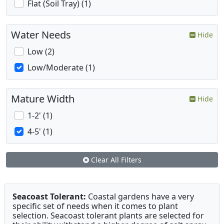
Flat (Soil Tray) (1)
Water Needs
Hide
Low (2)
Low/Moderate (1)
Mature Width
Hide
1-2' (1)
4-5' (1)
Clear All Filters
Seacoast Tolerant:
Coastal gardens have a very
specific set of needs when it comes to plant
selection. Seacoast tolerant plants are selected for