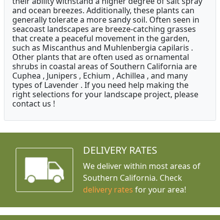
their ability withstand a higher degree of salt spray
and ocean breezes. Additionally, these plants can
generally tolerate a more sandy soil. Often seen in
seacoast landscapes are breeze-catching grasses
that create a peaceful movement in the garden,
such as Miscanthus and Muhlenbergia capilaris .
Other plants that are often used as ornamental
shrubs in coastal areas of Southern California are
Cuphea , Junipers , Echium , Achillea , and many
types of Lavender . If you need help making the
right selections for your landscape project, please
contact us !
DELIVERY RATES
We deliver within most areas of
Southern California. Check
delivery rates
for your area!