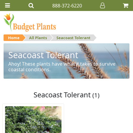
888-372-6220
Home
All Plants
Seacoast Tolerant
Seacoast Tolerant
Ahoy! These plants have what it takes to survive
coastal conditions.
Seacoast Tolerant
(1)