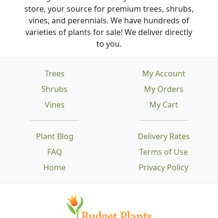
store, your source for premium trees, shrubs,
vines, and perennials. We have hundreds of
varieties of plants for sale! We deliver directly
to you.
Trees
My Account
Shrubs
My Orders
Vines
My Cart
Plant Blog
Delivery Rates
FAQ
Terms of Use
Home
Privacy Policy