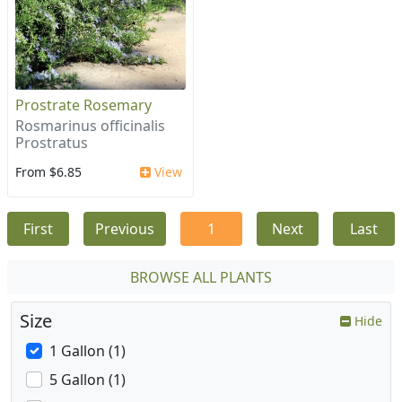
Prostrate Rosemary
Rosmarinus officinalis
Prostratus
From $6.85
View
First
Previous
1
Next
Last
BROWSE ALL PLANTS
Size
Hide
1 Gallon (1)
5 Gallon (1)