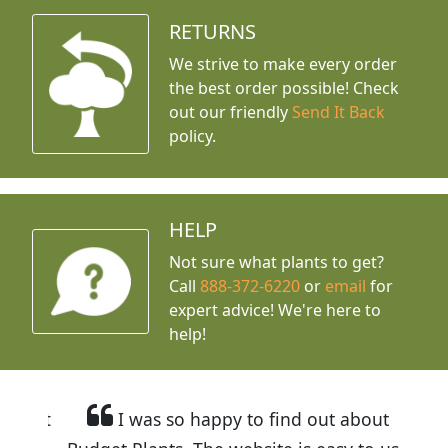
RETURNS
We strive to make every order
the best order possible! Check
out our friendly
Send It Back
policy.
HELP
Not sure what plants to get?
Call
888-372-6220
or
email
for
expert advice!
We're here to
help!
I was so happy to find out about