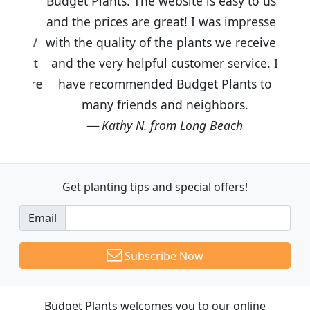
Budget Plants. The website is easy to use
and the prices are great! I was impressed
with the quality of the plants we received
and the very helpful customer service. I
have recommended Budget Plants to
many friends and neighbors.
Kathy N. from Long Beach
Get planting tips
and special offers!
Email
Subscribe Now
Budget Plants welcomes you to our online