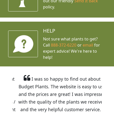
out our friendly
Send It Back
policy.
HELP
Not sure what plants to get?
Call
888-372-6220
or
email
for
expert advice!
We're here to
help!
I was so happy to find out about
Budget Plants. The website is easy to use
and the prices are great! I was impressed
with the quality of the plants we received
and the very helpful customer service. I