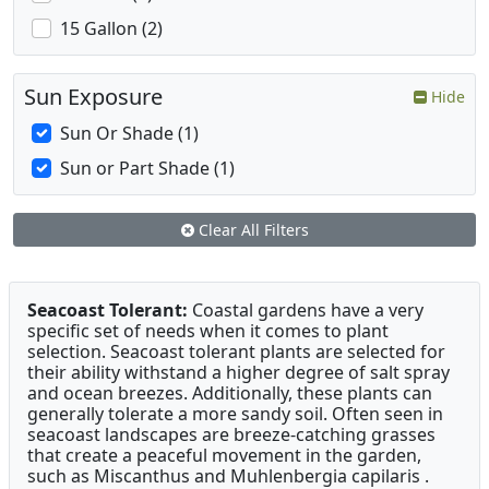
15 Gallon (2)
Sun Exposure
Hide
Sun Or Shade (1)
Sun or Part Shade (1)
Clear All Filters
Seacoast Tolerant:
Coastal gardens have a very
specific set of needs when it comes to plant
selection. Seacoast tolerant plants are selected for
their ability withstand a higher degree of salt spray
and ocean breezes. Additionally, these plants can
generally tolerate a more sandy soil. Often seen in
seacoast landscapes are breeze-catching grasses
that create a peaceful movement in the garden,
such as Miscanthus and Muhlenbergia capilaris .