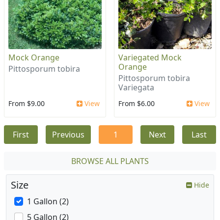
Mock Orange
Variegated Mock
Orange
Pittosporum tobira
Pittosporum tobira
Variegata
From $9.00
View
From $6.00
View
First
Previous
1
Next
Last
BROWSE ALL PLANTS
Size
Hide
1 Gallon (2)
5 Gallon (2)