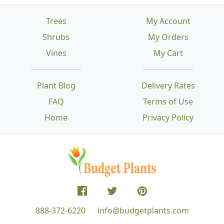
Trees
My Account
Shrubs
My Orders
Vines
My Cart
Plant Blog
Delivery Rates
FAQ
Terms of Use
Home
Privacy Policy
888-372-6220
info@budgetplants.com