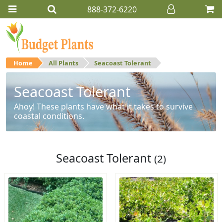
888-372-6220
Home
All Plants
Seacoast Tolerant
Seacoast Tolerant
Ahoy! These plants have what it takes to survive
coastal conditions.
Seacoast Tolerant
(2)