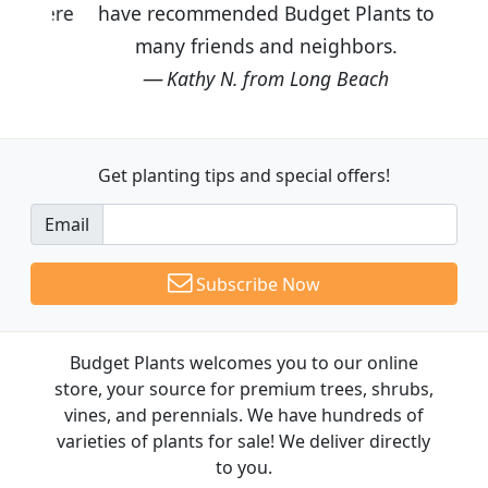
have recommended Budget Plants to
many friends and neighbors.
Kathy N. from Long Beach
Get planting tips
and special offers!
Email
Subscribe Now
Budget Plants welcomes you to our online
store, your source for premium trees, shrubs,
vines, and perennials. We have hundreds of
varieties of plants for sale! We deliver directly
to you.