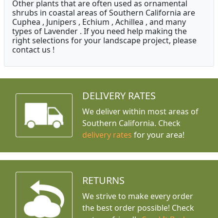
Other plants that are often used as ornamental
shrubs in coastal areas of Southern California are
Cuphea , Junipers , Echium , Achillea , and many
types of Lavender . If you need help making the
right selections for your landscape project, please
contact us !
DELIVERY RATES
We deliver within most areas of
Southern California. Check
delivery rates
for your area!
RETURNS
We strive to make every order
the best order possible! Check