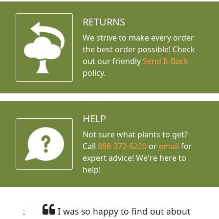
RETURNS
We strive to make every order
the best order possible! Check
out our friendly
Send It Back
policy.
HELP
Not sure what plants to get?
Call
888-372-6220
or
email
for
expert advice!
We're here to
help!
I was so happy to find out about