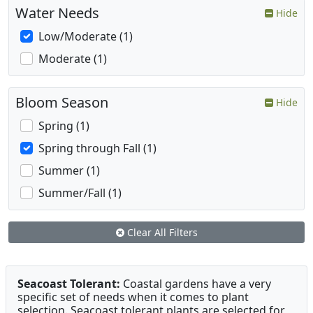
Water Needs
Hide
Low/Moderate (1)
Moderate (1)
Bloom Season
Hide
Spring (1)
Spring through Fall (1)
Summer (1)
Summer/Fall (1)
Clear All Filters
Seacoast Tolerant:
Coastal gardens have a very
specific set of needs when it comes to plant
selection. Seacoast tolerant plants are selected for