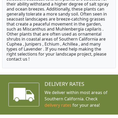
their ability withstand a higher degree of salt spray
and ocean breezes. Additionally, these plants can
generally tolerate a more sandy soil. Often seen in
seacoast landscapes are breeze-catching grasses
that create a peaceful movement in the garden,
such as Miscanthus and Muhlenbergia capilaris .
Other plants that are often used as ornamental
shrubs in coastal areas of Southern California are
Cuphea , Junipers , Echium , Achillea , and many
types of Lavender . If you need help making the
right selections for your landscape project, please
contact us !
DELIVERY RATES
We deliver within most areas of
Southern California. Check
delivery rates
for your area!