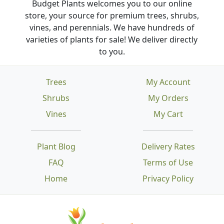
Budget Plants welcomes you to our online
store, your source for premium trees, shrubs,
vines, and perennials. We have hundreds of
varieties of plants for sale! We deliver directly
to you.
Trees
My Account
Shrubs
My Orders
Vines
My Cart
Plant Blog
Delivery Rates
FAQ
Terms of Use
Home
Privacy Policy