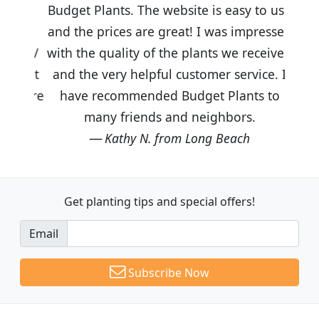
Budget Plants. The website is easy to use
and the prices are great! I was impressed
with the quality of the plants we received
and the very helpful customer service. I
have recommended Budget Plants to
many friends and neighbors.
Kathy N. from Long Beach
Get planting tips
and special offers!
Email
Subscribe Now