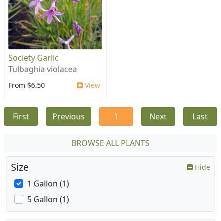
Society Garlic
Tulbaghia violacea
From $6.50
View
First
Previous
1
Next
Last
BROWSE ALL PLANTS
Size
Hide
1 Gallon (1)
5 Gallon (1)