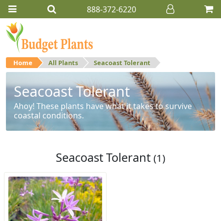
888-372-6220
Home
All Plants
Seacoast Tolerant
Seacoast Tolerant
Ahoy! These plants have what it takes to survive
coastal conditions.
Seacoast Tolerant
(1)