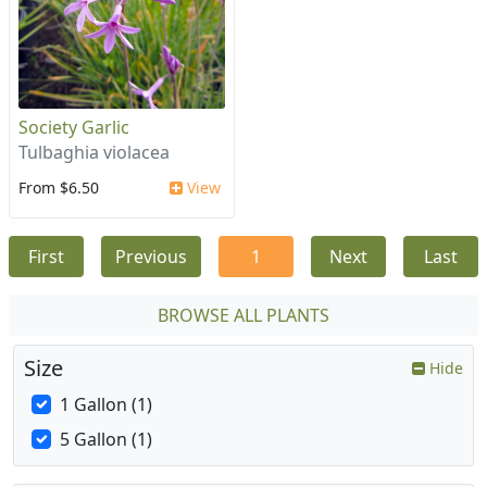
Society Garlic
Tulbaghia violacea
From $6.50
View
First
Previous
1
Next
Last
BROWSE ALL PLANTS
Size
Hide
1 Gallon (1)
5 Gallon (1)