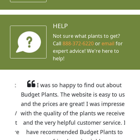
HELP
Not sure what plants to get?
Call
888-372-6220
or
email
for
expert advice!
We're here to
help!
I was so happy to find out about
Budget Plants. The website is easy to use
and the prices are great! I was impressed
with the quality of the plants we received
and the very helpful customer service. I
have recommended Budget Plants to