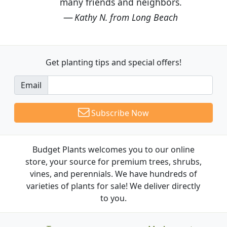
many friends and neighbors.
Kathy N. from Long Beach
Get planting tips
and special offers!
Email
Subscribe Now
Budget Plants welcomes you to our online
store, your source for premium trees, shrubs,
vines, and perennials. We have hundreds of
varieties of plants for sale! We deliver directly
to you.