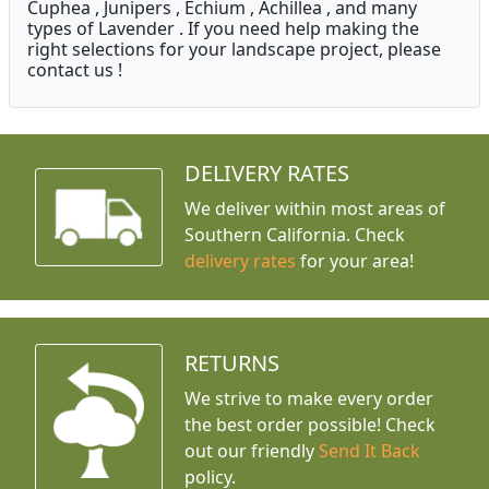
Cuphea , Junipers , Echium , Achillea , and many
types of Lavender . If you need help making the
right selections for your landscape project, please
contact us !
DELIVERY RATES
We deliver within most areas of
Southern California. Check
delivery rates
for your area!
RETURNS
We strive to make every order
the best order possible! Check
out our friendly
Send It Back
policy.