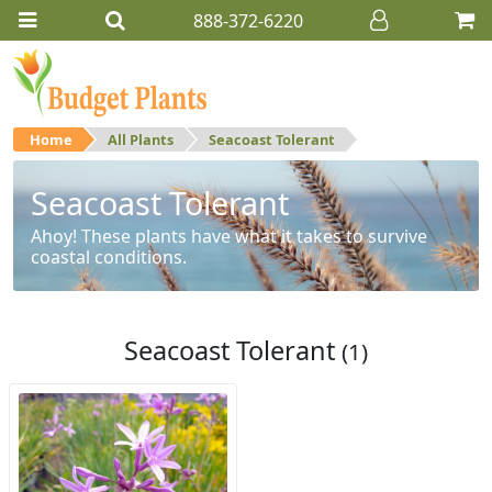
888-372-6220
Home
All Plants
Seacoast Tolerant
Seacoast Tolerant
Ahoy! These plants have what it takes to survive
coastal conditions.
Seacoast Tolerant
(1)