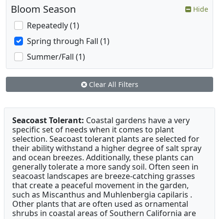
Bloom Season
Hide
Repeatedly (1)
Spring through Fall (1)
Summer/Fall (1)
Clear All Filters
Seacoast Tolerant:
Coastal gardens have a very
specific set of needs when it comes to plant
selection. Seacoast tolerant plants are selected for
their ability withstand a higher degree of salt spray
and ocean breezes. Additionally, these plants can
generally tolerate a more sandy soil. Often seen in
seacoast landscapes are breeze-catching grasses
that create a peaceful movement in the garden,
such as Miscanthus and Muhlenbergia capilaris .
Other plants that are often used as ornamental
shrubs in coastal areas of Southern California are