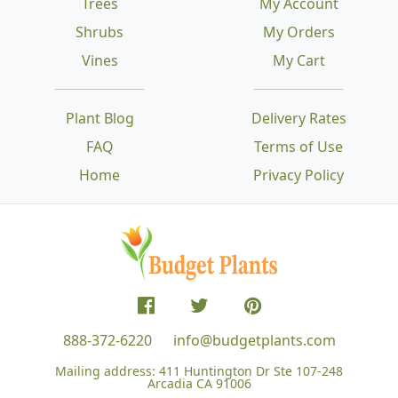
Trees
My Account
Shrubs
My Orders
Vines
My Cart
Plant Blog
Delivery Rates
FAQ
Terms of Use
Home
Privacy Policy
888-372-6220
info@budgetplants.com
Mailing address:
411 Huntington Dr Ste 107-248
Arcadia CA 91006