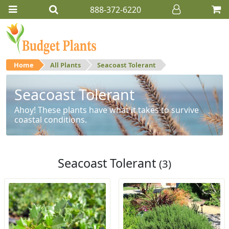
888-372-6220
Home
All Plants
Seacoast Tolerant
Seacoast Tolerant
Ahoy! These plants have what it takes to survive
coastal conditions.
Seacoast Tolerant
(3)