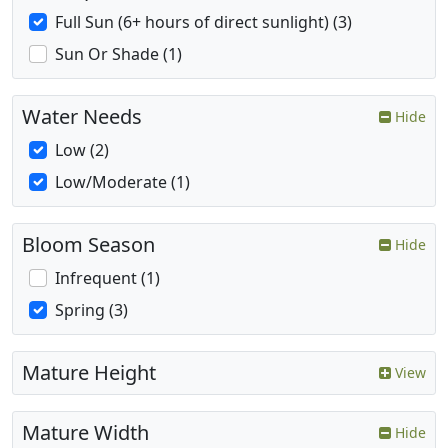
Full Sun (6+ hours of direct sunlight) (3)
Sun Or Shade (1)
Water Needs
Hide
Low (2)
Low/Moderate (1)
Bloom Season
Hide
Infrequent (1)
Spring (3)
Mature Height
View
Mature Width
Hide