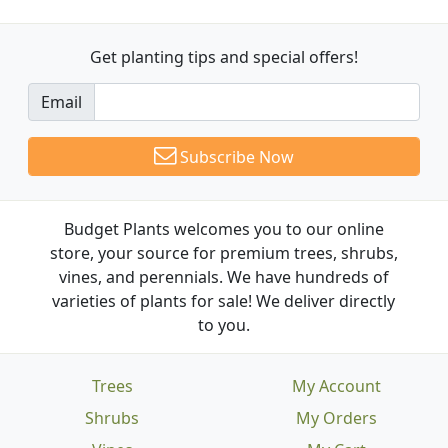
Get planting tips
and special offers!
Email
Subscribe Now
Budget Plants welcomes you to our online
store, your source for premium trees, shrubs,
vines, and perennials. We have hundreds of
varieties of plants for sale! We deliver directly
to you.
Trees
My Account
Shrubs
My Orders