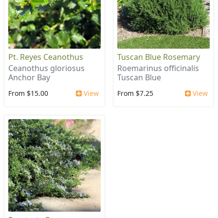
Pt. Reyes Ceanothus
Tuscan Blue Rosemary
Ceanothus gloriosus
Roemarinus officinalis
Anchor Bay
Tuscan Blue
From $15.00
View
From $7.25
View