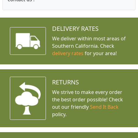
DELIVERY RATES
We deliver within most areas of
Southern California. Check
delivery rates
for your area!
RETURNS
We strive to make every order
the best order possible! Check
out our friendly
Send It Back
policy.