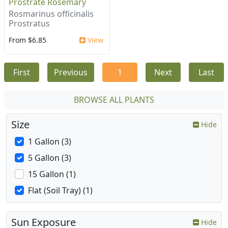
Prostrate Rosemary
Rosmarinus officinalis
Prostratus
From $6.85
View
First
Previous
1
Next
Last
BROWSE ALL PLANTS
Size
Hide
1 Gallon (3)
5 Gallon (3)
15 Gallon (1)
Flat (Soil Tray) (1)
Sun Exposure
Hide