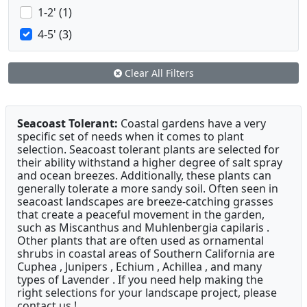
1-2' (1)
4-5' (3)
Clear All Filters
Seacoast Tolerant:
Coastal gardens have a very
specific set of needs when it comes to plant
selection. Seacoast tolerant plants are selected for
their ability withstand a higher degree of salt spray
and ocean breezes. Additionally, these plants can
generally tolerate a more sandy soil. Often seen in
seacoast landscapes are breeze-catching grasses
that create a peaceful movement in the garden,
such as Miscanthus and Muhlenbergia capilaris .
Other plants that are often used as ornamental
shrubs in coastal areas of Southern California are
Cuphea , Junipers , Echium , Achillea , and many
types of Lavender . If you need help making the
right selections for your landscape project, please
contact us !