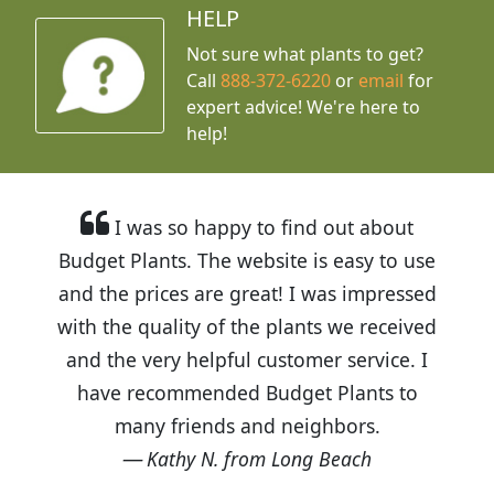
HELP
Not sure what plants to get?
Call
888-372-6220
or
email
for
expert advice!
We're here to
help!
I was so happy to find out about
Budget Plants. The website is easy to use
and the prices are great! I was impressed
with the quality of the plants we received
and the very helpful customer service. I
have recommended Budget Plants to
many friends and neighbors.
Kathy N. from Long Beach