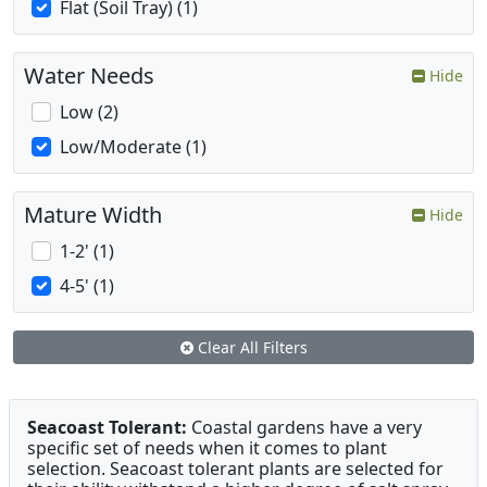
Flat (Soil Tray) (1)
Water Needs
Hide
Low (2)
Low/Moderate (1)
Mature Width
Hide
1-2' (1)
4-5' (1)
Clear All Filters
Seacoast Tolerant:
Coastal gardens have a very
specific set of needs when it comes to plant
selection. Seacoast tolerant plants are selected for