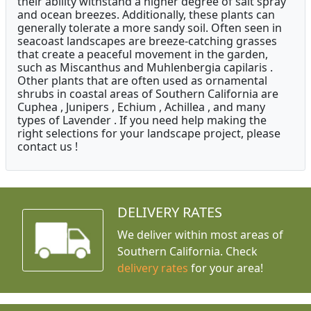
their ability withstand a higher degree of salt spray
and ocean breezes. Additionally, these plants can
generally tolerate a more sandy soil. Often seen in
seacoast landscapes are breeze-catching grasses
that create a peaceful movement in the garden,
such as Miscanthus and Muhlenbergia capilaris .
Other plants that are often used as ornamental
shrubs in coastal areas of Southern California are
Cuphea , Junipers , Echium , Achillea , and many
types of Lavender . If you need help making the
right selections for your landscape project, please
contact us !
DELIVERY RATES
We deliver within most areas of
Southern California. Check
delivery rates
for your area!