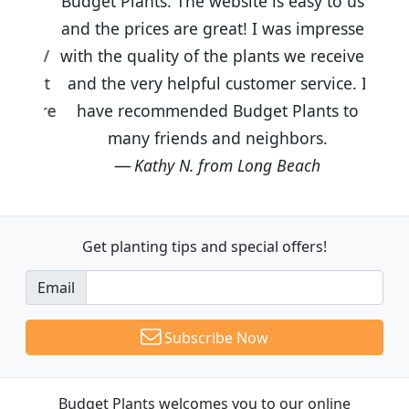
Budget Plants. The website is easy to use
and the prices are great! I was impressed
with the quality of the plants we received
and the very helpful customer service. I
have recommended Budget Plants to
many friends and neighbors.
Kathy N. from Long Beach
Get planting tips
and special offers!
Email
Subscribe Now
Budget Plants welcomes you to our online