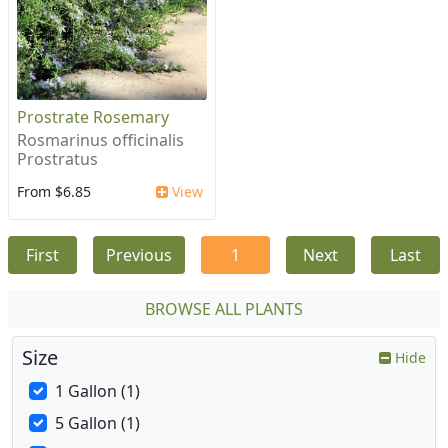
Prostrate Rosemary
Rosmarinus officinalis
Prostratus
From $6.85
View
First
Previous
1
Next
Last
BROWSE ALL PLANTS
Size
Hide
1 Gallon (1)
5 Gallon (1)