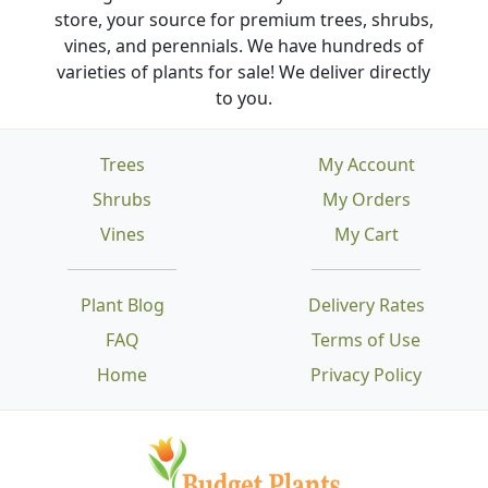
store, your source for premium trees, shrubs,
vines, and perennials. We have hundreds of
varieties of plants for sale! We deliver directly
to you.
Trees
My Account
Shrubs
My Orders
Vines
My Cart
Plant Blog
Delivery Rates
FAQ
Terms of Use
Home
Privacy Policy