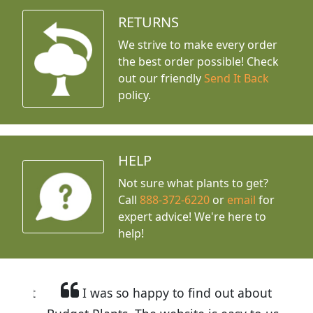
RETURNS
We strive to make every order
the best order possible! Check
out our friendly
Send It Back
policy.
HELP
Not sure what plants to get?
Call
888-372-6220
or
email
for
expert advice!
We're here to
help!
I was so happy to find out about