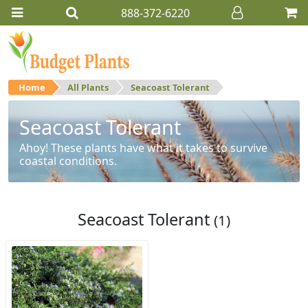
888-372-6220
Home
All Plants
Seacoast Tolerant
Seacoast Tolerant
Ahoy! These plants have what it takes to survive
coastal conditions.
Seacoast Tolerant
(1)