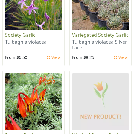
Society Garlic
Variegated Society Garlic
Tulbaghia violacea
Tulbaghia violacea Silver
Lace
From $6.50
View
From $8.25
View