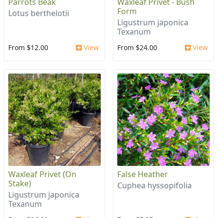
Parrots Beak
Waxleaf Privet - Bush
Form
Lotus berthelotii
Ligustrum japonica
Texanum
From $12.00
View
From $24.00
View
Waxleaf Privet (On
False Heather
Stake)
Cuphea hyssopifolia
Ligustrum japonica
Texanum