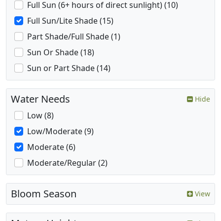
Full Sun (6+ hours of direct sunlight) (10)
Full Sun/Lite Shade (15)
Part Shade/Full Shade (1)
Sun Or Shade (18)
Sun or Part Shade (14)
Water Needs
Hide
Low (8)
Low/Moderate (9)
Moderate (6)
Moderate/Regular (2)
Bloom Season
View