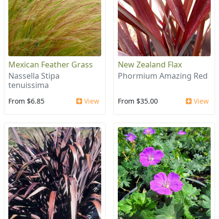
Mexican Feather Grass
New Zealand Flax
Nassella Stipa
Phormium Amazing Red
tenuissima
From $6.85
View
From $35.00
View