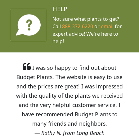
HELP
Not sure what plants to get?
Call
888-372-6220
or
email
for
expert advice!
We're here to
help!
I was so happy to find out about
Budget Plants. The website is easy to use
and the prices are great! I was impressed
with the quality of the plants we received
and the very helpful customer service. I
have recommended Budget Plants to
many friends and neighbors.
Kathy N. from Long Beach