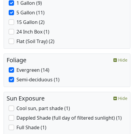
1 Gallon (9)
5 Gallon (11)
15 Gallon (2)
24 Inch Box (1)
Flat (Soil Tray) (2)
Foliage
Hide
Evergreen (14)
Semi-deciduous (1)
Sun Exposure
Hide
Cool sun, part shade (1)
Dappled Shade (full day of filtered sunlight) (1)
Full Shade (1)