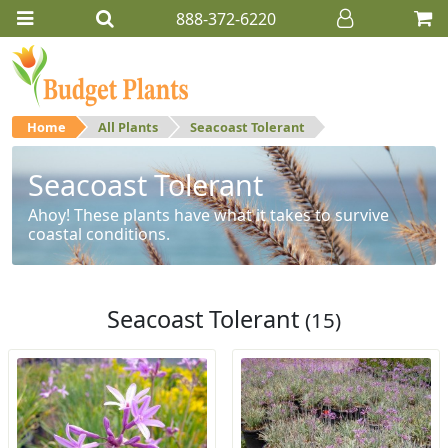
888-372-6220
Home
All Plants
Seacoast Tolerant
Seacoast Tolerant
Ahoy! These plants have what it takes to survive
coastal conditions.
Seacoast Tolerant
(15)