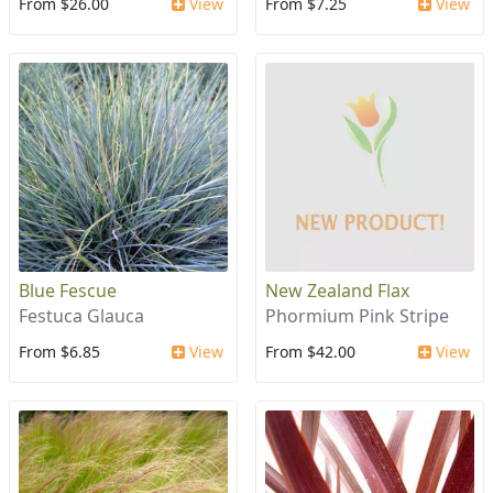
From $26.00
View
From $7.25
View
Blue Fescue
New Zealand Flax
Festuca Glauca
Phormium Pink Stripe
From $6.85
View
From $42.00
View