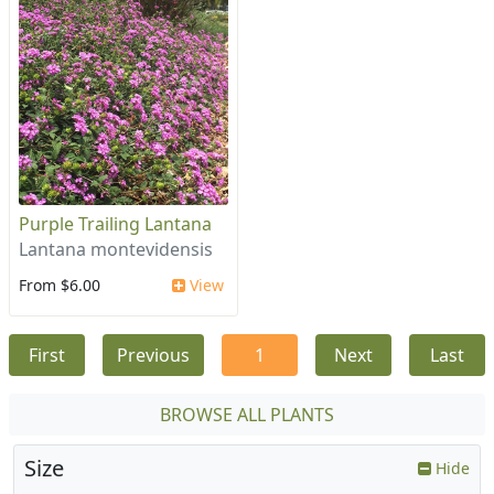
Purple Trailing Lantana
Lantana montevidensis
From $6.00
View
First
Previous
1
Next
Last
BROWSE ALL PLANTS
Size
Hide