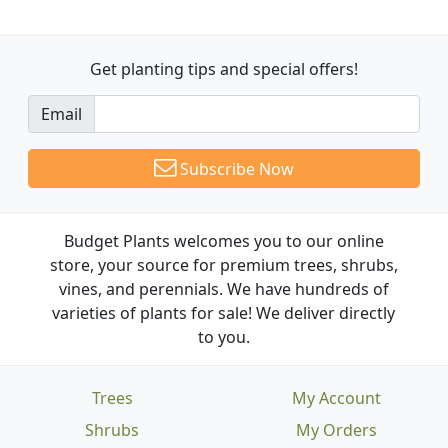
Get planting tips
and special offers!
Email
Subscribe Now
Budget Plants welcomes you to our online
store, your source for premium trees, shrubs,
vines, and perennials. We have hundreds of
varieties of plants for sale! We deliver directly
to you.
Trees
My Account
Shrubs
My Orders