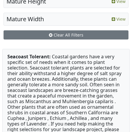
Mature Height
View
Mature Width
View
Clear All Filters
Seacoast Tolerant:
Coastal gardens have a very
specific set of needs when it comes to plant
selection. Seacoast tolerant plants are selected for
their ability withstand a higher degree of salt spray
and ocean breezes. Additionally, these plants can
generally tolerate a more sandy soil. Often seen in
seacoast landscapes are breeze-catching grasses
that create a peaceful movement in the garden,
such as Miscanthus and Muhlenbergia capilaris .
Other plants that are often used as ornamental
shrubs in coastal areas of Southern California are
Cuphea , Junipers , Echium , Achillea , and many
types of Lavender . If you need help making the
right selections for your landscape project, please