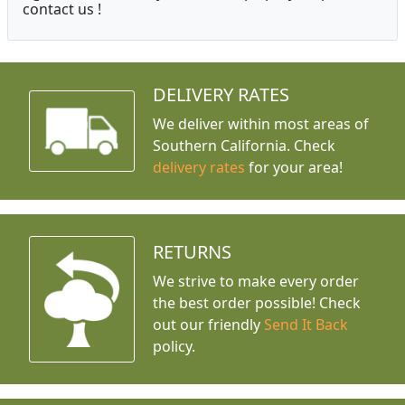
contact us !
DELIVERY RATES
We deliver within most areas of
Southern California. Check
delivery rates
for your area!
RETURNS
We strive to make every order
the best order possible! Check
out our friendly
Send It Back
policy.