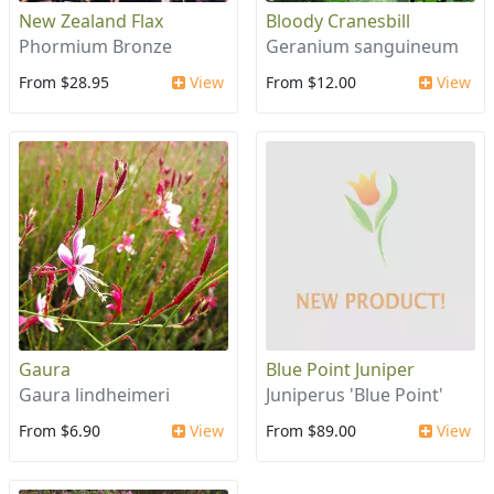
New Zealand Flax
Bloody Cranesbill
Phormium Bronze
Geranium sanguineum
From $28.95
View
From $12.00
View
Gaura
Blue Point Juniper
Gaura lindheimeri
Juniperus 'Blue Point'
From $6.90
View
From $89.00
View