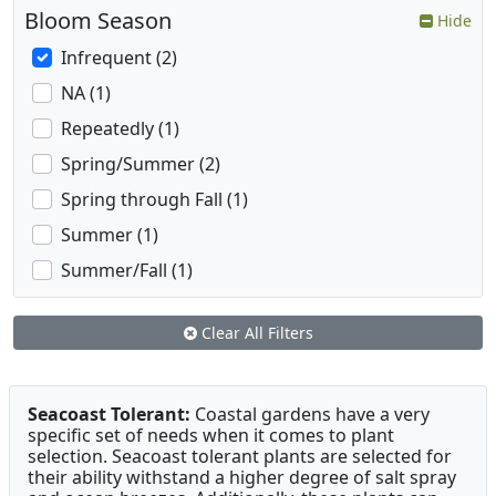
Bloom Season
Hide
Infrequent (2)
NA (1)
Repeatedly (1)
Spring/Summer (2)
Spring through Fall (1)
Summer (1)
Summer/Fall (1)
Clear All Filters
Seacoast Tolerant:
Coastal gardens have a very
specific set of needs when it comes to plant
selection. Seacoast tolerant plants are selected for
their ability withstand a higher degree of salt spray