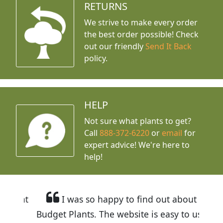
RETURNS
We strive to make every order
the best order possible! Check
out our friendly
Send It Back
policy.
HELP
Not sure what plants to get?
Call
888-372-6220
or
email
for
expert advice!
We're here to
help!
I was so happy to find out about
Budget Plants. The website is easy to use