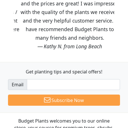
and the prices are great! I was impressed
with the quality of the plants we received
and the very helpful customer service. I
have recommended Budget Plants to
many friends and neighbors.
Kathy N. from Long Beach
Get planting tips
and special offers!
Email
Subscribe Now
Budget Plants welcomes you to our online
store, your source for premium trees, shrubs,