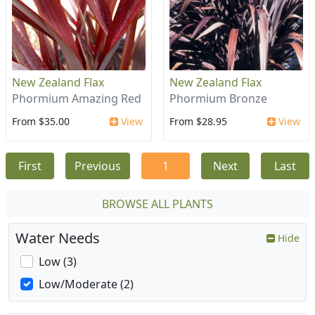
New Zealand Flax
New Zealand Flax
Phormium Amazing Red
Phormium Bronze
From $35.00
View
From $28.95
View
First
Previous
1
Next
Last
BROWSE ALL PLANTS
Water Needs
Hide
Low (3)
Low/Moderate (2)