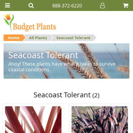
888-372-6220
Home
All Plants
Seacoast Tolerant
Seacoast Tolerant
Ahoy! These plants have what it takes to survive
coastal conditions.
Seacoast Tolerant
(2)