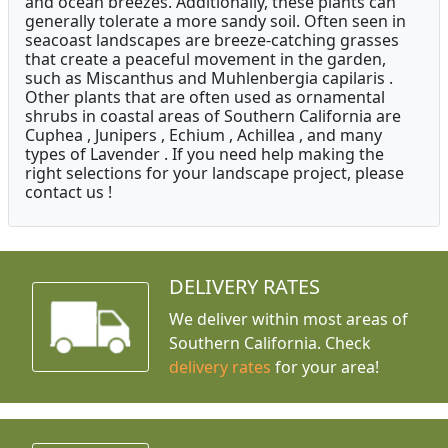
and ocean breezes. Additionally, these plants can
generally tolerate a more sandy soil. Often seen in
seacoast landscapes are breeze-catching grasses
that create a peaceful movement in the garden,
such as Miscanthus and Muhlenbergia capilaris .
Other plants that are often used as ornamental
shrubs in coastal areas of Southern California are
Cuphea , Junipers , Echium , Achillea , and many
types of Lavender . If you need help making the
right selections for your landscape project, please
contact us !
DELIVERY RATES
We deliver within most areas of
Southern California. Check
delivery rates
for your area!