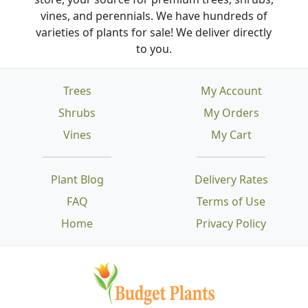
vines, and perennials. We have hundreds of
varieties of plants for sale! We deliver directly
to you.
Trees
My Account
Shrubs
My Orders
Vines
My Cart
Plant Blog
Delivery Rates
FAQ
Terms of Use
Home
Privacy Policy