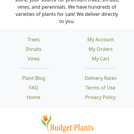
vines, and perennials. We have hundreds of
varieties of plants for sale! We deliver directly
to you.
Trees
My Account
Shrubs
My Orders
Vines
My Cart
Plant Blog
Delivery Rates
FAQ
Terms of Use
Home
Privacy Policy