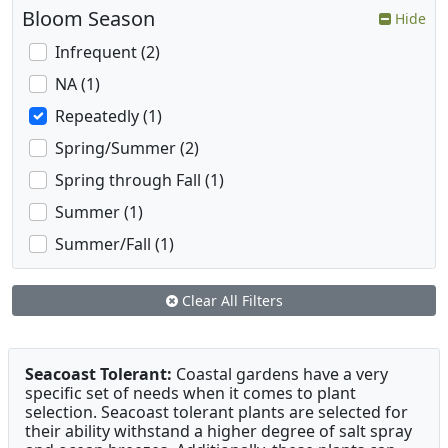
Bloom Season
Hide
Infrequent (2)
NA (1)
Repeatedly (1)
Spring/Summer (2)
Spring through Fall (1)
Summer (1)
Summer/Fall (1)
Clear All Filters
Seacoast Tolerant:
Coastal gardens have a very
specific set of needs when it comes to plant
selection. Seacoast tolerant plants are selected for
their ability withstand a higher degree of salt spray