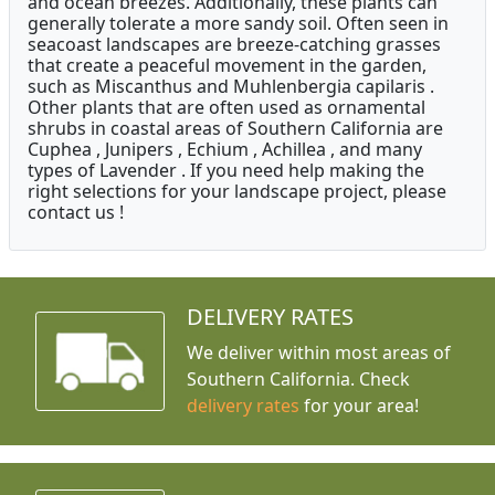
and ocean breezes. Additionally, these plants can
generally tolerate a more sandy soil. Often seen in
seacoast landscapes are breeze-catching grasses
that create a peaceful movement in the garden,
such as Miscanthus and Muhlenbergia capilaris .
Other plants that are often used as ornamental
shrubs in coastal areas of Southern California are
Cuphea , Junipers , Echium , Achillea , and many
types of Lavender . If you need help making the
right selections for your landscape project, please
contact us !
DELIVERY RATES
We deliver within most areas of
Southern California. Check
delivery rates
for your area!