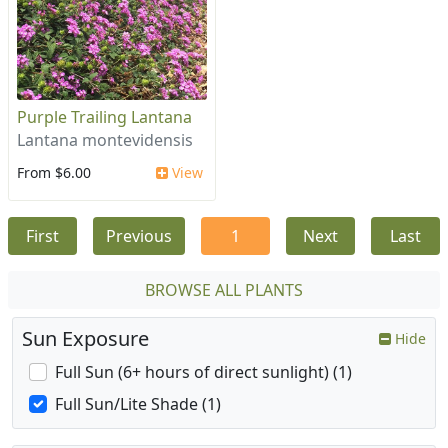
Purple Trailing Lantana
Lantana montevidensis
From $6.00
View
First
Previous
1
Next
Last
BROWSE ALL PLANTS
Sun Exposure
Hide
Full Sun (6+ hours of direct sunlight) (1)
Full Sun/Lite Shade (1)