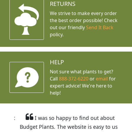
RETURNS
We strive to make every order
the best order possible! Check
out our friendly
Send It Back
policy.
HELP
Not sure what plants to get?
Call
888-372-6220
or
email
for
expert advice!
We're here to
help!
I was so happy to find out about
Budget Plants. The website is easy to use