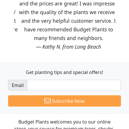
and the prices are great! I was impressed
with the quality of the plants we received
and the very helpful customer service. I
have recommended Budget Plants to
many friends and neighbors.
Kathy N. from Long Beach
Get planting tips
and special offers!
Email
Subscribe Now
Budget Plants welcomes you to our online
store, your source for premium trees, shrubs,