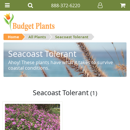
888-372-6220
Home
All Plants
Seacoast Tolerant
Seacoast Tolerant
Ahoy! These plants have what it takes to survive
coastal conditions.
Seacoast Tolerant
(1)