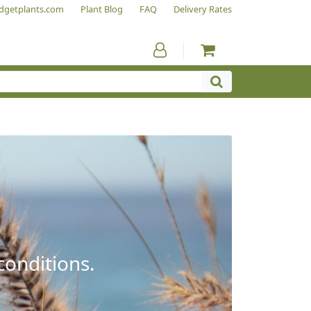
dgetplants.com
Plant Blog
FAQ
Delivery Rates
conditions.