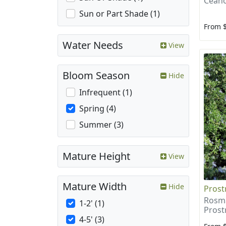
Ceano
Sun or Part Shade (1)
From 
Water Needs
View
Bloom Season
Hide
Infrequent (1)
Spring (4)
Summer (3)
Mature Height
View
Mature Width
Hide
Prost
Rosma
1-2' (1)
Prost
4-5' (3)