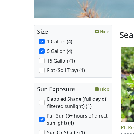
Size
Hide
Sea
1 Gallon (4)
5 Gallon (4)
15 Gallon (1)
Flat (Soil Tray) (1)
Sun Exposure
Hide
Dappled Shade (full day of
filtered sunlight) (1)
Full Sun (6+ hours of direct
sunlight) (4)
Pt. R
Sun Or Shade (1)