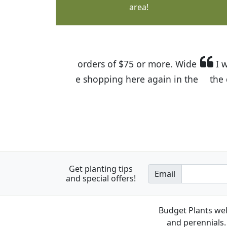
area!
I was so happy to find out abou
the quality of the plants we rec
Get planting tips
Email
and special offers!
Budget Plants wel
and perennials. 