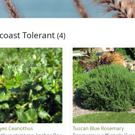
coast Tolerant
(4)
eyes Ceanothus
Tuscan Blue Rosemary