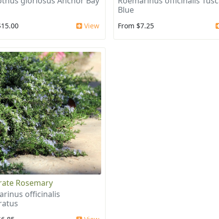
thus gloriosus Anchor Bay
Roemarinus officinalis Tus
Blue
$15.00
View
From $7.25
rate Rosemary
rinus officinalis
ratus