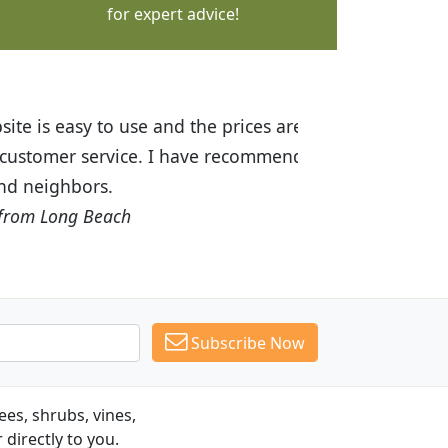
for expert advice!
ices are great! I was impressed with
recommended Budget Plants to many
Subscribe Now
es, shrubs, vines,
 directly to you.