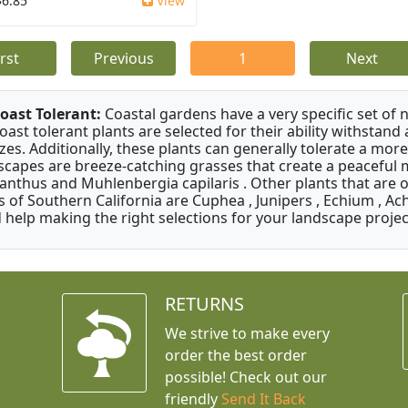
$6.85
View
irst
Previous
1
Next
oast Tolerant:
Coastal gardens have a very specific set of 
oast tolerant plants are selected for their ability withstand
zes. Additionally, these plants can generally tolerate a more
scapes are breeze-catching grasses that create a peaceful
anthus and Muhlenbergia capilaris . Other plants that are 
s of Southern California are Cuphea , Junipers , Echium , Ach
 help making the right selections for your landscape project
RETURNS
We strive to make every
order the best order
possible! Check out our
friendly
Send It Back