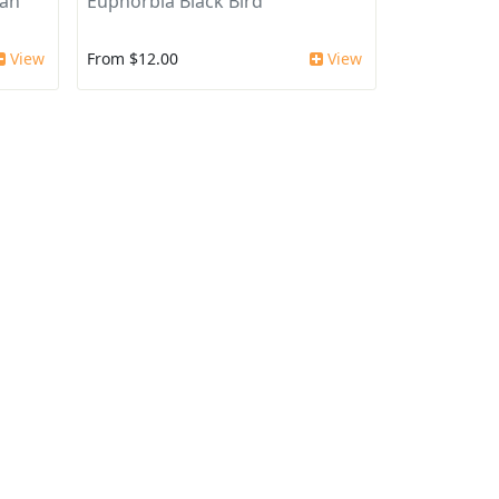
can
Euphorbia Black Bird
View
From $12.00
View