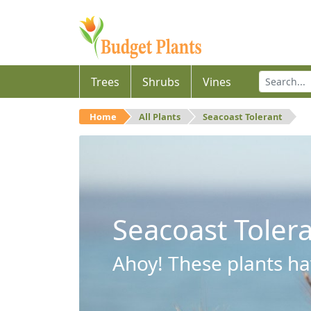
Trees
Shrubs
Vines
Home
All Plants
Seacoast Tolerant
Seacoast Toler
Ahoy! These plants hav