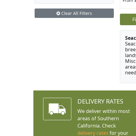
From 
Clear All Filters
F
Seac
Seac
bree
land
Misc
area
need
DELIVERY RATES
We deliver within most
areas of Southern
California. Check
delivery rates
for your