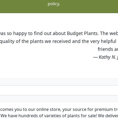
policy.
t Budget Plants. The website is easy to use and the pr
eived and the very helpful customer service. I have 
friends and neighbors.
Kathy N. from Long Beach
comes you to our online store, your source for premium tre
We have hundreds of varieties of plants for sale! We deliver