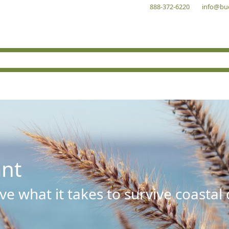
888-372-6220
info@bu
ant
e what it takes to survive coastal 