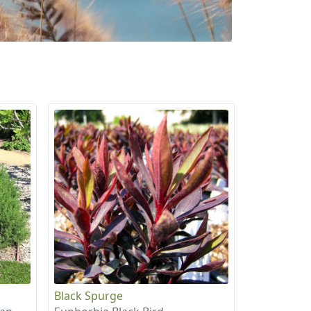
Black Spurge