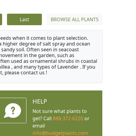
Last
BROWSE ALL PLANTS
needs when it comes to plant selection.
 a higher degree of salt spray and ocean
 sandy soil. Often seen in seacoast
 movement in the garden, such as
often used as ornamental shrubs in coastal
illea , and many types of Lavender . If you
, please contact us !
HELP
Not sure what plants to
get? Call
888-372-6220
or
email
info@budgetplants.com