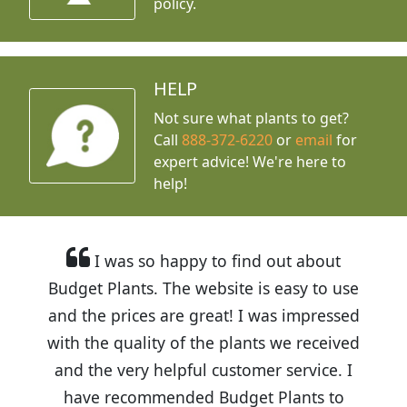
policy.
HELP
Not sure what plants to get?
Call
888-372-6220
or
email
for
expert advice!
We're here to
help!
I was so happy to find out about
Budget Plants. The website is easy to use
and the prices are great! I was impressed
with the quality of the plants we received
and the very helpful customer service. I
have recommended Budget Plants to