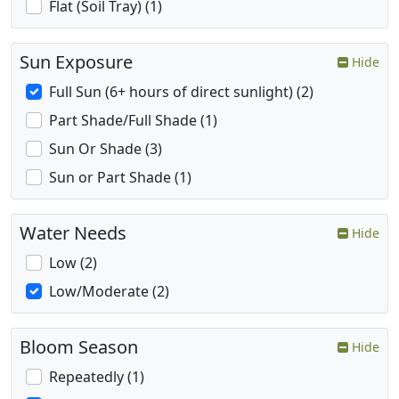
Flat (Soil Tray) (1)
Sun Exposure
Hide
Full Sun (6+ hours of direct sunlight) (2)
Part Shade/Full Shade (1)
Sun Or Shade (3)
Sun or Part Shade (1)
Water Needs
Hide
Low (2)
Low/Moderate (2)
Bloom Season
Hide
Repeatedly (1)