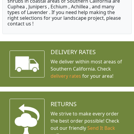
shrubs in coastal areas of Southern California are
Cuphea , Junipers , Echium , Achillea , and many
types of Lavender . If you need help making the
right selections for your landscape project, please
contact us !
DELIVERY RATES
We deliver within most areas of
Southern California. Check
delivery rates
for your area!
RETURNS
We strive to make every order
the best order possible! Check
out our friendly
Send It Back