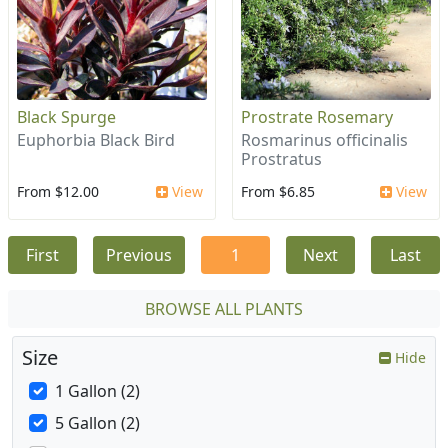
Black Spurge
Prostrate Rosemary
Euphorbia Black Bird
Rosmarinus officinalis
Prostratus
From $12.00
View
From $6.85
View
First
Previous
1
Next
Last
BROWSE ALL PLANTS
Size
Hide
1 Gallon (2)
5 Gallon (2)