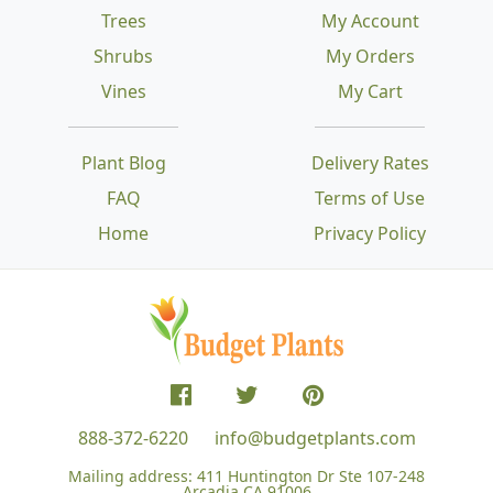
Trees
My Account
Shrubs
My Orders
Vines
My Cart
Plant Blog
Delivery Rates
FAQ
Terms of Use
Home
Privacy Policy
888-372-6220
info@budgetplants.com
Mailing address:
411 Huntington Dr Ste 107-248
Arcadia CA 91006