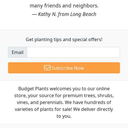
many friends and neighbors.
Kathy N. from Long Beach
Get planting tips
and special offers!
Email
Subscribe Now
Budget Plants welcomes you to our online
store, your source for premium trees, shrubs,
vines, and perennials. We have hundreds of
varieties of plants for sale! We deliver directly
to you.