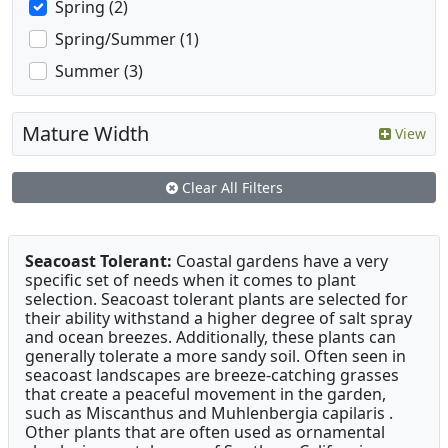
Spring (2)
Spring/Summer (1)
Summer (3)
Mature Width
View
Clear All Filters
Seacoast Tolerant:
Coastal gardens have a very
specific set of needs when it comes to plant
selection. Seacoast tolerant plants are selected for
their ability withstand a higher degree of salt spray
and ocean breezes. Additionally, these plants can
generally tolerate a more sandy soil. Often seen in
seacoast landscapes are breeze-catching grasses
that create a peaceful movement in the garden,
such as Miscanthus and Muhlenbergia capilaris .
Other plants that are often used as ornamental