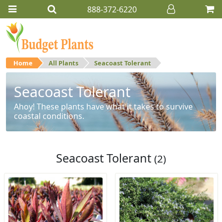
888-372-6220
Home
All Plants
Seacoast Tolerant
Seacoast Tolerant
Ahoy! These plants have what it takes to survive
coastal conditions.
Seacoast Tolerant
(2)