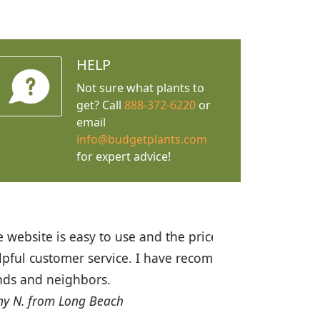
HELP
Not sure what plants to
get? Call
888-372-6220
or
email
info@budgetplants.com
for expert advice!
ices are great! I was impressed with
recommended Budget Plants to many