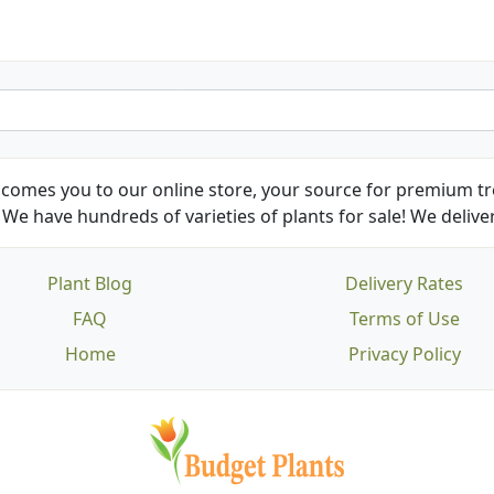
comes you to our online store, your source for premium tre
We have hundreds of varieties of plants for sale! We deliver
Plant Blog
Delivery Rates
FAQ
Terms of Use
Home
Privacy Policy