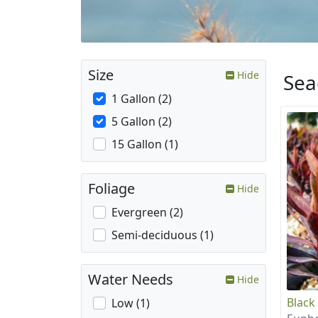
Size
Hide
Sea
1 Gallon (2)
5 Gallon (2)
15 Gallon (1)
Foliage
Hide
Evergreen (2)
Semi-deciduous (1)
Water Needs
Hide
Black
Low (1)