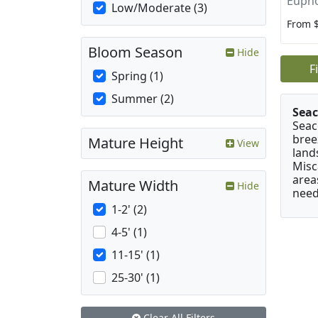
Eupho
Low/Moderate (3)
From 
Bloom Season
Hide
F
Spring (1)
Summer (2)
Seac
Seac
bree
Mature Height
View
land
Misc
area
Mature Width
Hide
need
1-2' (2)
4-5' (1)
11-15' (1)
25-30' (1)
Clear All Filters