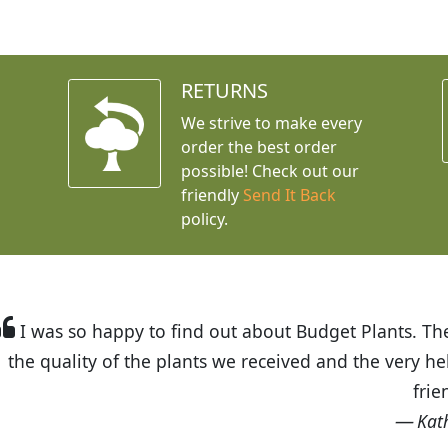
RETURNS
We strive to make every
order the best order
possible! Check out our
friendly
Send It Back
policy.
t Budget Plants. The website is easy to use and the pr
eived and the very helpful customer service. I have 
friends and neighbors.
Kathy N. from Long Beach