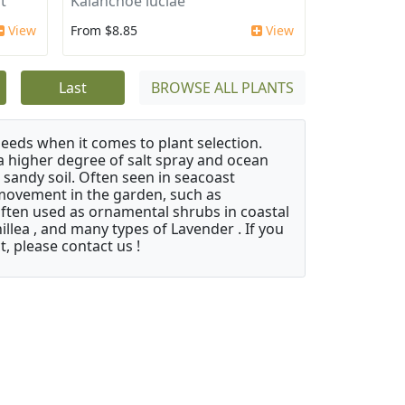
t'
Kalanchoe luciae
View
From $8.85
View
Last
BROWSE ALL PLANTS
needs when it comes to plant selection.
 a higher degree of salt spray and ocean
 sandy soil. Often seen in seacoast
 movement in the garden, such as
often used as ornamental shrubs in coastal
illea , and many types of Lavender . If you
, please contact us !