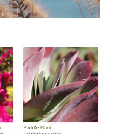
a
Paddle Plant