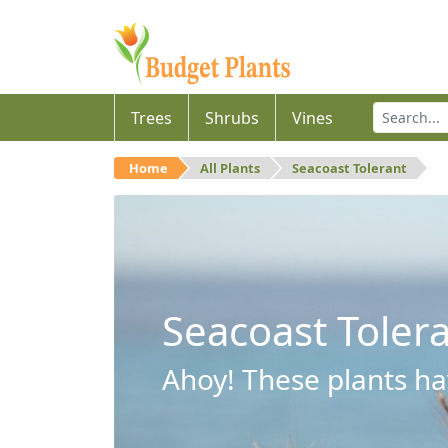
Trees
Shrubs
Vines
Home
All Plants
Seacoast Tolerant
Seacoast Toler
Ahoy! These plants hav