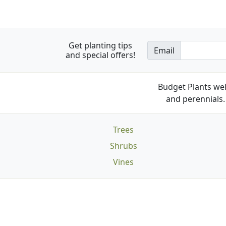
Get planting tips
Email
and special offers!
Budget Plants wel
and perennials. 
Trees
Shrubs
Vines