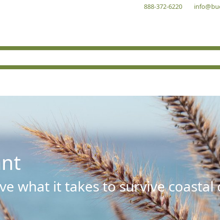
888-372-6220
info@bu
ant
e what it takes to survive coastal 