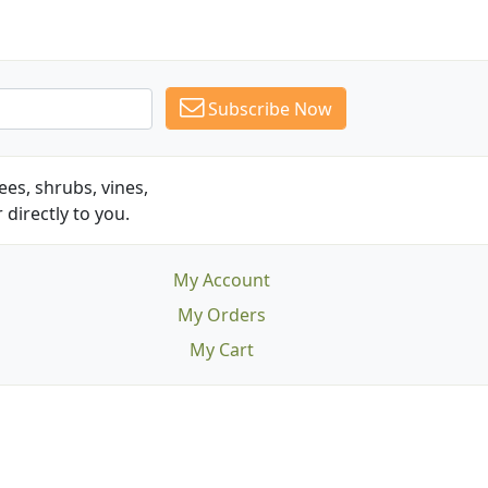
Subscribe Now
es, shrubs, vines,
 directly to you.
My Account
My Orders
My Cart