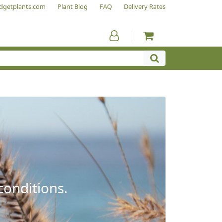
dgetplants.com
Plant Blog
FAQ
Delivery Rates
conditions.