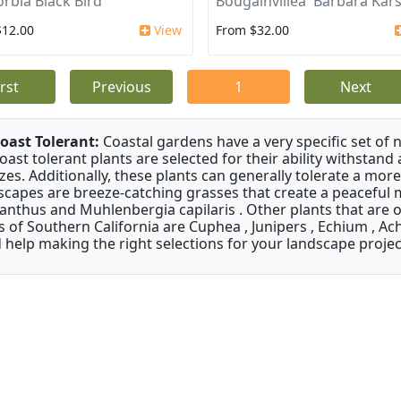
rbia Black Bird
Bougainvillea 'Barbara Kars
$12.00
View
From $32.00
irst
Previous
1
Next
oast Tolerant:
Coastal gardens have a very specific set of 
oast tolerant plants are selected for their ability withstand
zes. Additionally, these plants can generally tolerate a more
scapes are breeze-catching grasses that create a peaceful
anthus and Muhlenbergia capilaris . Other plants that are 
s of Southern California are Cuphea , Junipers , Echium , Ach
 help making the right selections for your landscape project