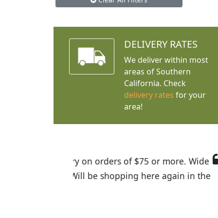
DELIVERY RATES
We deliver within most
areas of Southern
California. Check
delivery rates
for your
area!
I was so happy to find out abou
the quality of the plants we rec