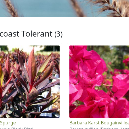
coast Tolerant
(3)
 Spurge
Barbara Karst Bougainville