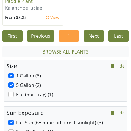
Paddle Plant
Kalanchoe luciae
From $8.85
View
First
Previous
1
Next
Last
BROWSE ALL PLANTS
Size
Hide
1 Gallon (3)
5 Gallon (2)
Flat (Soil Tray) (1)
Sun Exposure
Hide
Full Sun (6+ hours of direct sunlight) (3)