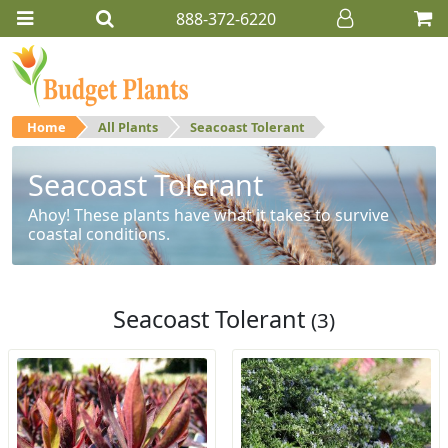
888-372-6220
Home
All Plants
Seacoast Tolerant
Seacoast Tolerant
Ahoy! These plants have what it takes to survive
coastal conditions.
Seacoast Tolerant
(3)