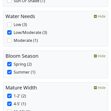
Sun Or Shade (1)
Water Needs
Hide
Low (3)
Low/Moderate (3)
Moderate (1)
Bloom Season
Hide
Spring (2)
Summer (1)
Mature Width
Hide
1-2' (2)
4-5' (1)