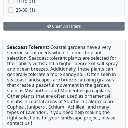
11-15' (1)
25-30' (1)
Clear All Filters
Seacoast Tolerant:
Coastal gardens have a very
specific set of needs when it comes to plant
selection. Seacoast tolerant plants are selected for
their ability withstand a higher degree of salt spray
and ocean breezes. Additionally, these plants can
generally tolerate a more sandy soil. Often seen in
seacoast landscapes are breeze-catching grasses
that create a peaceful movement in the garden,
such as Miscanthus and Muhlenbergia capilaris .
Other plants that are often used as ornamental
shrubs in coastal areas of Southern California are
Cuphea , Junipers , Echium , Achillea , and many
types of Lavender . If you need help making the
right selections for your landscape project, please
contact us !