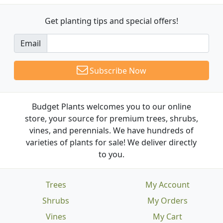
Get planting tips
and special offers!
Email
Subscribe Now
Budget Plants welcomes you to our online
store, your source for premium trees, shrubs,
vines, and perennials. We have hundreds of
varieties of plants for sale! We deliver directly
to you.
Trees
My Account
Shrubs
My Orders
Vines
My Cart