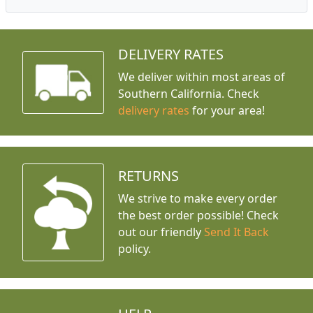
DELIVERY RATES
We deliver within most areas of
Southern California. Check
delivery rates
for your area!
RETURNS
We strive to make every order
the best order possible! Check
out our friendly
Send It Back
policy.