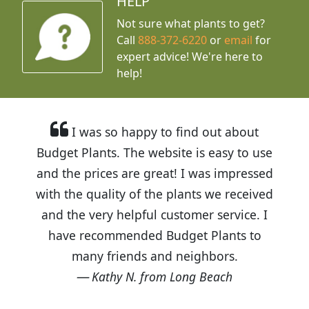
HELP
Not sure what plants to get?
Call
888-372-6220
or
email
for
expert advice!
We're here to
help!
I was so happy to find out about
Budget Plants. The website is easy to use
and the prices are great! I was impressed
with the quality of the plants we received
and the very helpful customer service. I
have recommended Budget Plants to
many friends and neighbors.
Kathy N. from Long Beach