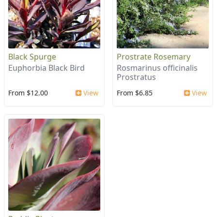
Black Spurge
Prostrate Rosemary
Euphorbia Black Bird
Rosmarinus officinalis
Prostratus
From $12.00
View
From $6.85
View