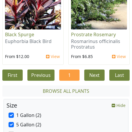
Black Spurge
Prostrate Rosemary
Euphorbia Black Bird
Rosmarinus officinalis
Prostratus
From $12.00
View
From $6.85
View
First
Previous
1
Next
Last
BROWSE ALL PLANTS
Size
Hide
1 Gallon (2)
5 Gallon (2)