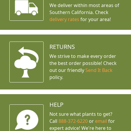
We deliver within most areas of
Southern California. Check
delivery rates
for your area!
RETURNS
We strive to make every order
the best order possible! Check
out our friendly
Send It Back
policy.
HELP
Not sure what plants to get?
Call
888-372-6220
or
email
for
expert advice!
We're here to