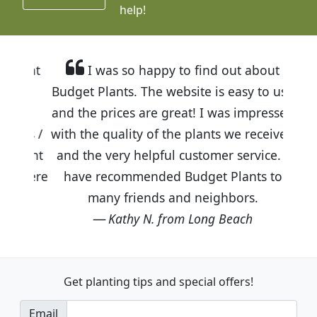
help!
I was so happy to find out about
Budget Plants. The website is easy to use
and the prices are great! I was impressed
with the quality of the plants we received
and the very helpful customer service. I
have recommended Budget Plants to
many friends and neighbors.
Kathy N. from Long Beach
Get planting tips
and special offers!
Email