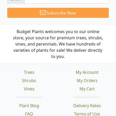
Subscribe Now
Budget Plants welcomes you to our online
store, your source for premium trees, shrubs,
vines, and perennials. We have hundreds of
varieties of plants for sale! We deliver directly
to you.
Trees
My Account
Shrubs
My Orders
Vines
My Cart
Plant Blog
Delivery Rates
FAQ
Terms of Use