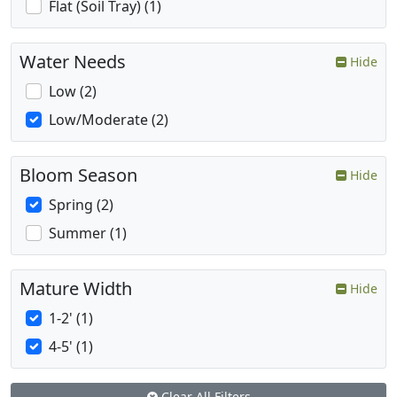
Flat (Soil Tray) (1)
Water Needs
Hide
Low (2)
Low/Moderate (2)
Bloom Season
Hide
Spring (2)
Summer (1)
Mature Width
Hide
1-2' (1)
4-5' (1)
Clear All Filters