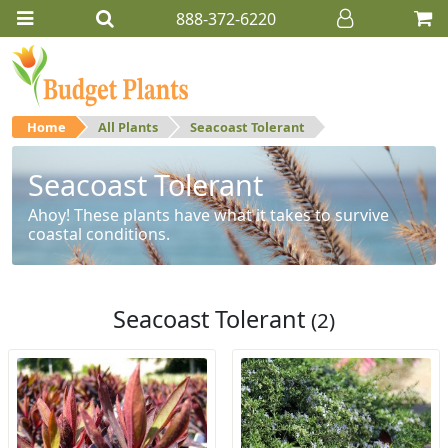
888-372-6220
Home
All Plants
Seacoast Tolerant
Seacoast Tolerant
Ahoy! These plants have what it takes to survive
coastal conditions.
Seacoast Tolerant
(2)