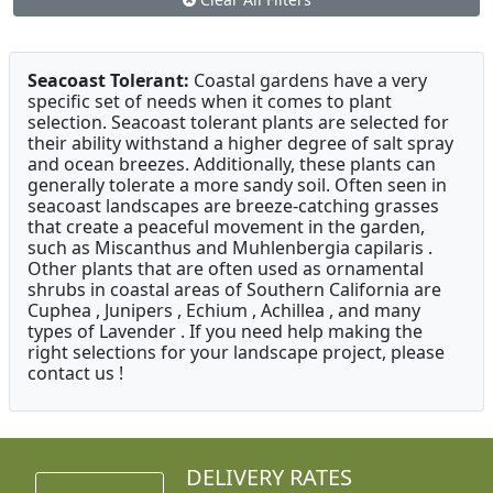
Seacoast Tolerant:
Coastal gardens have a very
specific set of needs when it comes to plant
selection. Seacoast tolerant plants are selected for
their ability withstand a higher degree of salt spray
and ocean breezes. Additionally, these plants can
generally tolerate a more sandy soil. Often seen in
seacoast landscapes are breeze-catching grasses
that create a peaceful movement in the garden,
such as Miscanthus and Muhlenbergia capilaris .
Other plants that are often used as ornamental
shrubs in coastal areas of Southern California are
Cuphea , Junipers , Echium , Achillea , and many
types of Lavender . If you need help making the
right selections for your landscape project, please
contact us !
DELIVERY RATES