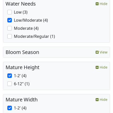
Water Needs
Hide
Low (3)
Low/Moderate (4)
Moderate (4)
Moderate/Regular (1)
Bloom Season
View
Mature Height
Hide
1-2' (4)
6-12" (1)
Mature Width
Hide
1-2' (4)