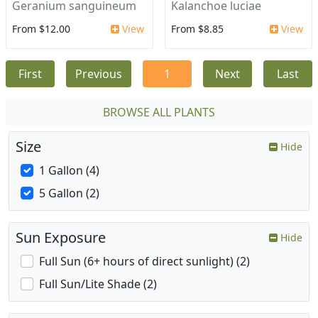
Geranium sanguineum
Kalanchoe luciae
From $12.00
View
From $8.85
View
First
Previous
1
Next
Last
BROWSE ALL PLANTS
Size
Hide
1 Gallon (4)
5 Gallon (2)
Sun Exposure
Hide
Full Sun (6+ hours of direct sunlight) (2)
Full Sun/Lite Shade (2)