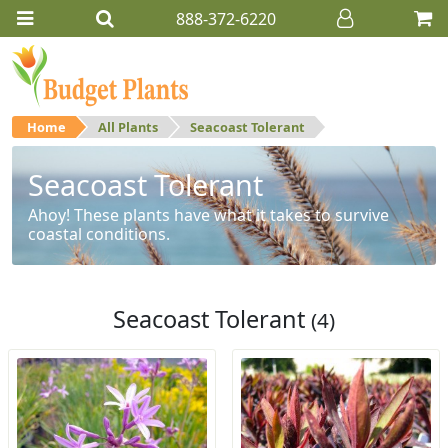
888-372-6220
Home
All Plants
Seacoast Tolerant
Seacoast Tolerant
Ahoy! These plants have what it takes to survive
coastal conditions.
Seacoast Tolerant
(4)