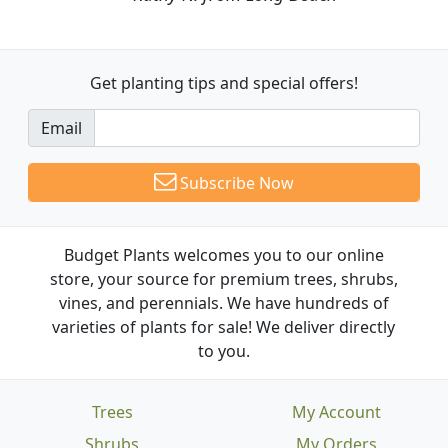
Get planting tips
and special offers!
Email
Subscribe Now
Budget Plants welcomes you to our online
store, your source for premium trees, shrubs,
vines, and perennials. We have hundreds of
varieties of plants for sale! We deliver directly
to you.
Trees
My Account
Shrubs
My Orders