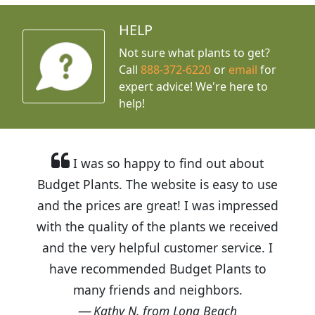
HELP
Not sure what plants to get?
Call
888-372-6220
or
email
for
expert advice!
We're here to
help!
I was so happy to find out about
Budget Plants. The website is easy to use
and the prices are great! I was impressed
with the quality of the plants we received
and the very helpful customer service. I
have recommended Budget Plants to
many friends and neighbors.
Kathy N. from Long Beach