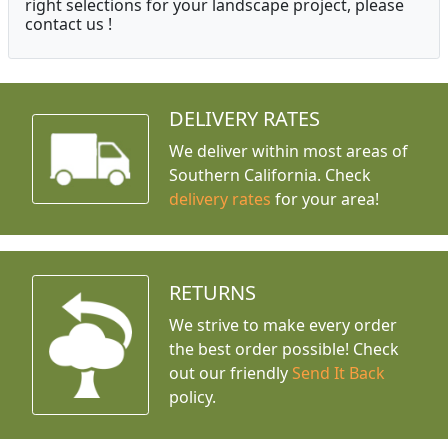
right selections for your landscape project, please
contact us !
DELIVERY RATES
We deliver within most areas of
Southern California. Check
delivery rates
for your area!
RETURNS
We strive to make every order
the best order possible! Check
out our friendly
Send It Back
policy.