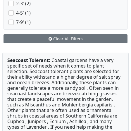
2-3' (2)
4-5' (1)
7-9' (1)
Clear All Filters
Seacoast Tolerant:
Coastal gardens have a very
specific set of needs when it comes to plant
selection. Seacoast tolerant plants are selected for
their ability withstand a higher degree of salt spray
and ocean breezes. Additionally, these plants can
generally tolerate a more sandy soil. Often seen in
seacoast landscapes are breeze-catching grasses
that create a peaceful movement in the garden,
such as Miscanthus and Muhlenbergia capilaris .
Other plants that are often used as ornamental
shrubs in coastal areas of Southern California are
Cuphea , Junipers , Echium , Achillea , and many
types of Lavender . If you need help making the