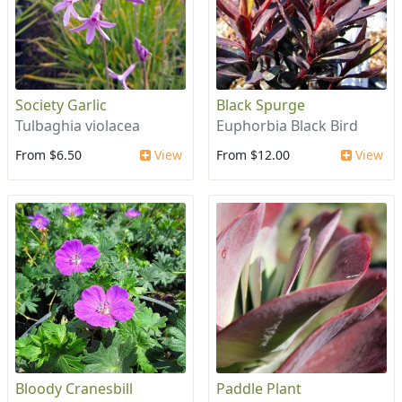
Society Garlic
Black Spurge
Tulbaghia violacea
Euphorbia Black Bird
From $6.50
View
From $12.00
View
Bloody Cranesbill
Paddle Plant