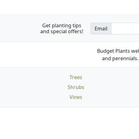
Get planting tips
Email
and special offers!
Budget Plants wel
and perennials. 
Trees
Shrubs
Vines