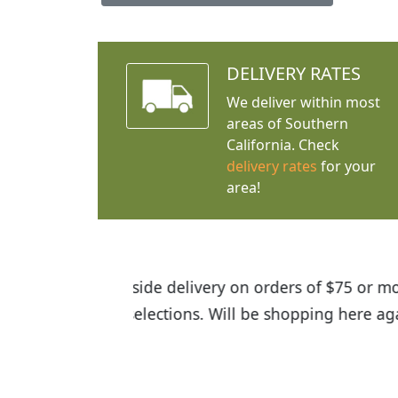
DELIVERY RATES
We deliver within most
areas of Southern
California. Check
delivery rates
for your
area!
I was so happy to find out abou
the quality of the plants we rec