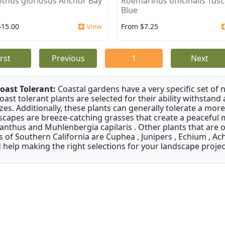
thus gloriosus Anchor Bay
Roemarinus officinalis Tus
Blue
$15.00
View
From $7.25
irst
Previous
1
Next
oast Tolerant:
Coastal gardens have a very specific set of 
oast tolerant plants are selected for their ability withstand
zes. Additionally, these plants can generally tolerate a more
scapes are breeze-catching grasses that create a peaceful
anthus and Muhlenbergia capilaris . Other plants that are 
s of Southern California are Cuphea , Junipers , Echium , Ach
 help making the right selections for your landscape project