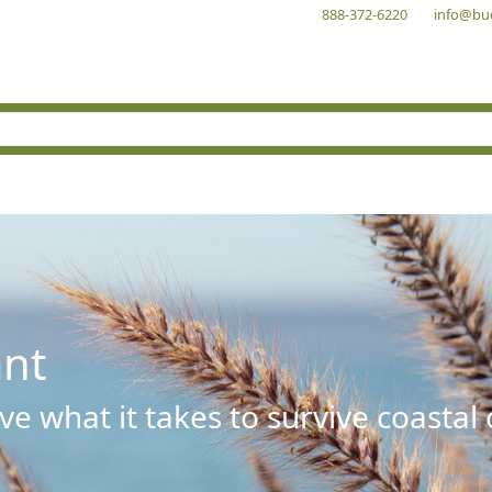
888-372-6220
info@bu
ant
e what it takes to survive coastal 