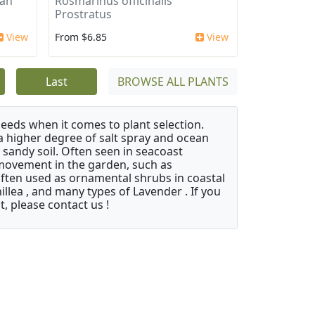
can
Rosmarinus officinalis
Prostratus
View
From $6.85
View
Last
BROWSE ALL PLANTS
needs when it comes to plant selection.
 a higher degree of salt spray and ocean
 sandy soil. Often seen in seacoast
 movement in the garden, such as
often used as ornamental shrubs in coastal
illea , and many types of Lavender . If you
, please contact us !