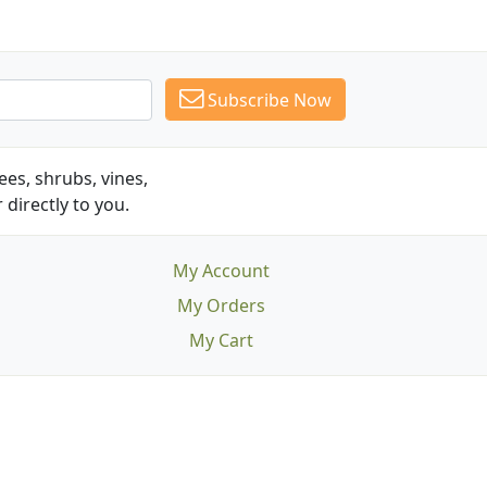
Subscribe Now
es, shrubs, vines,
 directly to you.
My Account
My Orders
My Cart