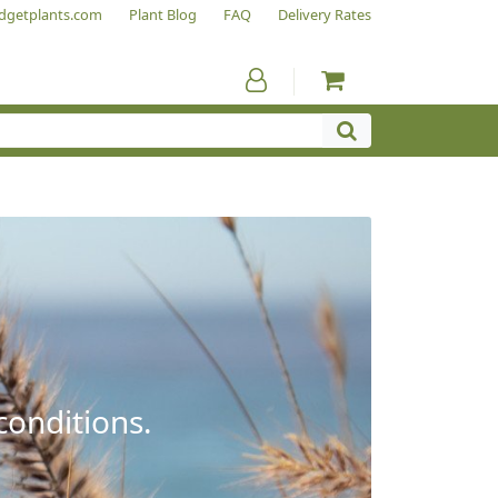
dgetplants.com
Plant Blog
FAQ
Delivery Rates
conditions.