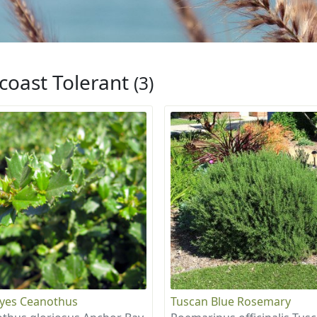
coast Tolerant
(3)
eyes Ceanothus
Tuscan Blue Rosemary