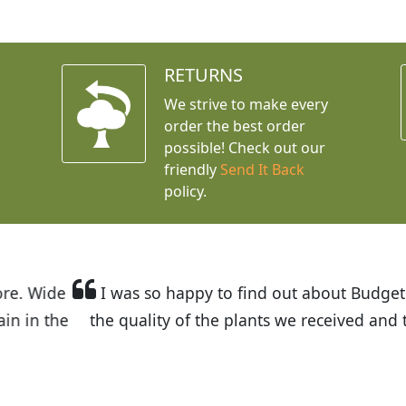
RETURNS
We strive to make every
order the best order
possible! Check out our
friendly
Send It Back
policy.
t Budget Plants. The website is easy to use and the pr
eived and the very helpful customer service. I have 
friends and neighbors.
Kathy N. from Long Beach