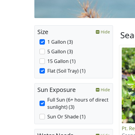
Size
Hide
Sea
1 Gallon (3)
5 Gallon (3)
15 Gallon (1)
Flat (Soil Tray) (1)
Sun Exposure
Hide
Full Sun (6+ hours of direct
sunlight) (3)
Sun Or Shade (1)
Pt. R