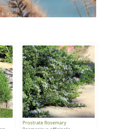
Prostrate Rosemary