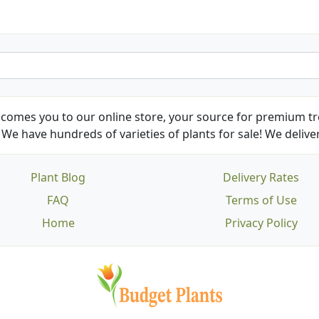
comes you to our online store, your source for premium tre
We have hundreds of varieties of plants for sale! We deliver
Plant Blog
Delivery Rates
FAQ
Terms of Use
Home
Privacy Policy