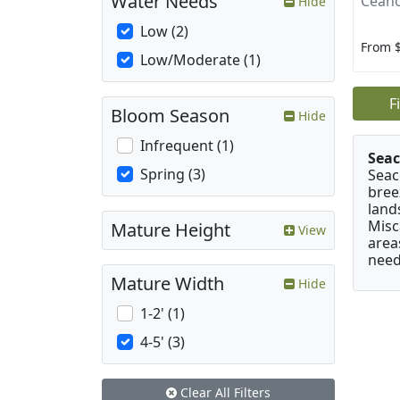
Water Needs
Ceano
Hide
Low (2)
From 
Low/Moderate (1)
F
Bloom Season
Hide
Infrequent (1)
Seac
Spring (3)
Seac
bree
land
Misc
Mature Height
View
area
need
Mature Width
Hide
1-2' (1)
4-5' (3)
Clear All Filters