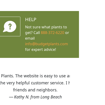
HELP
Not sure what plants to
get? Call
888-372-6220
or
email
info@budgetplants.com
for expert advice!
ices are great! I was impressed with
recommended Budget Plants to many