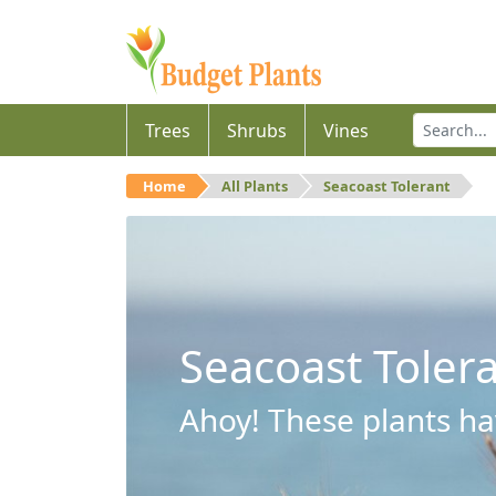
Trees
Shrubs
Vines
Home
All Plants
Seacoast Tolerant
Seacoast Toler
Ahoy! These plants hav