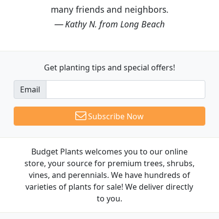
many friends and neighbors.
Kathy N. from Long Beach
Get planting tips
and special offers!
Email
Subscribe Now
Budget Plants welcomes you to our online
store, your source for premium trees, shrubs,
vines, and perennials. We have hundreds of
varieties of plants for sale! We deliver directly
to you.