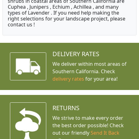
shrubs in coastal areas of Southern California are
Cuphea , Junipers , Echium , Achillea , and many
types of Lavender . If you need help making the
right selections for your landscape project, please
contact us !
DELIVERY RATES
We deliver within most areas of
Southern California. Check
delivery rates
for your area!
RETURNS
We strive to make every order
the best order possible! Check
out our friendly
Send It Back