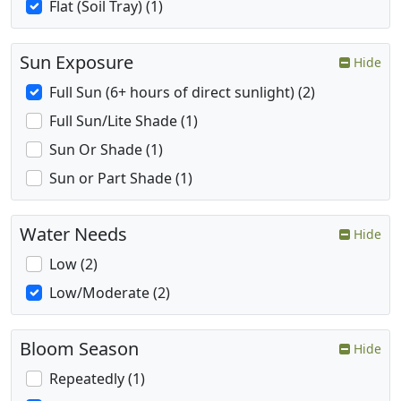
Flat (Soil Tray) (1)
Sun Exposure
Hide
Full Sun (6+ hours of direct sunlight) (2)
Full Sun/Lite Shade (1)
Sun Or Shade (1)
Sun or Part Shade (1)
Water Needs
Hide
Low (2)
Low/Moderate (2)
Bloom Season
Hide
Repeatedly (1)