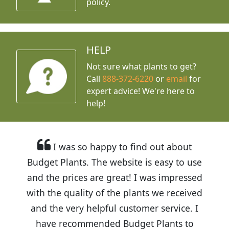
policy.
HELP
Not sure what plants to get?
Call
888-372-6220
or
email
for
expert advice!
We're here to
help!
I was so happy to find out about
Budget Plants. The website is easy to use
and the prices are great! I was impressed
with the quality of the plants we received
and the very helpful customer service. I
have recommended Budget Plants to