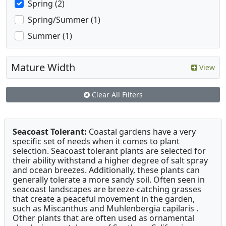
Spring (2)
Spring/Summer (1)
Summer (1)
Mature Width
View
Clear All Filters
Seacoast Tolerant:
Coastal gardens have a very
specific set of needs when it comes to plant
selection. Seacoast tolerant plants are selected for
their ability withstand a higher degree of salt spray
and ocean breezes. Additionally, these plants can
generally tolerate a more sandy soil. Often seen in
seacoast landscapes are breeze-catching grasses
that create a peaceful movement in the garden,
such as Miscanthus and Muhlenbergia capilaris .
Other plants that are often used as ornamental