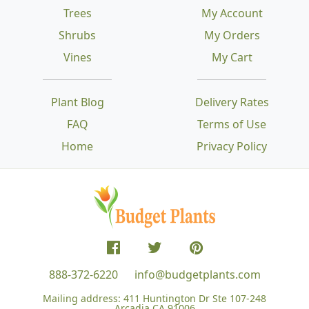
Trees
My Account
Shrubs
My Orders
Vines
My Cart
Plant Blog
Delivery Rates
FAQ
Terms of Use
Home
Privacy Policy
888-372-6220
info@budgetplants.com
Mailing address:
411 Huntington Dr Ste 107-248
Arcadia CA 91006