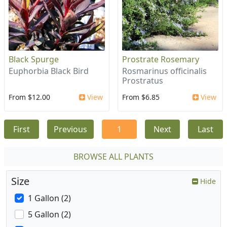
Black Spurge
Prostrate Rosemary
Euphorbia Black Bird
Rosmarinus officinalis
Prostratus
From $12.00
View
From $6.85
View
First
Previous
1
Next
Last
BROWSE ALL PLANTS
Size
Hide
1 Gallon (2)
5 Gallon (2)