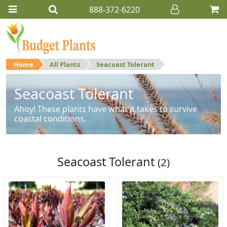
888-372-6220
Home
All Plants
Seacoast Tolerant
Seacoast Tolerant
Ahoy! These plants have what it takes to survive
coastal conditions.
Seacoast Tolerant
(2)