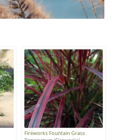
Fireworks Fountain Grass