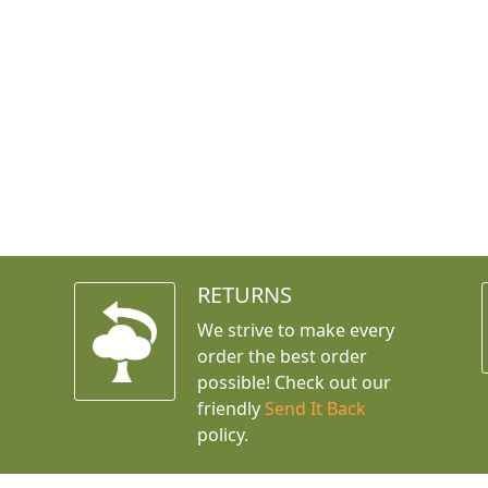
RETURNS
We strive to make every
order the best order
possible! Check out our
friendly
Send It Back
policy.