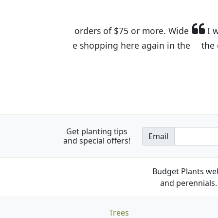
I was so happy to find out abou
the quality of the plants we rec
Get planting tips
Email
and special offers!
Budget Plants wel
and perennials. 
Trees