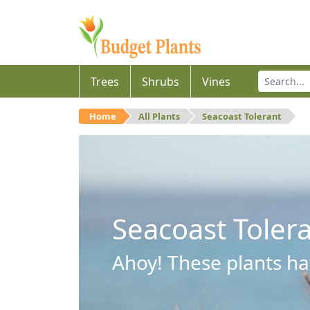
Trees
Shrubs
Vines
Home
All Plants
Seacoast Tolerant
Seacoast Toler
Ahoy! These plants hav