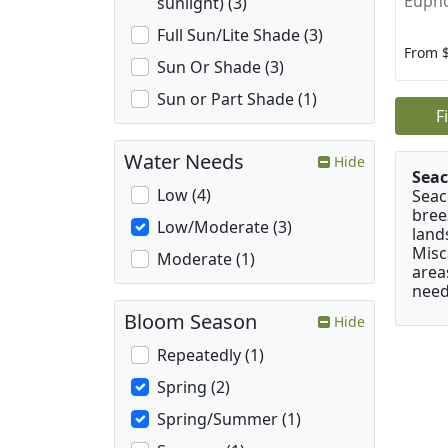
Eupho
sunlight) (3)
Full Sun/Lite Shade (3)
From 
Sun Or Shade (3)
Sun or Part Shade (1)
F
Water Needs
Hide
Seac
Low (4)
Seac
bree
Low/Moderate (3)
land
Misc
Moderate (1)
area
need
Bloom Season
Hide
Repeatedly (1)
Spring (2)
Spring/Summer (1)