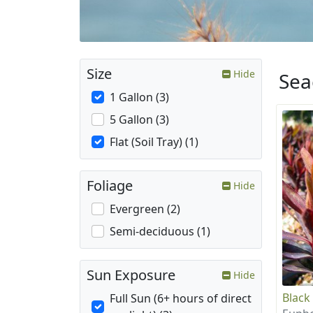
Size
Hide
Sea
1 Gallon (3)
5 Gallon (3)
Flat (Soil Tray) (1)
Foliage
Hide
Evergreen (2)
Semi-deciduous (1)
Sun Exposure
Hide
Black
Full Sun (6+ hours of direct