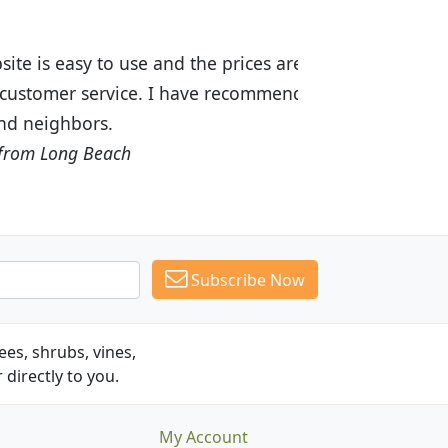
ices are great! I was impressed with
recommended Budget Plants to many
Subscribe Now
es, shrubs, vines,
 directly to you.
My Account