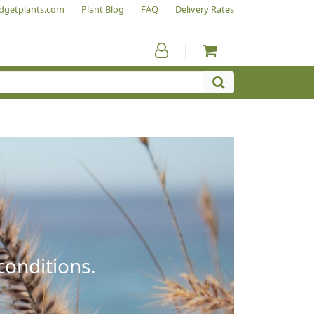
dgetplants.com
Plant Blog
FAQ
Delivery Rates
conditions.