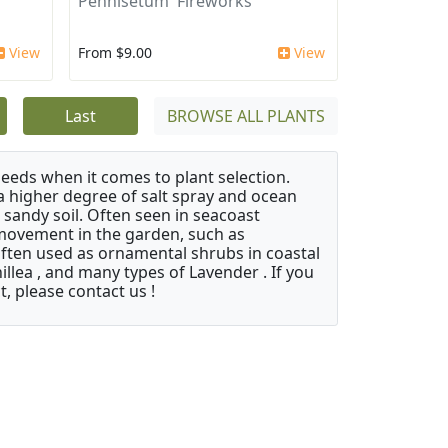
Pennisetum 'Fireworks'
View
From $9.00
View
Last
BROWSE ALL PLANTS
needs when it comes to plant selection.
 a higher degree of salt spray and ocean
 sandy soil. Often seen in seacoast
 movement in the garden, such as
often used as ornamental shrubs in coastal
illea , and many types of Lavender . If you
, please contact us !