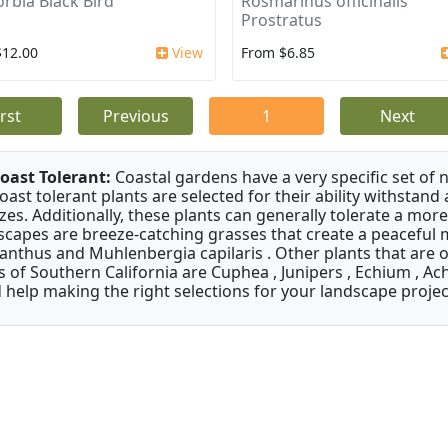
rbia Black Bird
Rosmarinus officinalis
Prostratus
$12.00
View
From $6.85
irst
Previous
1
Next
oast Tolerant:
Coastal gardens have a very specific set of 
oast tolerant plants are selected for their ability withstand
zes. Additionally, these plants can generally tolerate a more
scapes are breeze-catching grasses that create a peaceful
anthus and Muhlenbergia capilaris . Other plants that are 
s of Southern California are Cuphea , Junipers , Echium , Ach
 help making the right selections for your landscape project