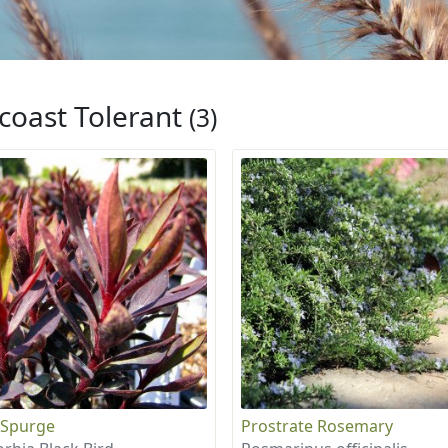
coast Tolerant
(3)
 Spurge
Prostrate Rosemary