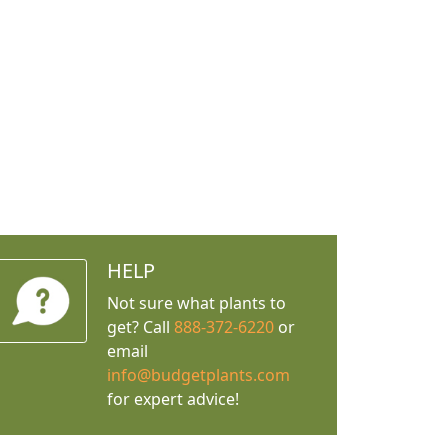
HELP
Not sure what plants to
get? Call
888-372-6220
or
email
info@budgetplants.com
for expert advice!