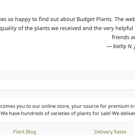
t Budget Plants. The website is easy to use and the pr
eived and the very helpful customer service. I have 
friends and neighbors.
Kathy N. from Long Beach
comes you to our online store, your source for premium tre
We have hundreds of varieties of plants for sale! We deliver
Plant Blog
Delivery Rates