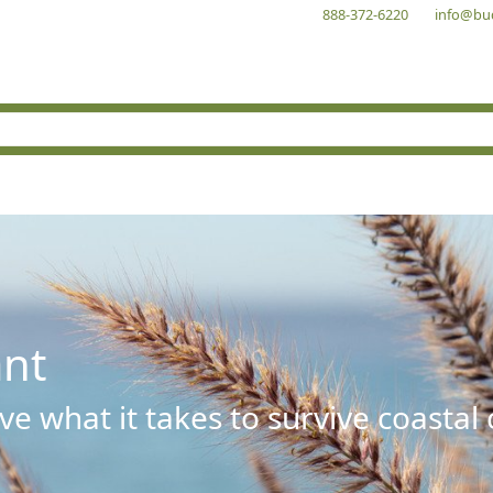
888-372-6220
info@bu
ant
e what it takes to survive coastal 