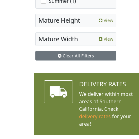
Summer (1)
Mature Height
View
Mature Width
View
Clear All Filters
DELIVERY RATES
We deliver within most
areas of Southern
California. Check
delivery rates
for your
area!