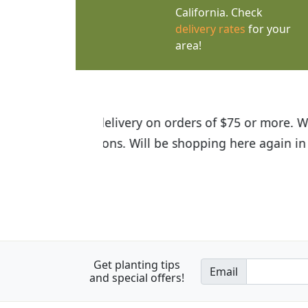
California. Check
delivery rates
for your
area!
I was so happy to find out abou
the quality of the plants we rec
Get planting tips
Email
and special offers!