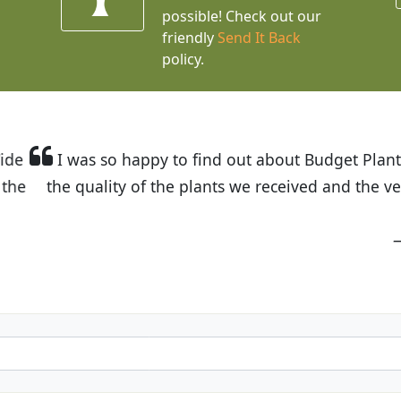
possible! Check out our
friendly
Send It Back
policy.
t Budget Plants. The website is easy to use and the pr
eived and the very helpful customer service. I have 
friends and neighbors.
Kathy N. from Long Beach