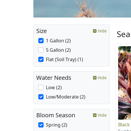
Size
Hide
Sea
1 Gallon (2)
5 Gallon (2)
Flat (Soil Tray) (1)
Water Needs
Hide
Low (2)
Low/Moderate (2)
Bloom Season
Hide
Black
Spring (2)