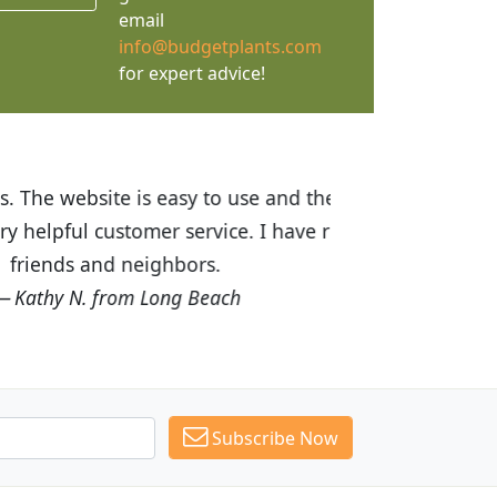
email
info@budgetplants.com
for expert advice!
ices are great! I was impressed with
recommended Budget Plants to many
Subscribe Now