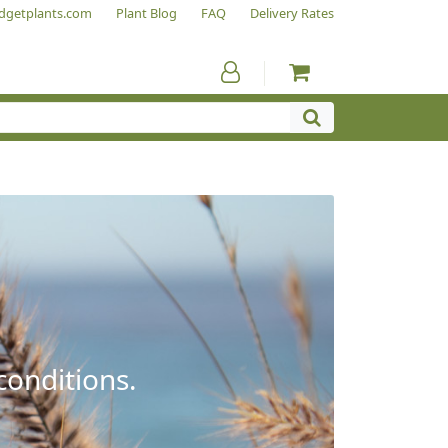
dgetplants.com
Plant Blog
FAQ
Delivery Rates
conditions.