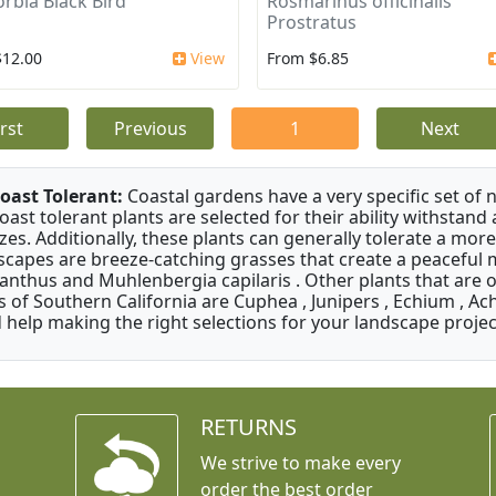
rbia Black Bird
Rosmarinus officinalis
Prostratus
$12.00
View
From $6.85
irst
Previous
1
Next
oast Tolerant:
Coastal gardens have a very specific set of 
oast tolerant plants are selected for their ability withstand
zes. Additionally, these plants can generally tolerate a more
scapes are breeze-catching grasses that create a peaceful
anthus and Muhlenbergia capilaris . Other plants that are 
s of Southern California are Cuphea , Junipers , Echium , Ach
 help making the right selections for your landscape project
RETURNS
We strive to make every
order the best order