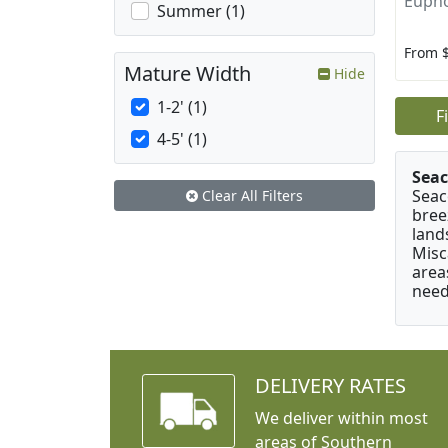
Eupho
Summer (1)
From 
Mature Width
Hide
1-2' (1)
F
4-5' (1)
Seac
Seac
Clear All Filters
bree
land
Misc
area
need
DELIVERY RATES
We deliver within most
areas of Southern