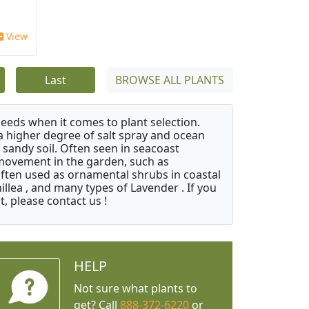
View
Last
BROWSE ALL PLANTS
needs when it comes to plant selection.
 a higher degree of salt spray and ocean
 sandy soil. Often seen in seacoast
 movement in the garden, such as
often used as ornamental shrubs in coastal
illea , and many types of Lavender . If you
, please contact us !
HELP
Not sure what plants to
get? Call
888-372-6220
or