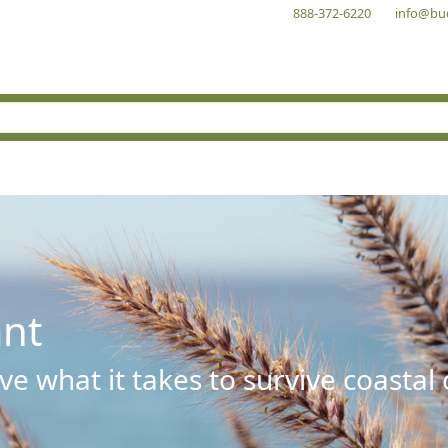
888-372-6220
info@bu
ant
e what it takes to survive coastal 