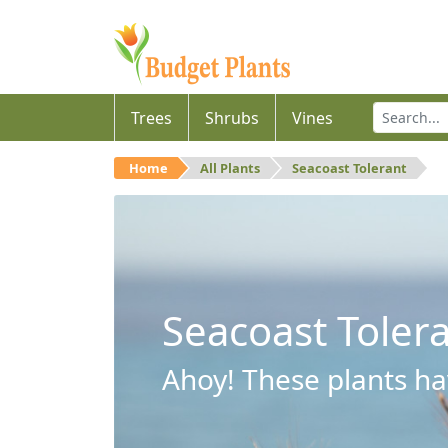
Trees
Shrubs
Vines
Home
All Plants
Seacoast Tolerant
Seacoast Toler
Ahoy! These plants hav