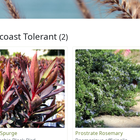
coast Tolerant
(2)
 Spurge
Prostrate Rosemary