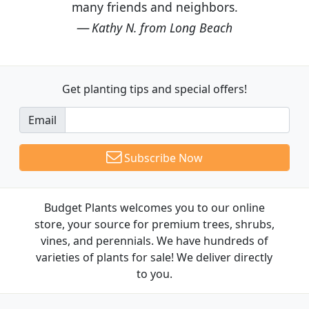
many friends and neighbors.
Kathy N. from Long Beach
Get planting tips
and special offers!
Email
Subscribe Now
Budget Plants welcomes you to our online
store, your source for premium trees, shrubs,
vines, and perennials. We have hundreds of
varieties of plants for sale! We deliver directly
to you.