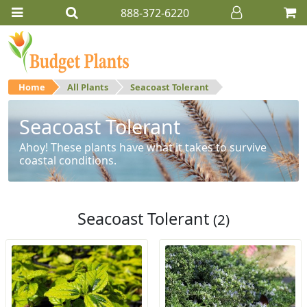
888-372-6220
Home
All Plants
Seacoast Tolerant
Seacoast Tolerant
Ahoy! These plants have what it takes to survive
coastal conditions.
Seacoast Tolerant
(2)