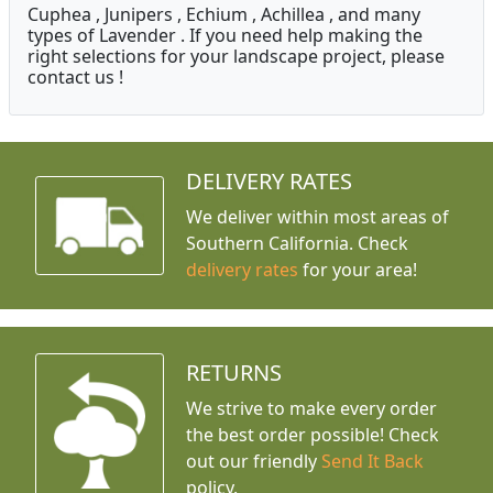
Cuphea , Junipers , Echium , Achillea , and many
types of Lavender . If you need help making the
right selections for your landscape project, please
contact us !
DELIVERY RATES
We deliver within most areas of
Southern California. Check
delivery rates
for your area!
RETURNS
We strive to make every order
the best order possible! Check
out our friendly
Send It Back
policy.