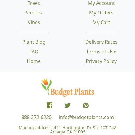
Trees
My Account
Shrubs
My Orders
Vines
My Cart
Plant Blog
Delivery Rates
FAQ
Terms of Use
Home
Privacy Policy
888-372-6220
info@budgetplants.com
Mailing address:
411 Huntington Dr Ste 107-248
Arcadia CA 91006