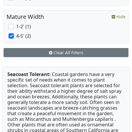
Mature Width
Hide
1-2' (1)
4-5' (2)
Clear All Filters
Seacoast Tolerant:
Coastal gardens have a very
specific set of needs when it comes to plant
selection. Seacoast tolerant plants are selected for
their ability withstand a higher degree of salt spray
and ocean breezes. Additionally, these plants can
generally tolerate a more sandy soil. Often seen in
seacoast landscapes are breeze-catching grasses
that create a peaceful movement in the garden,
such as Miscanthus and Muhlenbergia capilaris .
Other plants that are often used as ornamental
shrubs in coastal areas of Southern California are