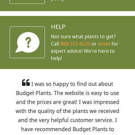
HELP
Not sure what plants to get?
Call
888-372-6220
or
email
for
expert advice!
We're here to
help!
I was so happy to find out about
Budget Plants. The website is easy to use
and the prices are great! I was impressed
with the quality of the plants we received
and the very helpful customer service. I
have recommended Budget Plants to