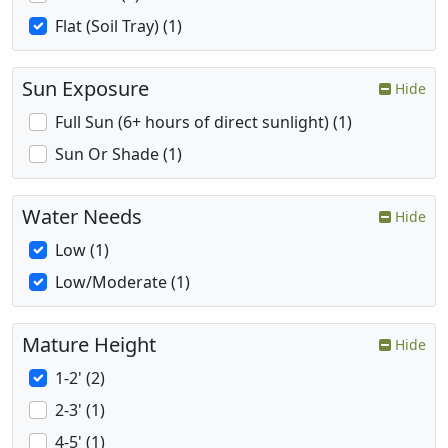
Flat (Soil Tray) (1)
Sun Exposure
Hide
Full Sun (6+ hours of direct sunlight) (1)
Sun Or Shade (1)
Water Needs
Hide
Low (1)
Low/Moderate (1)
Mature Height
Hide
1-2' (2)
2-3' (1)
4-5' (1)