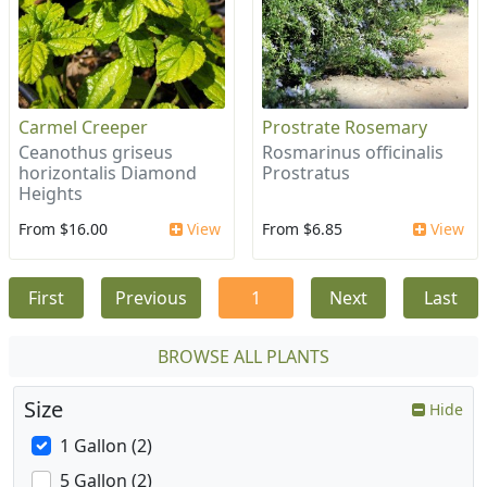
Carmel Creeper
Prostrate Rosemary
Ceanothus griseus
Rosmarinus officinalis
horizontalis Diamond
Prostratus
Heights
From $16.00
View
From $6.85
View
First
Previous
1
Next
Last
BROWSE ALL PLANTS
Size
Hide
1 Gallon (2)
5 Gallon (2)