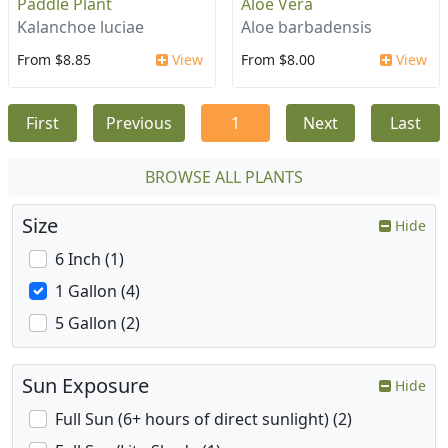
Paddle Plant
Aloe Vera
Kalanchoe luciae
Aloe barbadensis
From $8.85
View
From $8.00
View
First
Previous
1
Next
Last
BROWSE ALL PLANTS
Size
Hide
6 Inch (1)
1 Gallon (4)
5 Gallon (2)
Sun Exposure
Hide
Full Sun (6+ hours of direct sunlight) (2)