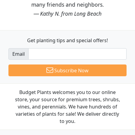
many friends and neighbors.
Kathy N. from Long Beach
Get planting tips
and special offers!
Email
Subscribe Now
Budget Plants welcomes you to our online
store, your source for premium trees, shrubs,
vines, and perennials. We have hundreds of
varieties of plants for sale! We deliver directly
to you.