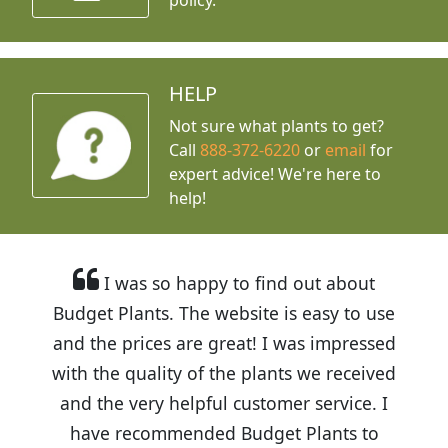
HELP
Not sure what plants to get?
Call
888-372-6220
or
email
for
expert advice!
We're here to
help!
I was so happy to find out about
Budget Plants. The website is easy to use
and the prices are great! I was impressed
with the quality of the plants we received
and the very helpful customer service. I
have recommended Budget Plants to