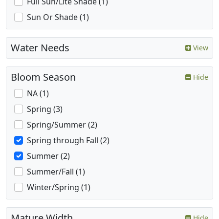
Full Sun/Lite Shade (1)
Sun Or Shade (1)
Water Needs
View
Bloom Season
Hide
NA (1)
Spring (3)
Spring/Summer (2)
Spring through Fall (2)
Summer (2)
Summer/Fall (1)
Winter/Spring (1)
Mature Width
Hide