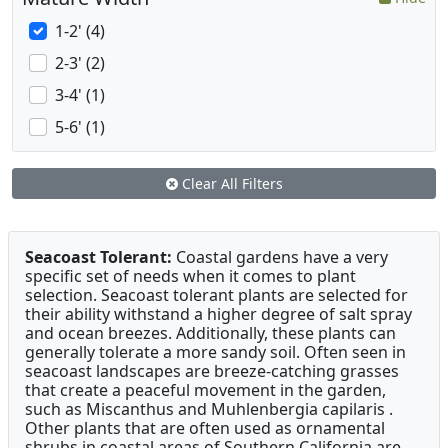
1-2' (4)
2-3' (2)
3-4' (1)
5-6' (1)
Clear All Filters
Seacoast Tolerant:
Coastal gardens have a very
specific set of needs when it comes to plant
selection. Seacoast tolerant plants are selected for
their ability withstand a higher degree of salt spray
and ocean breezes. Additionally, these plants can
generally tolerate a more sandy soil. Often seen in
seacoast landscapes are breeze-catching grasses
that create a peaceful movement in the garden,
such as Miscanthus and Muhlenbergia capilaris .
Other plants that are often used as ornamental
shrubs in coastal areas of Southern California are