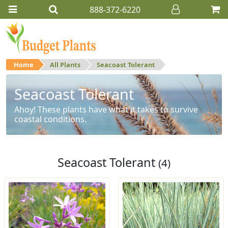
888-372-6220
Home
All Plants
Seacoast Tolerant
Seacoast Tolerant
Ahoy! These plants have what it takes to survive
coastal conditions.
Seacoast Tolerant
(4)