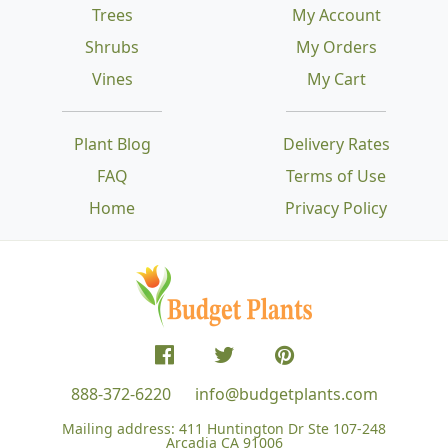
Trees
My Account
Shrubs
My Orders
Vines
My Cart
Plant Blog
Delivery Rates
FAQ
Terms of Use
Home
Privacy Policy
888-372-6220
info@budgetplants.com
Mailing address:
411 Huntington Dr Ste 107-248
Arcadia CA 91006