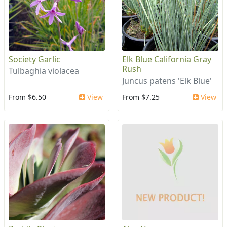
Society Garlic
Elk Blue California Gray
Rush
Tulbaghia violacea
Juncus patens 'Elk Blue'
From $6.50
View
From $7.25
View