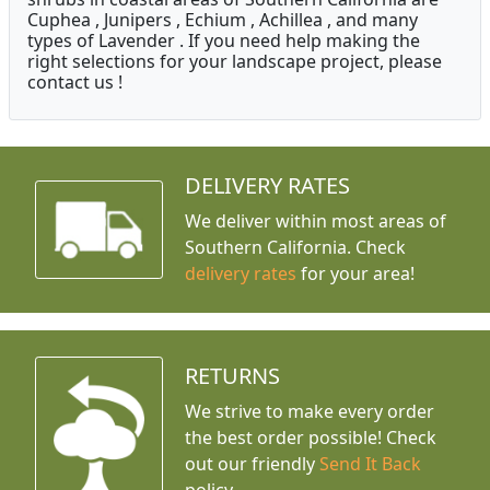
Cuphea , Junipers , Echium , Achillea , and many
types of Lavender . If you need help making the
right selections for your landscape project, please
contact us !
DELIVERY RATES
We deliver within most areas of
Southern California. Check
delivery rates
for your area!
RETURNS
We strive to make every order
the best order possible! Check
out our friendly
Send It Back
policy.