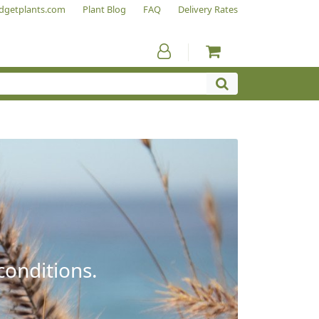
dgetplants.com
Plant Blog
FAQ
Delivery Rates
conditions.