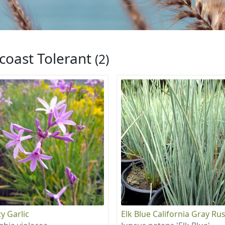
coast Tolerant
(2)
y Garlic
Elk Blue California Gray Ru