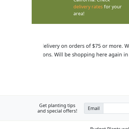
delivery rates
for your
area!
I was so happy to find out abou
the quality of the plants we rec
Get planting tips
Email
and special offers!