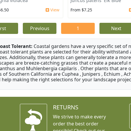
ghia violacea
Juncus patens 'Elk Blue'
$6.50
View
From $7.25
irst
Previous
1
Next
oast Tolerant:
Coastal gardens have a very specific set of 
oast tolerant plants are selected for their ability withstand
zes. Additionally, these plants can generally tolerate a more
scapes are breeze-catching grasses that create a peaceful
anthus and Muhlenbergia capilaris . Other plants that are 
s of Southern California are Cuphea , Junipers , Echium , Ach
 help making the right selections for your landscape project
RETURNS
We strive to make every
order the best order
possible! Check out our