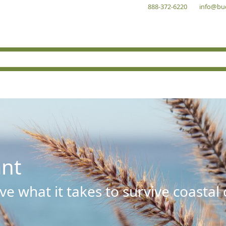
888-372-6220
info@bu
ant
e what it takes to survive coastal 