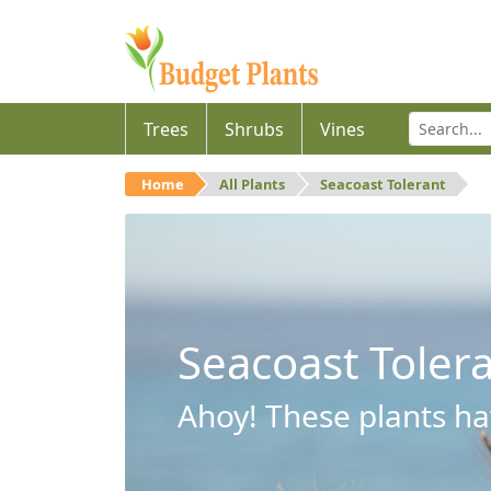
Trees
Shrubs
Vines
Home
All Plants
Seacoast Tolerant
Seacoast Toler
Ahoy! These plants hav