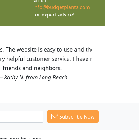
info@budgetplants.com
for expert advice!
ices are great! I was impressed with
recommended Budget Plants to many
Subscribe Now