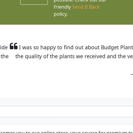
friendly
Send It Back
policy.
t Budget Plants. The website is easy to use and the pr
eived and the very helpful customer service. I have 
friends and neighbors.
Kathy N. from Long Beach