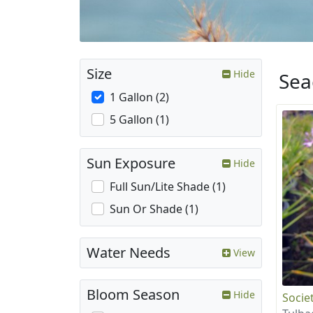
Size
Hide
Sea
1 Gallon (2)
5 Gallon (1)
Sun Exposure
Hide
Full Sun/Lite Shade (1)
Sun Or Shade (1)
Water Needs
View
Bloom Season
Hide
Societ