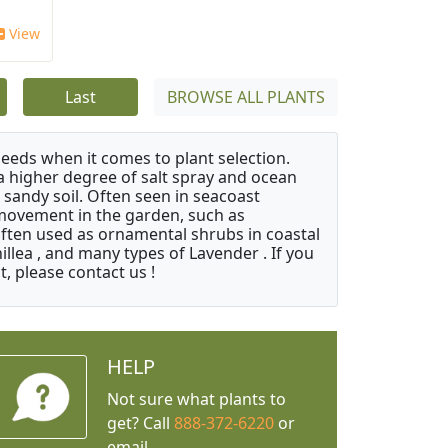
View
Last
BROWSE ALL PLANTS
needs when it comes to plant selection.
 a higher degree of salt spray and ocean
 sandy soil. Often seen in seacoast
 movement in the garden, such as
often used as ornamental shrubs in coastal
illea , and many types of Lavender . If you
, please contact us !
HELP
Not sure what plants to
get? Call
888-372-6220
or
email