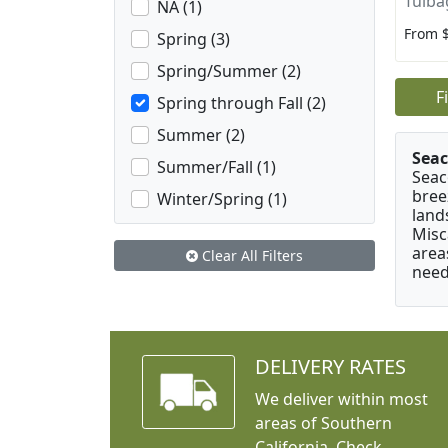
Tulba
NA (1)
From 
Spring (3)
Spring/Summer (2)
F
Spring through Fall (2)
Summer (2)
Seac
Summer/Fall (1)
Seac
bree
Winter/Spring (1)
land
Misc
area
Clear All Filters
need
DELIVERY RATES
We deliver within most
areas of Southern
California. Check