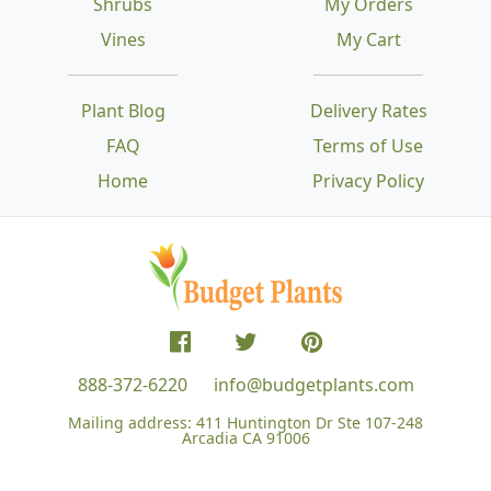
Shrubs
My Orders
Vines
My Cart
Plant Blog
Delivery Rates
FAQ
Terms of Use
Home
Privacy Policy
888-372-6220
info@budgetplants.com
Mailing address:
411 Huntington Dr Ste 107-248
Arcadia CA 91006