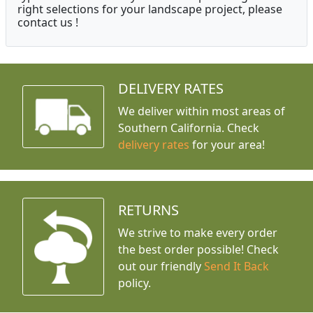
right selections for your landscape project, please
contact us !
DELIVERY RATES
We deliver within most areas of
Southern California. Check
delivery rates
for your area!
RETURNS
We strive to make every order
the best order possible! Check
out our friendly
Send It Back
policy.