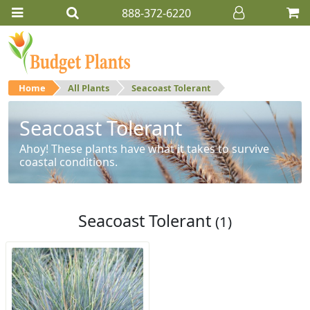
888-372-6220
Home
All Plants
Seacoast Tolerant
Seacoast Tolerant
Ahoy! These plants have what it takes to survive
coastal conditions.
Seacoast Tolerant
(1)