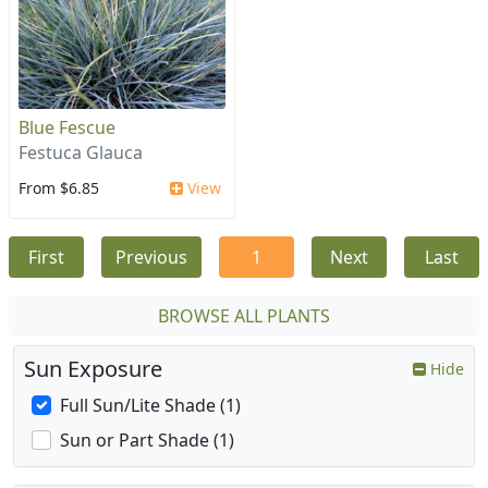
Blue Fescue
Festuca Glauca
From $6.85
View
First
Previous
1
Next
Last
BROWSE ALL PLANTS
Sun Exposure
Hide
Full Sun/Lite Shade (1)
Sun or Part Shade (1)