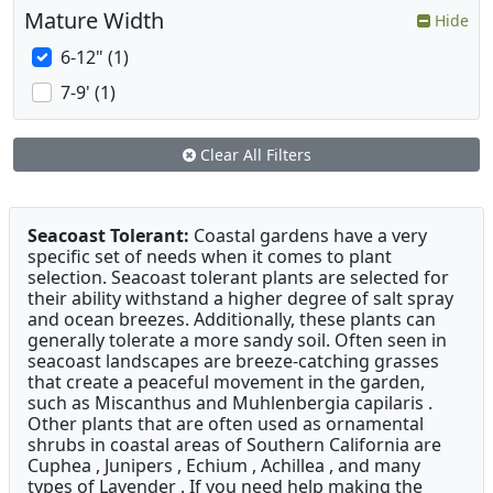
Mature Width
Hide
6-12" (1)
7-9' (1)
Clear All Filters
Seacoast Tolerant:
Coastal gardens have a very
specific set of needs when it comes to plant
selection. Seacoast tolerant plants are selected for
their ability withstand a higher degree of salt spray
and ocean breezes. Additionally, these plants can
generally tolerate a more sandy soil. Often seen in
seacoast landscapes are breeze-catching grasses
that create a peaceful movement in the garden,
such as Miscanthus and Muhlenbergia capilaris .
Other plants that are often used as ornamental
shrubs in coastal areas of Southern California are
Cuphea , Junipers , Echium , Achillea , and many
types of Lavender . If you need help making the