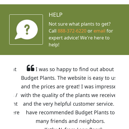
HELP
Not sure what plants to get?
Call
888-372-6220
or
email
for
expert advice!
We're here to
help!
I was so happy to find out about
Budget Plants. The website is easy to use
and the prices are great! I was impressed
with the quality of the plants we received
and the very helpful customer service. I
have recommended Budget Plants to
many friends and neighbors.