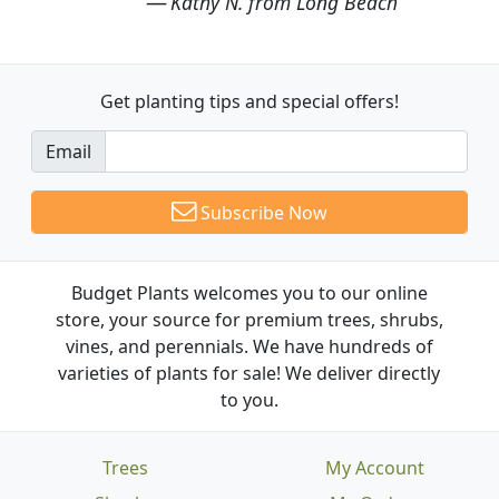
Kathy N. from Long Beach
Get planting tips
and special offers!
Email
Subscribe Now
Budget Plants welcomes you to our online
store, your source for premium trees, shrubs,
vines, and perennials. We have hundreds of
varieties of plants for sale! We deliver directly
to you.
Trees
My Account