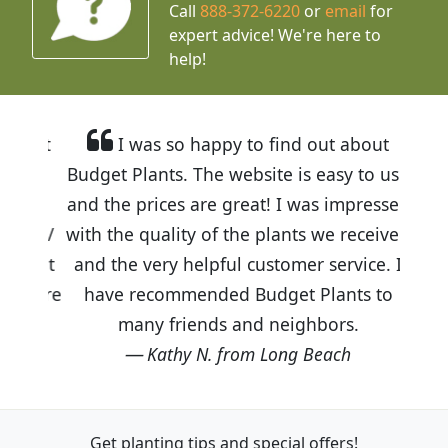
Call
888-372-6220
or
email
for
expert advice!
We're here to
help!
I was so happy to find out about
Budget Plants. The website is easy to use
and the prices are great! I was impressed
with the quality of the plants we received
and the very helpful customer service. I
have recommended Budget Plants to
many friends and neighbors.
Kathy N. from Long Beach
Get planting tips
and special offers!