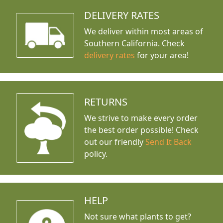
DELIVERY RATES
We deliver within most areas of
Southern California. Check
delivery rates
for your area!
RETURNS
We strive to make every order
the best order possible! Check
out our friendly
Send It Back
policy.
HELP
Not sure what plants to get?