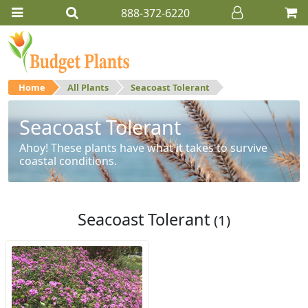
888-372-6220
Home
All Plants
Seacoast Tolerant
Seacoast Tolerant
Ahoy! These plants have what it takes to survive
coastal conditions.
Seacoast Tolerant
(1)