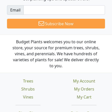
Email
Subscribe Now
Budget Plants welcomes you to our online
store, your source for premium trees, shrubs,
vines, and perennials. We have hundreds of
varieties of plants for sale! We deliver directly
to you.
Trees
My Account
Shrubs
My Orders
Vines
My Cart