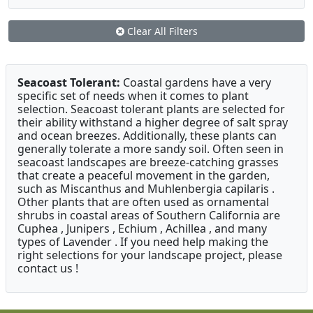
Clear All Filters
Seacoast Tolerant:
Coastal gardens have a very
specific set of needs when it comes to plant
selection. Seacoast tolerant plants are selected for
their ability withstand a higher degree of salt spray
and ocean breezes. Additionally, these plants can
generally tolerate a more sandy soil. Often seen in
seacoast landscapes are breeze-catching grasses
that create a peaceful movement in the garden,
such as Miscanthus and Muhlenbergia capilaris .
Other plants that are often used as ornamental
shrubs in coastal areas of Southern California are
Cuphea , Junipers , Echium , Achillea , and many
types of Lavender . If you need help making the
right selections for your landscape project, please
contact us !