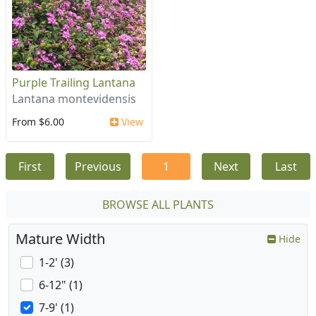
Purple Trailing Lantana
Lantana montevidensis
From $6.00
View
First
Previous
1
Next
Last
BROWSE ALL PLANTS
Mature Width
Hide
1-2' (3)
6-12" (1)
7-9' (1)