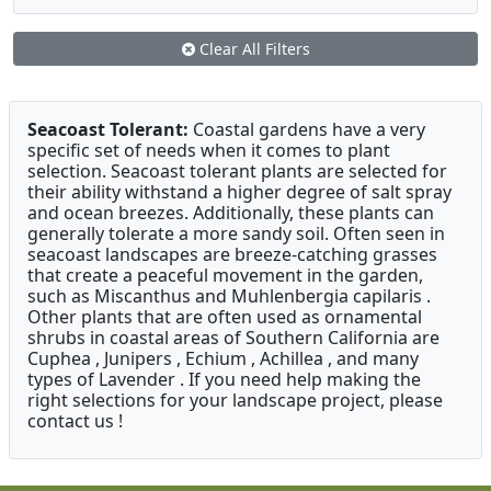
Clear All Filters
Seacoast Tolerant:
Coastal gardens have a very
specific set of needs when it comes to plant
selection. Seacoast tolerant plants are selected for
their ability withstand a higher degree of salt spray
and ocean breezes. Additionally, these plants can
generally tolerate a more sandy soil. Often seen in
seacoast landscapes are breeze-catching grasses
that create a peaceful movement in the garden,
such as Miscanthus and Muhlenbergia capilaris .
Other plants that are often used as ornamental
shrubs in coastal areas of Southern California are
Cuphea , Junipers , Echium , Achillea , and many
types of Lavender . If you need help making the
right selections for your landscape project, please
contact us !