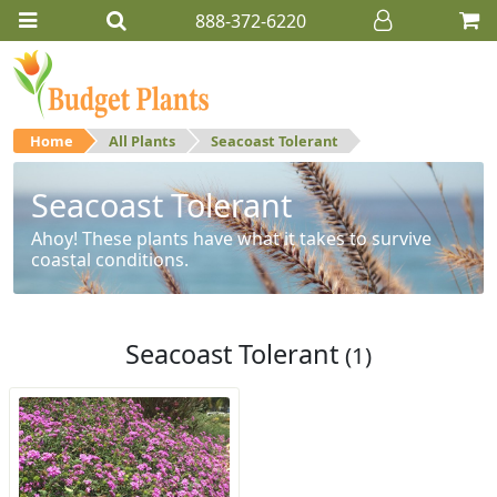
888-372-6220
Home
All Plants
Seacoast Tolerant
Seacoast Tolerant
Ahoy! These plants have what it takes to survive
coastal conditions.
Seacoast Tolerant
(1)