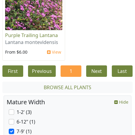
Purple Trailing Lantana
Lantana montevidensis
From $6.00
View
First
Previous
1
Next
Last
BROWSE ALL PLANTS
Mature Width
Hide
1-2' (3)
6-12" (1)
7-9' (1)