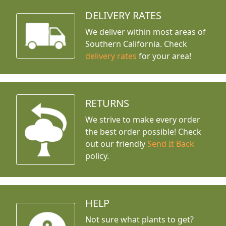
DELIVERY RATES
We deliver within most areas of
Southern California. Check
delivery rates
for your area!
RETURNS
We strive to make every order
the best order possible! Check
out our friendly
Send It Back
policy.
HELP
Not sure what plants to get?