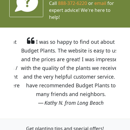
Call
888-372-6220
or
email
for
expert advice!
We're here to
help!
I was so happy to find out about
Budget Plants. The website is easy to use
and the prices are great! I was impressed
with the quality of the plants we received
and the very helpful customer service. I
have recommended Budget Plants to
many friends and neighbors.
Kathy N. from Long Beach
Get planting tips
and special offers!