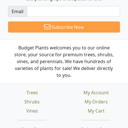
Email
Subscribe Now
Budget Plants welcomes you to our online
store, your source for premium trees, shrubs,
vines, and perennials. We have hundreds of
varieties of plants for sale! We deliver directly
to you.
Trees
My Account
Shrubs
My Orders
Vines
My Cart