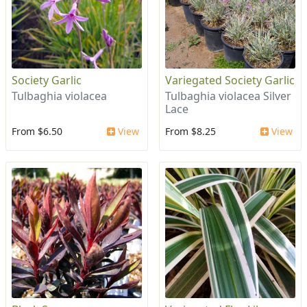
Society Garlic
Variegated Society Garlic
Tulbaghia violacea
Tulbaghia violacea Silver
Lace
From $6.50
View
From $8.25
View