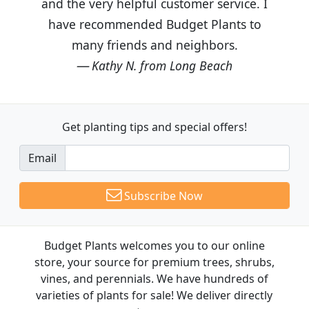
and the very helpful customer service. I
have recommended Budget Plants to
many friends and neighbors.
Kathy N. from Long Beach
Get planting tips
and special offers!
Email
Subscribe Now
Budget Plants welcomes you to our online
store, your source for premium trees, shrubs,
vines, and perennials. We have hundreds of
varieties of plants for sale! We deliver directly