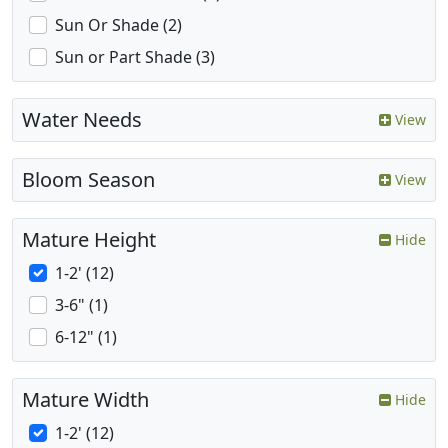
Sun Or Shade (2)
Sun or Part Shade (3)
Water Needs
View
Bloom Season
View
Mature Height
Hide
1-2' (12)
3-6" (1)
6-12" (1)
Mature Width
Hide
1-2' (12)