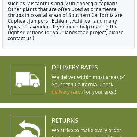
such as Miscanthus and Muhlenbergia capilaris .
Other plants that are often used as ornamental
shrubs in coastal areas of Southern California are
Cuphea , Junipers , Echium , Achillea , and many
types of Lavender . If you need help making the
right selections for your landscape project, please
contact us !
DELIVERY RATES
We deliver within most areas of
Southern California. Check
delivery rates
for your area!
RETURNS
We strive to make every order