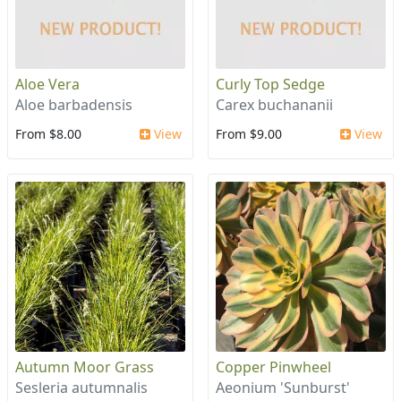
Aloe Vera
Curly Top Sedge
Aloe barbadensis
Carex buchananii
From $8.00
View
From $9.00
View
Autumn Moor Grass
Copper Pinwheel
Sesleria autumnalis
Aeonium 'Sunburst'