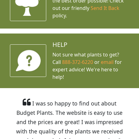
the best order possible! Check
out our friendly
Send It Back
policy.
HELP
Not sure what plants to get?
Call
888-372-6220
or
email
for
expert advice!
We're here to
help!
I was so happy to find out about
Budget Plants. The website is easy to use
and the prices are great! I was impressed
with the quality of the plants we received