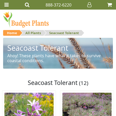
888-372-6220
Home
All Plants
Seacoast Tolerant
Seacoast Tolerant
Ahoy! These plants have what it takes to survive
coastal conditions.
Seacoast Tolerant
(12)