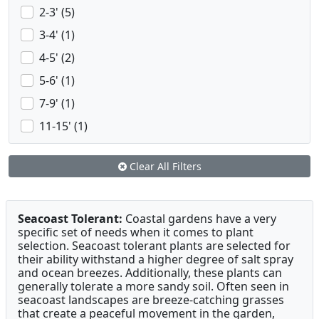
2-3' (5)
3-4' (1)
4-5' (2)
5-6' (1)
7-9' (1)
11-15' (1)
Clear All Filters
Seacoast Tolerant:
Coastal gardens have a very
specific set of needs when it comes to plant
selection. Seacoast tolerant plants are selected for
their ability withstand a higher degree of salt spray
and ocean breezes. Additionally, these plants can
generally tolerate a more sandy soil. Often seen in
seacoast landscapes are breeze-catching grasses
that create a peaceful movement in the garden,