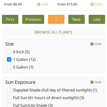
From $8.00
View
From $15.00
View
First
Previous
1
Next
Last
BROWSE ALL PLANTS
Size
Hide
6 Inch (5)
1 Gallon (12)
5 Gallon (7)
Sun Exposure
Hide
Dappled Shade (full day of filtered sunlight) (1)
Full Sun (6+ hours of direct sunlight) (3)
Full Sun/Lite Shade (3)