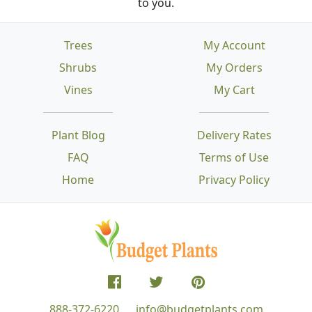
to you.
Trees
My Account
Shrubs
My Orders
Vines
My Cart
Plant Blog
Delivery Rates
FAQ
Terms of Use
Home
Privacy Policy
888-372-6220
info@budgetplants.com