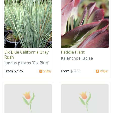
Elk Blue California Gray
Paddle Plant
Rush
Kalanchoe luciae
Juncus patens 'Elk Blue'
From $7.25
View
From $8.85
View