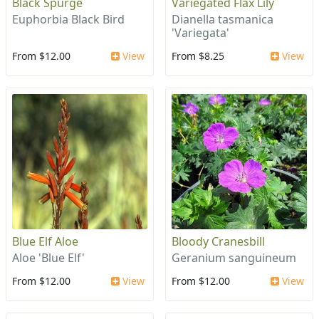
Black Spurge
Variegated Flax Lily
Euphorbia Black Bird
Dianella tasmanica
'Variegata'
From $12.00
View
From $8.25
View
Blue Elf Aloe
Bloody Cranesbill
Aloe 'Blue Elf'
Geranium sanguineum
From $12.00
View
From $12.00
View