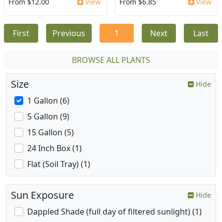
From $12.00
View
From $6.85
View
First
Previous
1
Next
Last
BROWSE ALL PLANTS
Size
Hide
1 Gallon (6)
5 Gallon (9)
15 Gallon (5)
24 Inch Box (1)
Flat (Soil Tray) (1)
Sun Exposure
Hide
Dappled Shade (full day of filtered sunlight) (1)