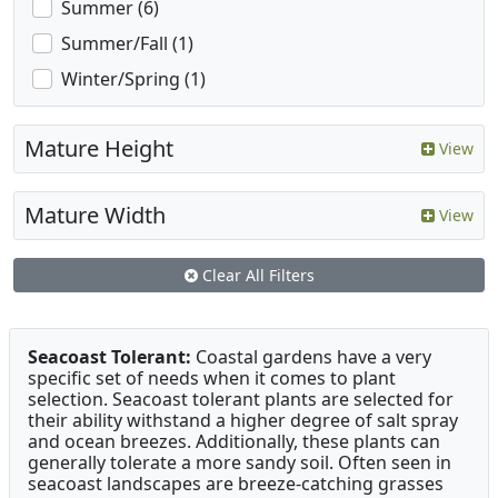
Summer (6)
Summer/Fall (1)
Winter/Spring (1)
Mature Height
View
Mature Width
View
Clear All Filters
Seacoast Tolerant:
Coastal gardens have a very
specific set of needs when it comes to plant
selection. Seacoast tolerant plants are selected for
their ability withstand a higher degree of salt spray
and ocean breezes. Additionally, these plants can
generally tolerate a more sandy soil. Often seen in
seacoast landscapes are breeze-catching grasses