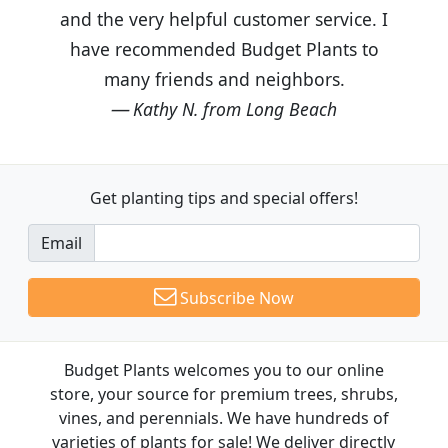
and the very helpful customer service. I
have recommended Budget Plants to
many friends and neighbors.
Kathy N. from Long Beach
Get planting tips
and special offers!
Email
Subscribe Now
Budget Plants welcomes you to our online
store, your source for premium trees, shrubs,
vines, and perennials. We have hundreds of
varieties of plants for sale! We deliver directly