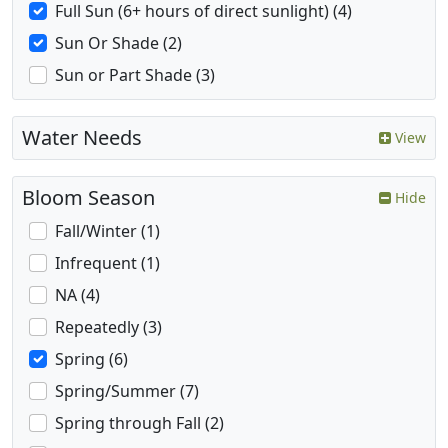
Full Sun (6+ hours of direct sunlight) (4)
Sun Or Shade (2)
Sun or Part Shade (3)
Water Needs
View
Bloom Season
Hide
Fall/Winter (1)
Infrequent (1)
NA (4)
Repeatedly (3)
Spring (6)
Spring/Summer (7)
Spring through Fall (2)