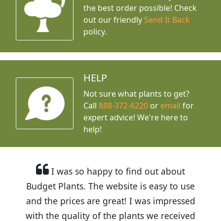
the best order possible! Check
out our friendly
Send It Back
policy.
HELP
Not sure what plants to get?
Call
888-372-6220
or
email
for
expert advice!
We're here to
help!
I was so happy to find out about
Budget Plants. The website is easy to use
and the prices are great! I was impressed
with the quality of the plants we received