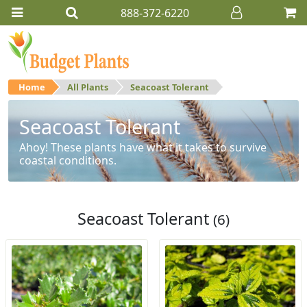
888-372-6220
Home
All Plants
Seacoast Tolerant
Seacoast Tolerant
Ahoy! These plants have what it takes to survive
coastal conditions.
Seacoast Tolerant
(6)