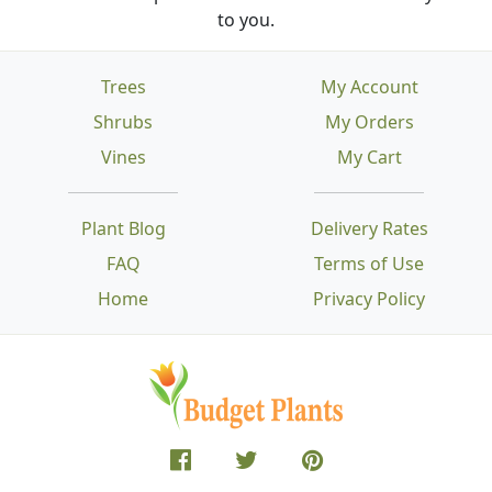
to you.
Trees
My Account
Shrubs
My Orders
Vines
My Cart
Plant Blog
Delivery Rates
FAQ
Terms of Use
Home
Privacy Policy