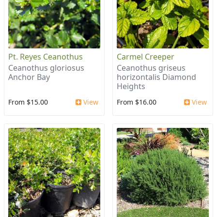
Pt. Reyes Ceanothus
Carmel Creeper
Ceanothus gloriosus
Ceanothus griseus
Anchor Bay
horizontalis Diamond
Heights
From $15.00
View
From $16.00
View