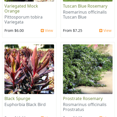
Variegated Mock
Tuscan Blue Rosemary
Orange
Roemarinus officinalis
Pittosporum tobira
Tuscan Blue
Variegata
From $6.00
View
From $7.25
View
Black Spurge
Prostrate Rosemary
Euphorbia Black Bird
Rosmarinus officinalis
Prostratus