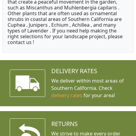
that create a peaceful movement in the garden,
such as Miscanthus and Muhlenbergia capilaris .
Other plants that are often used as ornamental
shrubs in coastal areas of Southern California are
Cuphea , Junipers , Echium , Achillea , and many
types of Lavender . If you need help making the
right selections for your landscape project, please
contact us !
DELIVERY RATES
We deliver within most areas of
Southern California. Check
delivery rates
for your area!
RETURNS
We strive to make every order