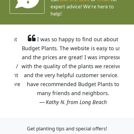
expert advice!
We're here to
help!
I was so happy to find out about
Budget Plants. The website is easy to use
and the prices are great! I was impressed
with the quality of the plants we received
and the very helpful customer service. I
have recommended Budget Plants to
many friends and neighbors.
Kathy N. from Long Beach
Get planting tips
and special offers!