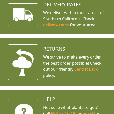
DELIVERY RATES
We deliver within most areas of
Southern California. Check
delivery rates
for your area!
RETURNS
We strive to make every order
the best order possible! Check
out our friendly
Send It Back
policy.
HELP
Not sure what plants to get?
Call
888-372-6220
or
email
for