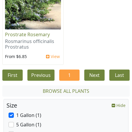
Prostrate Rosemary
Rosmarinus officinalis
Prostratus
From $6.85
View
First
Previous
1
Next
Last
BROWSE ALL PLANTS
Size
Hide
1 Gallon (1)
5 Gallon (1)