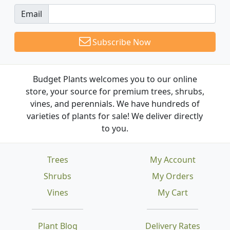
Email
Subscribe Now
Budget Plants welcomes you to our online
store, your source for premium trees, shrubs,
vines, and perennials. We have hundreds of
varieties of plants for sale! We deliver directly
to you.
Trees
My Account
Shrubs
My Orders
Vines
My Cart
Plant Blog
Delivery Rates