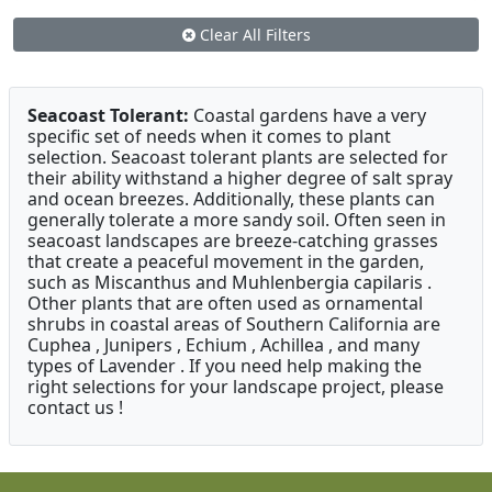
Clear All Filters
Seacoast Tolerant:
Coastal gardens have a very
specific set of needs when it comes to plant
selection. Seacoast tolerant plants are selected for
their ability withstand a higher degree of salt spray
and ocean breezes. Additionally, these plants can
generally tolerate a more sandy soil. Often seen in
seacoast landscapes are breeze-catching grasses
that create a peaceful movement in the garden,
such as Miscanthus and Muhlenbergia capilaris .
Other plants that are often used as ornamental
shrubs in coastal areas of Southern California are
Cuphea , Junipers , Echium , Achillea , and many
types of Lavender . If you need help making the
right selections for your landscape project, please
contact us !