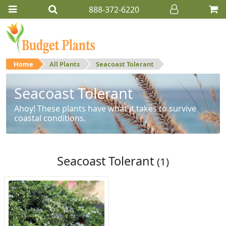
888-372-6220
Home
All Plants
Seacoast Tolerant
Seacoast Tolerant
Ahoy! These plants have what it takes to survive
coastal conditions.
Seacoast Tolerant
(1)