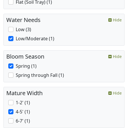
Flat (Soil Tray) (1)
Water Needs
Hide
Low (3)
Low/Moderate (1)
Bloom Season
Hide
Spring (1)
Spring through Fall (1)
Mature Width
Hide
1-2' (1)
4-5' (1)
6-7' (1)