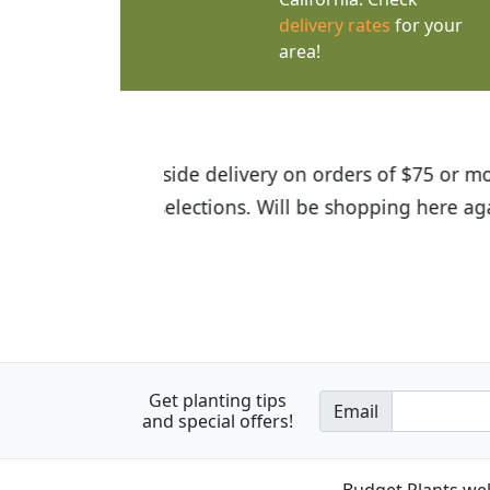
delivery rates
for your
area!
I was so happy to find out abou
the quality of the plants we rec
Get planting tips
Email
and special offers!