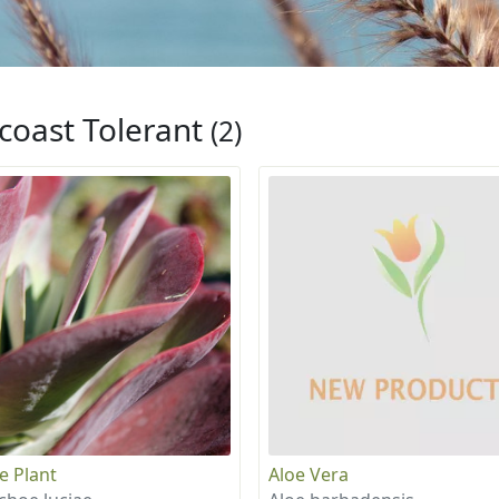
coast Tolerant
(2)
e Plant
Aloe Vera