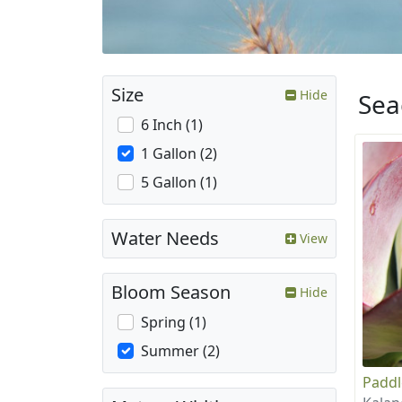
Size
Hide
Sea
6 Inch (1)
1 Gallon (2)
5 Gallon (1)
Water Needs
View
Bloom Season
Hide
Spring (1)
Summer (2)
Paddl