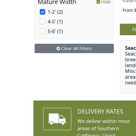
Kalan
Mature Width
Hide
From 
1-2' (2)
4-5' (1)
F
5-6' (1)
Seac
Clear All Filters
Seac
bree
land
Misc
area
need
DELIVERY RATES
We deliver within most
areas of Southern
California. Check