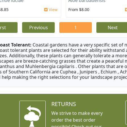
choe luciae
Aloe barbadensis
$8.85
View
From $8.00
irst
Previous
1
Next
oast Tolerant:
Coastal gardens have a very specific set of 
oast tolerant plants are selected for their ability withstand
zes. Additionally, these plants can generally tolerate a more
scapes are breeze-catching grasses that create a peaceful
anthus and Muhlenbergia capilaris . Other plants that are 
s of Southern California are Cuphea , Junipers , Echium , Ach
 help making the right selections for your landscape project
RETURNS
We strive to make every
order the best order
possible! Check out our