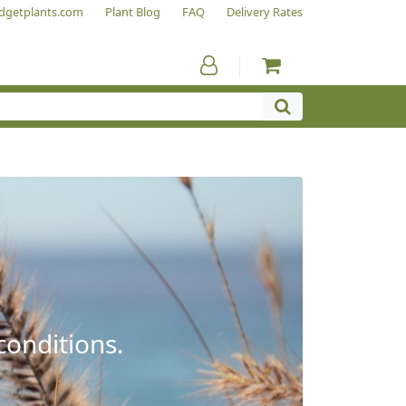
dgetplants.com
Plant Blog
FAQ
Delivery Rates
conditions.