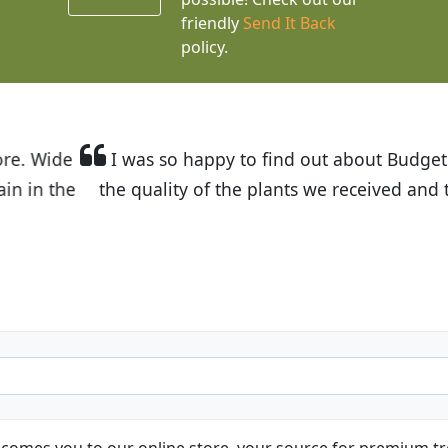
friendly
Send It Back
policy.
t Budget Plants. The website is easy to use and the pr
eived and the very helpful customer service. I have 
friends and neighbors.
Kathy N. from Long Beach