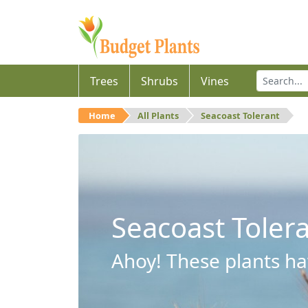
Trees
Shrubs
Vines
Home
All Plants
Seacoast Tolerant
Seacoast Toler
Ahoy! These plants hav