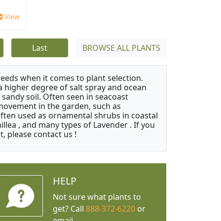
View
Last
BROWSE ALL PLANTS
needs when it comes to plant selection.
 a higher degree of salt spray and ocean
 sandy soil. Often seen in seacoast
 movement in the garden, such as
often used as ornamental shrubs in coastal
illea , and many types of Lavender . If you
, please contact us !
HELP
Not sure what plants to
get? Call
888-372-6220
or
email