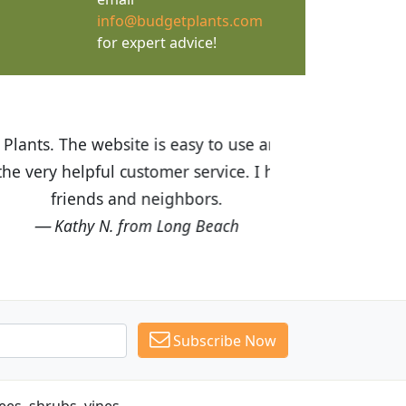
info@budgetplants.com
for expert advice!
ices are great! I was impressed with
recommended Budget Plants to many
Subscribe Now