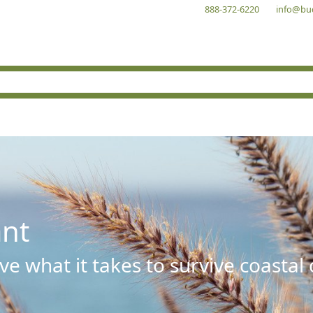
888-372-6220
info@bu
ant
e what it takes to survive coastal 