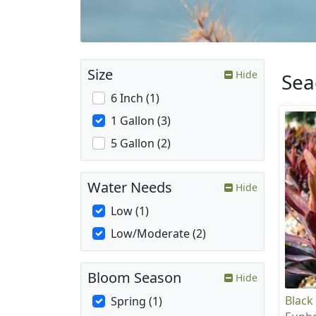
Size
Hide
Sea
6 Inch (1)
1 Gallon (3)
5 Gallon (2)
Water Needs
Hide
Low (1)
Low/Moderate (2)
Bloom Season
Hide
Black
Spring (1)