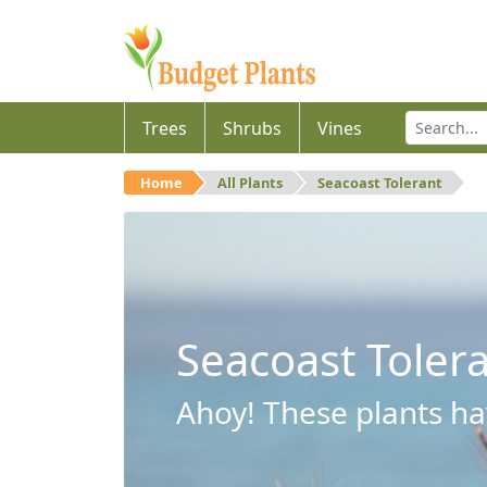
Trees
Shrubs
Vines
Home
All Plants
Seacoast Tolerant
Seacoast Toler
Ahoy! These plants hav