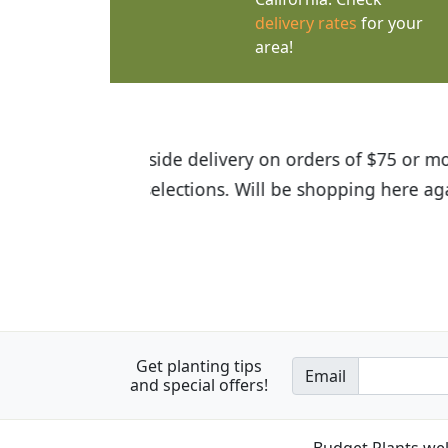
delivery rates
for your
area!
I was so happy to find out abou
the quality of the plants we rec
Get planting tips
Email
and special offers!