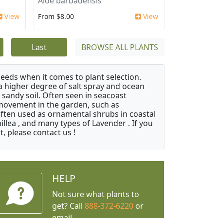
Aloe barbadensis
View
From $8.00
View
Last
BROWSE ALL PLANTS
needs when it comes to plant selection.
 a higher degree of salt spray and ocean
 sandy soil. Often seen in seacoast
 movement in the garden, such as
often used as ornamental shrubs in coastal
illea , and many types of Lavender . If you
, please contact us !
HELP
Not sure what plants to
get? Call
888-372-6220
or
email