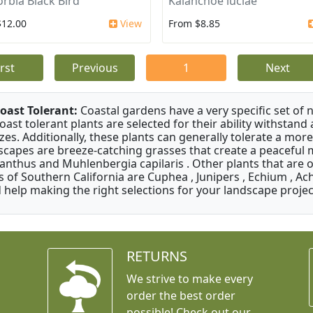
rbia Black Bird
Kalanchoe luciae
$12.00
View
From $8.85
irst
Previous
1
Next
oast Tolerant:
Coastal gardens have a very specific set of 
oast tolerant plants are selected for their ability withstand
zes. Additionally, these plants can generally tolerate a more
scapes are breeze-catching grasses that create a peaceful
anthus and Muhlenbergia capilaris . Other plants that are 
s of Southern California are Cuphea , Junipers , Echium , Ach
 help making the right selections for your landscape project
RETURNS
We strive to make every
order the best order
possible! Check out our