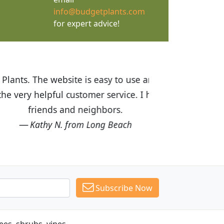
info@budgetplants.com
for expert advice!
ices are great! I was impressed with
recommended Budget Plants to many
Subscribe Now