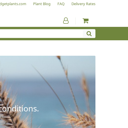
dgetplants.com
Plant Blog
FAQ
Delivery Rates
conditions.