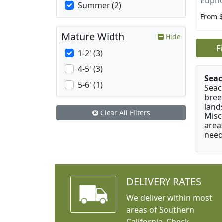
Eupho
Summer (2)
From 
Mature Width
Hide
F
1-2' (3)
4-5' (3)
Seac
5-6' (1)
Seac
bree
land
Clear All Filters
Misc
area
need
DELIVERY RATES
We deliver within most
areas of Southern
California. Check