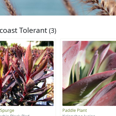
coast Tolerant
(3)
 Spurge
Paddle Plant