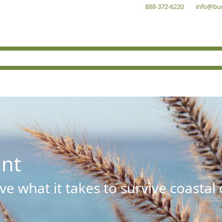
888-372-6220
info@bu
ant
e what it takes to survive coastal 