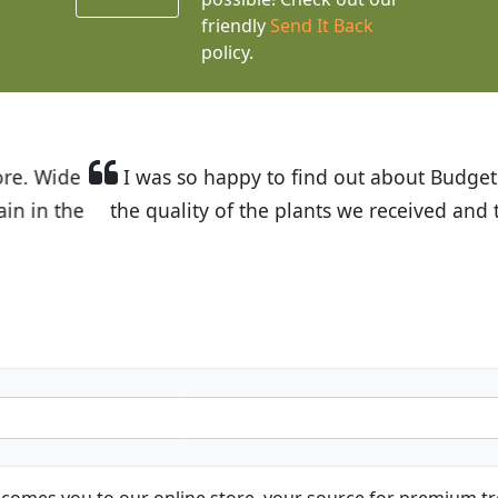
friendly
Send It Back
policy.
t Budget Plants. The website is easy to use and the pr
eived and the very helpful customer service. I have 
friends and neighbors.
Kathy N. from Long Beach