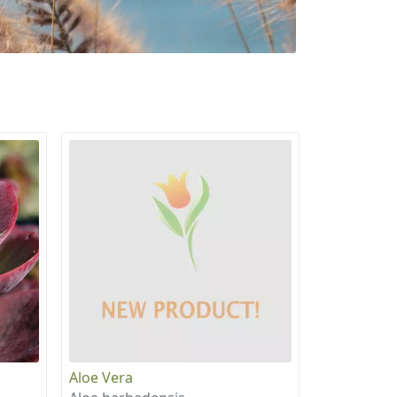
Aloe Vera