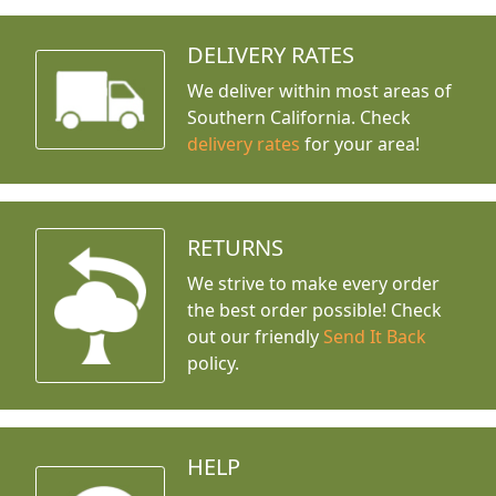
DELIVERY RATES
We deliver within most areas of
Southern California. Check
delivery rates
for your area!
RETURNS
We strive to make every order
the best order possible! Check
out our friendly
Send It Back
policy.
HELP