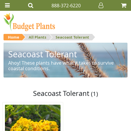
888-372-6220
Home
All Plants
Seacoast Tolerant
Seacoast Tolerant
Ahoy! These plants have what it takes to survive
coastal conditions.
Seacoast Tolerant
(1)