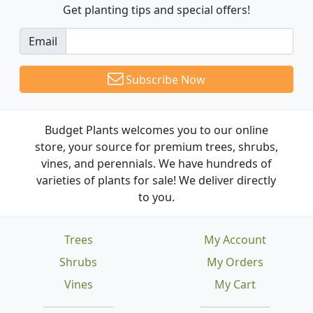
Get planting tips
and special offers!
Email
Subscribe Now
Budget Plants welcomes you to our online
store, your source for premium trees, shrubs,
vines, and perennials. We have hundreds of
varieties of plants for sale! We deliver directly
to you.
Trees
My Account
Shrubs
My Orders
Vines
My Cart