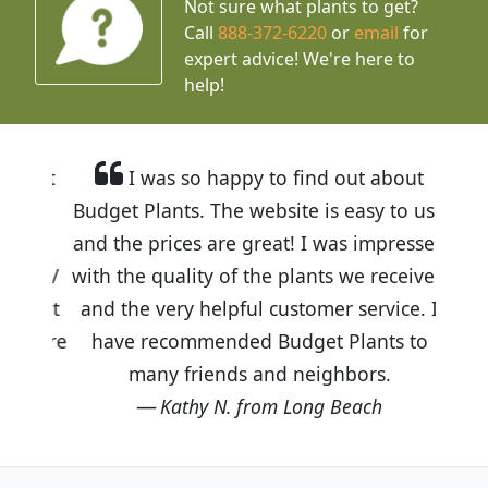
Not sure what plants to get?
Call
888-372-6220
or
email
for
expert advice!
We're here to
help!
I was so happy to find out about
Budget Plants. The website is easy to use
and the prices are great! I was impressed
with the quality of the plants we received
and the very helpful customer service. I
have recommended Budget Plants to
many friends and neighbors.
Kathy N. from Long Beach