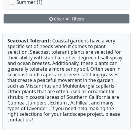
Summer (1)
Clear All Filters
Seacoast Tolerant:
Coastal gardens have a very
specific set of needs when it comes to plant
selection. Seacoast tolerant plants are selected for
their ability withstand a higher degree of salt spray
and ocean breezes. Additionally, these plants can
generally tolerate a more sandy soil. Often seen in
seacoast landscapes are breeze-catching grasses
that create a peaceful movement in the garden,
such as Miscanthus and Muhlenbergia capilaris .
Other plants that are often used as ornamental
shrubs in coastal areas of Southern California are
Cuphea , Junipers , Echium , Achillea , and many
types of Lavender . If you need help making the
right selections for your landscape project, please
contact us !