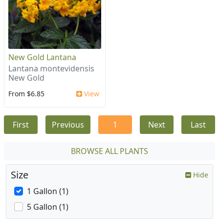
New Gold Lantana
Lantana montevidensis
New Gold
From $6.85
View
First
Previous
1
Next
Last
BROWSE ALL PLANTS
Size
Hide
1 Gallon (1)
5 Gallon (1)