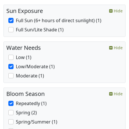
Sun Exposure
Hide
Full Sun (6+ hours of direct sunlight) (1)
Full Sun/Lite Shade (1)
Water Needs
Hide
Low (1)
Low/Moderate (1)
Moderate (1)
Bloom Season
Hide
Repeatedly (1)
Spring (2)
Spring/Summer (1)