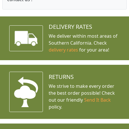
DELIVERY RATES
We deliver within most areas of
Southern California. Check
delivery rates
for your area!
RETURNS
We strive to make every order
the best order possible! Check
out our friendly
Send It Back
policy.