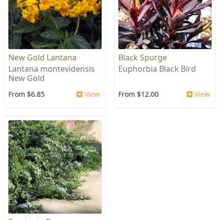
New Gold Lantana
Black Spurge
Lantana montevidensis
Euphorbia Black Bird
New Gold
From $6.85
View
From $12.00
View