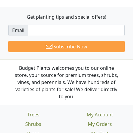
Get planting tips
and special offers!
Email
Subscribe Now
Budget Plants welcomes you to our online
store, your source for premium trees, shrubs,
vines, and perennials. We have hundreds of
varieties of plants for sale! We deliver directly
to you.
Trees
My Account
Shrubs
My Orders