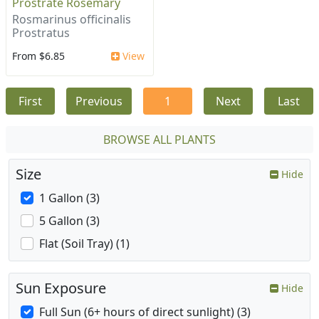
Prostrate Rosemary
Rosmarinus officinalis
Prostratus
From $6.85
View
First
Previous
1
Next
Last
BROWSE ALL PLANTS
Size
Hide
1 Gallon (3)
5 Gallon (3)
Flat (Soil Tray) (1)
Sun Exposure
Hide
Full Sun (6+ hours of direct sunlight) (3)