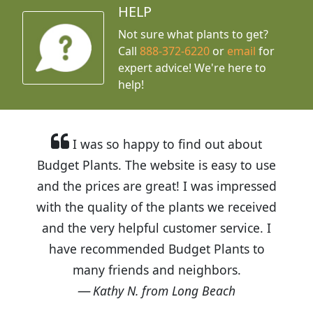
HELP
Not sure what plants to get?
Call
888-372-6220
or
email
for
expert advice!
We're here to
help!
I was so happy to find out about
Budget Plants. The website is easy to use
and the prices are great! I was impressed
with the quality of the plants we received
and the very helpful customer service. I
have recommended Budget Plants to
many friends and neighbors.
Kathy N. from Long Beach