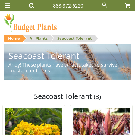
888-372-6220
Home
All Plants
Seacoast Tolerant
Seacoast Tolerant
Ahoy! These plants have what it takes to survive
coastal conditions.
Seacoast Tolerant
(3)