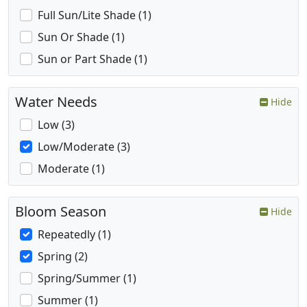
Full Sun/Lite Shade (1)
Sun Or Shade (1)
Sun or Part Shade (1)
Water Needs
Hide
Low (3)
Low/Moderate (3)
Moderate (1)
Bloom Season
Hide
Repeatedly (1)
Spring (2)
Spring/Summer (1)
Summer (1)