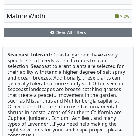
Mature Width
View
Clear All Filters
Seacoast Tolerant:
Coastal gardens have a very
specific set of needs when it comes to plant
selection. Seacoast tolerant plants are selected for
their ability withstand a higher degree of salt spray
and ocean breezes. Additionally, these plants can
generally tolerate a more sandy soil. Often seen in
seacoast landscapes are breeze-catching grasses
that create a peaceful movement in the garden,
such as Miscanthus and Muhlenbergia capilaris .
Other plants that are often used as ornamental
shrubs in coastal areas of Southern California are
Cuphea , Junipers , Echium , Achillea , and many
types of Lavender . If you need help making the
right selections for your landscape project, please
contact us !