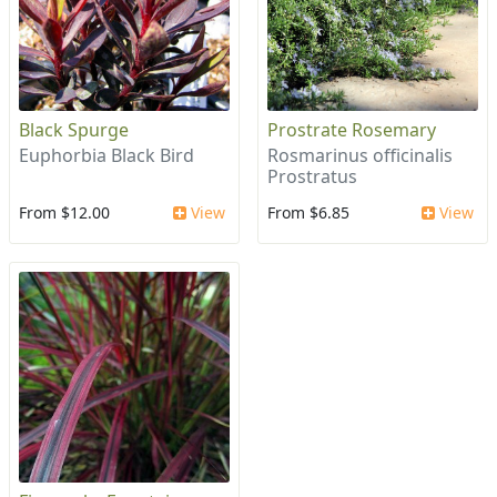
Black Spurge
Prostrate Rosemary
Euphorbia Black Bird
Rosmarinus officinalis
Prostratus
From $12.00
View
From $6.85
View