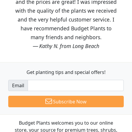
and the prices are great! I was impressed
with the quality of the plants we received
and the very helpful customer service. I
have recommended Budget Plants to
many friends and neighbors.
Kathy N. from Long Beach
Get planting tips
and special offers!
Email
Subscribe Now
Budget Plants welcomes you to our online
store, your source for premium trees, shrubs,