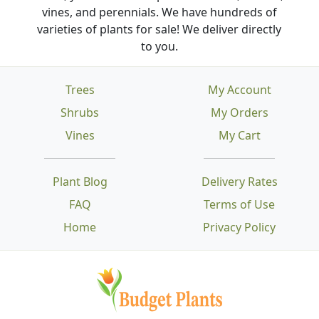
vines, and perennials. We have hundreds of
varieties of plants for sale! We deliver directly
to you.
Trees
My Account
Shrubs
My Orders
Vines
My Cart
Plant Blog
Delivery Rates
FAQ
Terms of Use
Home
Privacy Policy