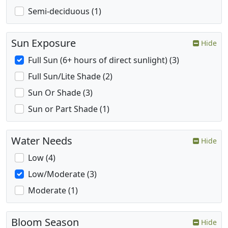
Semi-deciduous (1)
Sun Exposure
Hide
Full Sun (6+ hours of direct sunlight) (3)
Full Sun/Lite Shade (2)
Sun Or Shade (3)
Sun or Part Shade (1)
Water Needs
Hide
Low (4)
Low/Moderate (3)
Moderate (1)
Bloom Season
Hide