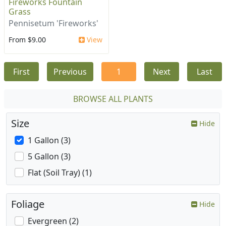
Fireworks Fountain
Grass
Pennisetum 'Fireworks'
From $9.00
View
First
Previous
1
Next
Last
BROWSE ALL PLANTS
Size
Hide
1 Gallon (3)
5 Gallon (3)
Flat (Soil Tray) (1)
Foliage
Hide
Evergreen (2)