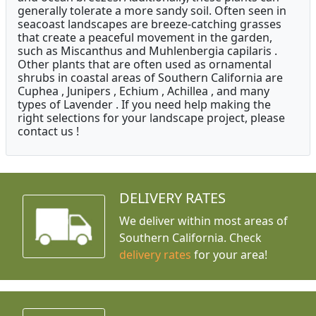
generally tolerate a more sandy soil. Often seen in
seacoast landscapes are breeze-catching grasses
that create a peaceful movement in the garden,
such as Miscanthus and Muhlenbergia capilaris .
Other plants that are often used as ornamental
shrubs in coastal areas of Southern California are
Cuphea , Junipers , Echium , Achillea , and many
types of Lavender . If you need help making the
right selections for your landscape project, please
contact us !
DELIVERY RATES
We deliver within most areas of
Southern California. Check
delivery rates
for your area!