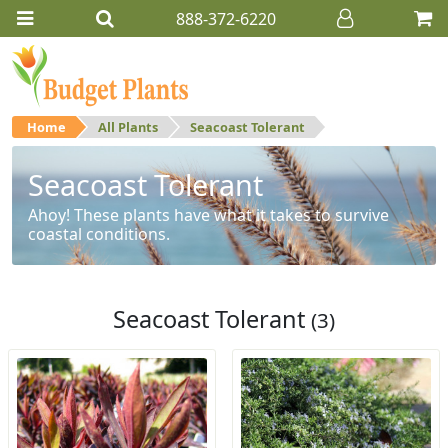
888-372-6220
Home
All Plants
Seacoast Tolerant
Seacoast Tolerant
Ahoy! These plants have what it takes to survive
coastal conditions.
Seacoast Tolerant
(3)