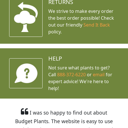
RETURNS
We strive to make every order
the best order possible! Check
out our friendly
Send It Back
policy.
HELP
Not sure what plants to get?
Call
888-372-6220
or
email
for
expert advice!
We're here to
help!
I was so happy to find out about
Budget Plants. The website is easy to use