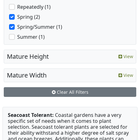
Repeatedly (1)
Spring (2)
Spring/Summer (1)
Summer (1)
Mature Height
View
Mature Width
View
Clear All Filters
Seacoast Tolerant:
Coastal gardens have a very
specific set of needs when it comes to plant
selection. Seacoast tolerant plants are selected for
their ability withstand a higher degree of salt spray
and ocean breezes. Additionally, these plants can