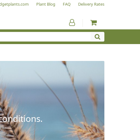
dgetplants.com
Plant Blog
FAQ
Delivery Rates
conditions.