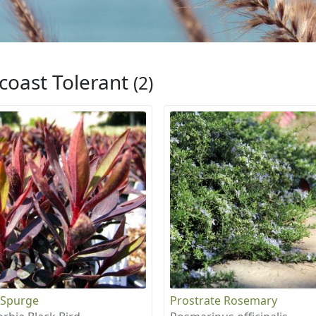
coast Tolerant
(2)
 Spurge
Prostrate Rosemary