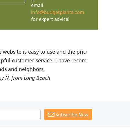
email
info@budgetplants.com
for expert advice!
ices are great! I was impressed with
recommended Budget Plants to many
Subscribe Now