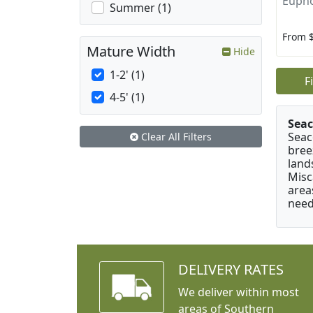
Eupho
Summer (1)
From 
Mature Width
Hide
1-2' (1)
F
4-5' (1)
Seac
Seac
Clear All Filters
bree
land
Misc
area
need
DELIVERY RATES
We deliver within most
areas of Southern