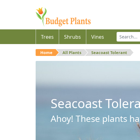
Trees
Shrubs
Vines
Home
All Plants
Seacoast Tolerant
Seacoast Toler
Ahoy! These plants hav