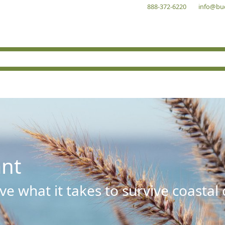
888-372-6220
info@bu
ant
e what it takes to survive coastal 