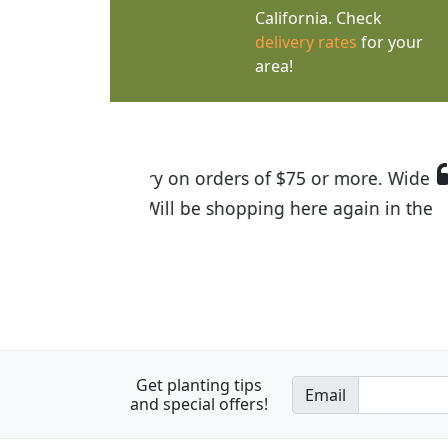
California. Check
delivery rates
for your
area!
I was so happy to find out abou
the quality of the plants we rec
Get planting tips
Email
and special offers!