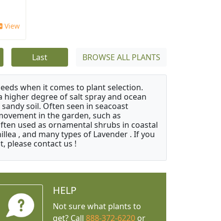
View
Last
BROWSE ALL PLANTS
needs when it comes to plant selection.
 a higher degree of salt spray and ocean
 sandy soil. Often seen in seacoast
 movement in the garden, such as
often used as ornamental shrubs in coastal
illea , and many types of Lavender . If you
, please contact us !
HELP
Not sure what plants to
get? Call
888-372-6220
or