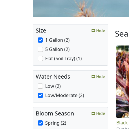
Size
Hide
Sea
1 Gallon (2)
5 Gallon (2)
Flat (Soil Tray) (1)
Water Needs
Hide
Low (2)
Low/Moderate (2)
Bloom Season
Hide
Black
Spring (2)