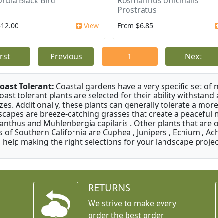
rbia Black Bird
Rosmarinus officinalis
Prostratus
$12.00
View
From $6.85
irst
Previous
1
Next
oast Tolerant:
Coastal gardens have a very specific set of 
oast tolerant plants are selected for their ability withstand
zes. Additionally, these plants can generally tolerate a more
scapes are breeze-catching grasses that create a peaceful
anthus and Muhlenbergia capilaris . Other plants that are 
s of Southern California are Cuphea , Junipers , Echium , Ach
 help making the right selections for your landscape project
RETURNS
We strive to make every
order the best order