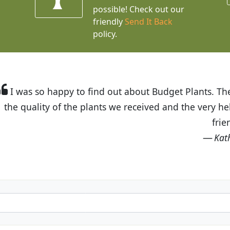
possible! Check out our
friendly
Send It Back
policy.
t Budget Plants. The website is easy to use and the pr
eived and the very helpful customer service. I have 
friends and neighbors.
Kathy N. from Long Beach