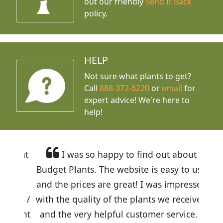
out our friendly
Send It Back
policy.
HELP
Not sure what plants to get?
Call
888-372-6220
or
email
for
expert advice!
We're here to
help!
I was so happy to find out about
Budget Plants. The website is easy to use
and the prices are great! I was impressed
with the quality of the plants we received
and the very helpful customer service. I