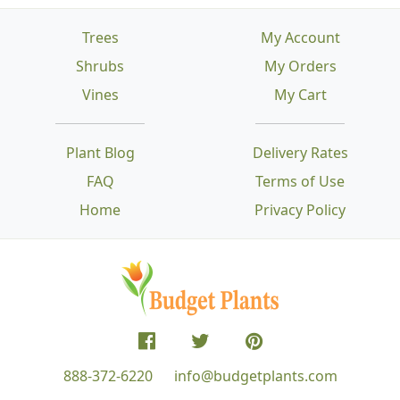
Trees
My Account
Shrubs
My Orders
Vines
My Cart
Plant Blog
Delivery Rates
FAQ
Terms of Use
Home
Privacy Policy
888-372-6220
info@budgetplants.com