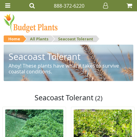
888-372-6220
Home
All Plants
Seacoast Tolerant
Seacoast Tolerant
Ahoy! These plants have what it takes to survive
coastal conditions.
Seacoast Tolerant
(2)