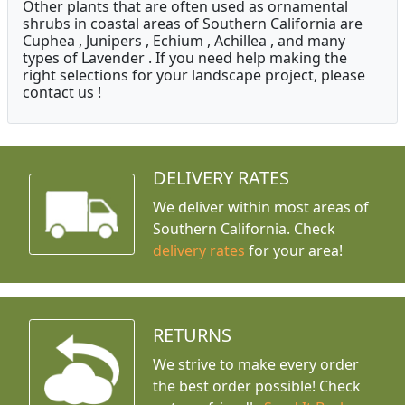
Other plants that are often used as ornamental
shrubs in coastal areas of Southern California are
Cuphea , Junipers , Echium , Achillea , and many
types of Lavender . If you need help making the
right selections for your landscape project, please
contact us !
DELIVERY RATES
We deliver within most areas of
Southern California. Check
delivery rates
for your area!
RETURNS
We strive to make every order
the best order possible! Check