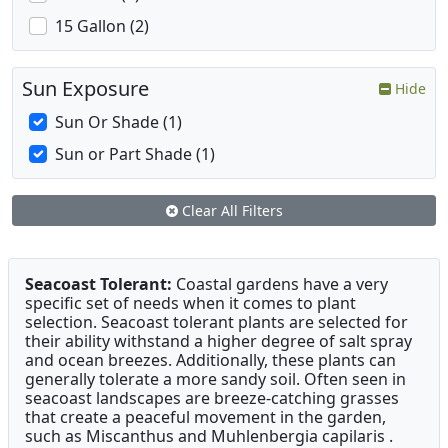
15 Gallon (2)
Sun Exposure
Hide
Sun Or Shade (1)
Sun or Part Shade (1)
Clear All Filters
Seacoast Tolerant:
Coastal gardens have a very
specific set of needs when it comes to plant
selection. Seacoast tolerant plants are selected for
their ability withstand a higher degree of salt spray
and ocean breezes. Additionally, these plants can
generally tolerate a more sandy soil. Often seen in
seacoast landscapes are breeze-catching grasses
that create a peaceful movement in the garden,
such as Miscanthus and Muhlenbergia capilaris .