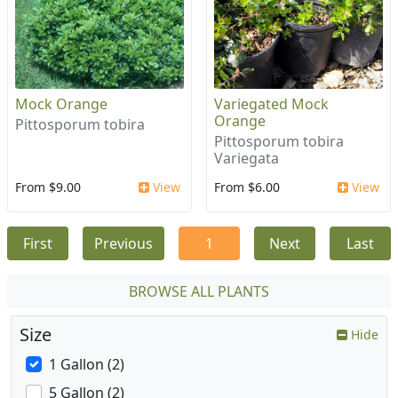
Mock Orange
Variegated Mock
Orange
Pittosporum tobira
Pittosporum tobira
Variegata
From $9.00
View
From $6.00
View
First
Previous
1
Next
Last
BROWSE ALL PLANTS
Size
Hide
1 Gallon (2)
5 Gallon (2)