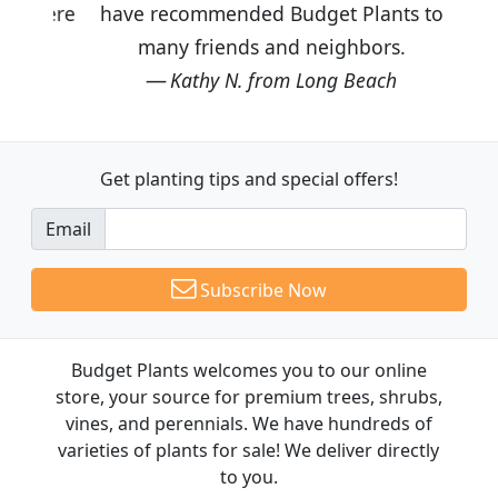
have recommended Budget Plants to
many friends and neighbors.
Kathy N. from Long Beach
Get planting tips
and special offers!
Email
Subscribe Now
Budget Plants welcomes you to our online
store, your source for premium trees, shrubs,
vines, and perennials. We have hundreds of
varieties of plants for sale! We deliver directly
to you.